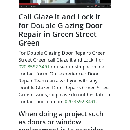
Call Glaze it and Lock it
for Double Glazing Door
Repair in Green Street
Green
For Double Glazing Door Repairs Green
Street Green call Glaze it and Lock it on
020 3592 3491
or use our simple online
contact form. Our experienced Door
Repair Team can assist you with any
Double Glazed Door Repairs Green Street
Green issues, so please do not hesitate to
contact our team on
020 3592 3491
.
When doing a project such
as doors or window