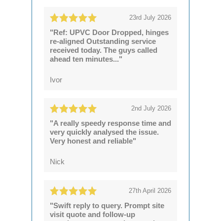
23rd July 2026
"Ref: UPVC Door Dropped, hinges
re-aligned Outstanding service
received today. The guys called
ahead ten minutes..."
Ivor
2nd July 2026
"A really speedy response time and
very quickly analysed the issue.
Very honest and reliable"
Nick
27th April 2026
"Swift reply to query. Prompt site
visit quote and follow-up