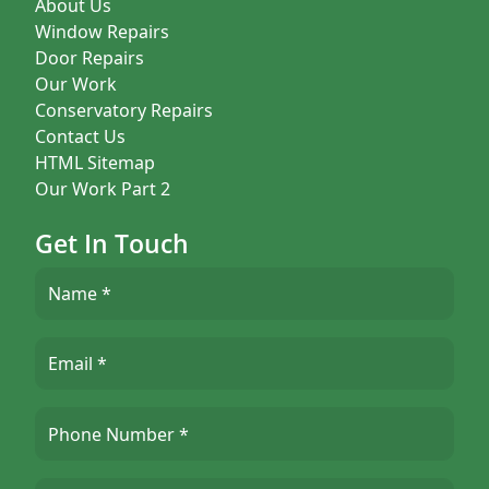
About Us
Window Repairs
Door Repairs
Our Work
Conservatory Repairs
Contact Us
HTML Sitemap
Our Work Part 2
Get In Touch