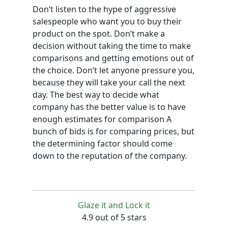
Don’t listen to the hype of aggressive
salespeople who want you to buy their
product on the spot. Don’t make a
decision without taking the time to make
comparisons and getting emotions out of
the choice. Don’t let anyone pressure you,
because they will take your call the next
day. The best way to decide what
company has the better value is to have
enough estimates for comparison A
bunch of bids is for comparing prices, but
the determining factor should come
down to the reputation of the company.
Glaze it and Lock it
4.9 out of 5 stars