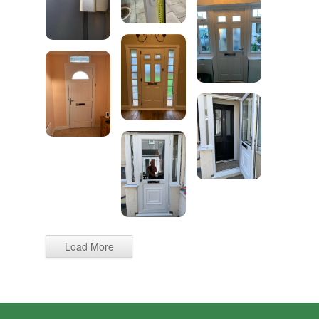
Load More