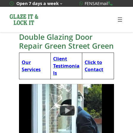
Skip
WhatsApp Quote
020 3592
Open 7 days a week
FENSA
Email
to
content
Double Glazing Door
Repair Green Street Green
Client
Our
Click to
Testimonia
Services
Contact
ls