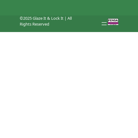
©2025 Glaze It & Lock It | All
Rights Reserved