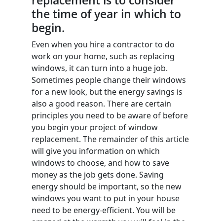
replacement is to consider
the time of year in which to
begin.
Even when you hire a contractor to do
work on your home, such as replacing
windows, it can turn into a huge job.
Sometimes people change their windows
for a new look, but the energy savings is
also a good reason. There are certain
principles you need to be aware of before
you begin your project of window
replacement. The remainder of this article
will give you information on which
windows to choose, and how to save
money as the job gets done. Saving
energy should be important, so the new
windows you want to put in your house
need to be energy-efficient. You will be