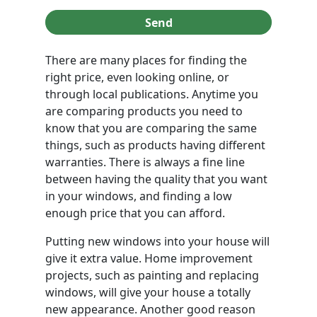
Send
There are many places for finding the
right price, even looking online, or
through local publications. Anytime you
are comparing products you need to
know that you are comparing the same
things, such as products having different
warranties. There is always a fine line
between having the quality that you want
in your windows, and finding a low
enough price that you can afford.
Putting new windows into your house will
give it extra value. Home improvement
projects, such as painting and replacing
windows, will give your house a totally
new appearance. Another good reason