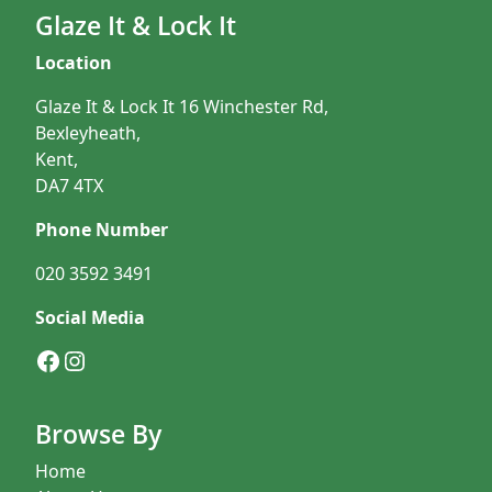
Glaze It & Lock It
Location
Glaze It & Lock It 16 Winchester Rd,
Bexleyheath,
Kent,
DA7 4TX
Phone Number
020 3592 3491
Social Media
Facebook
Instagram
Browse By
Home