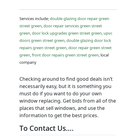
Services include;
double glazing door repair green
street green
,
door repair services green street
green
,
door lock upgrades green street green
,
upvc
doors green street green
,
double glazing door lock
repairs green street green
,
door repair green street
green
,
front door repairs green street green
, local
company
Checking around to find good deals isn’t
necessarily easy, but it is something you
must do if you want to do your own
window replacing. Get bids from all of the
places that sell windows, and use the
information to get the best prices.
To Contact Us….