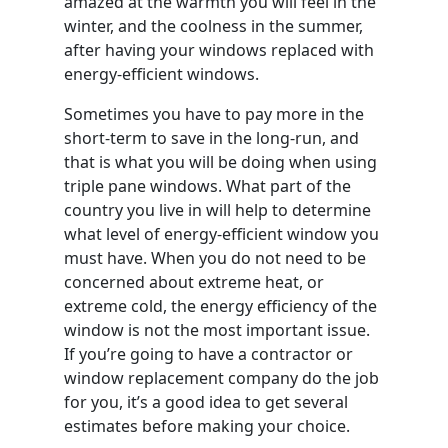
amazed at the warmth you will feel in the
winter, and the coolness in the summer,
after having your windows replaced with
energy-efficient windows.
Sometimes you have to pay more in the
short-term to save in the long-run, and
that is what you will be doing when using
triple pane windows. What part of the
country you live in will help to determine
what level of energy-efficient window you
must have. When you do not need to be
concerned about extreme heat, or
extreme cold, the energy efficiency of the
window is not the most important issue.
If you’re going to have a contractor or
window replacement company do the job
for you, it’s a good idea to get several
estimates before making your choice.