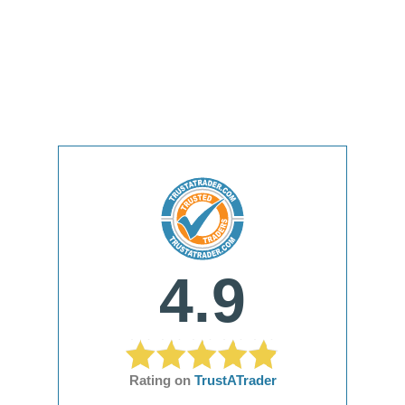
4.9
Rating on
TrustATrader