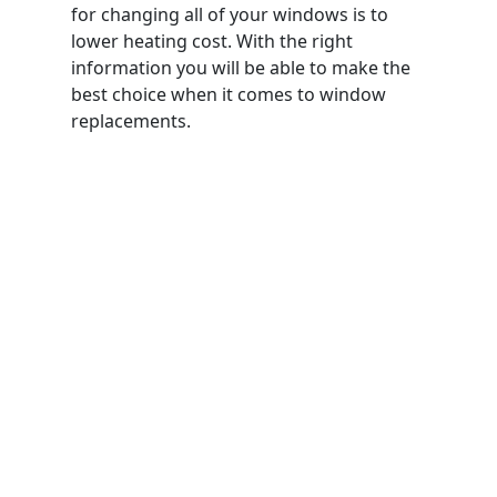
for changing all of your windows is to
lower heating cost. With the right
information you will be able to make the
best choice when it comes to window
replacements.