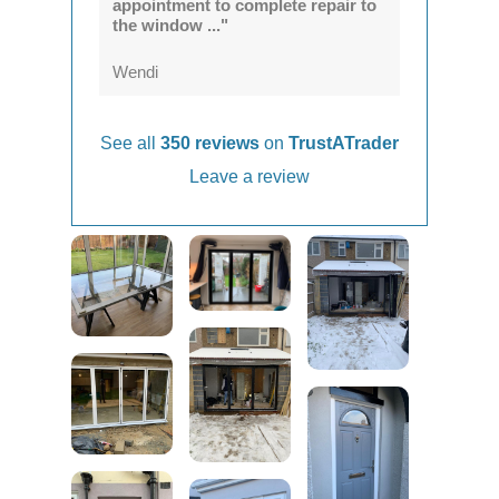
appointment to complete repair to
the window ..."
Wendi
See all
350 reviews
on
TrustATrader
Leave a review