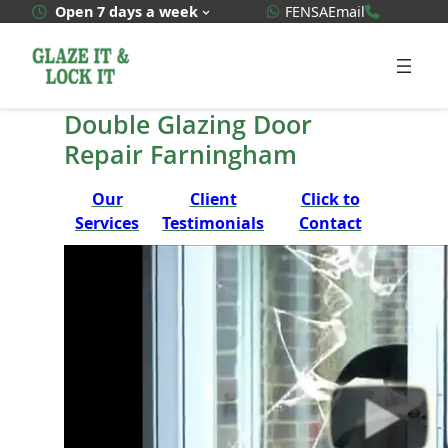
Skip
WhatsApp Quote
020 3592
Open 7 days a week
FENSA
Email
to
content
Double Glazing Door
Repair Farningham
Our
Client
Click to
Services
Testimonials
Contact