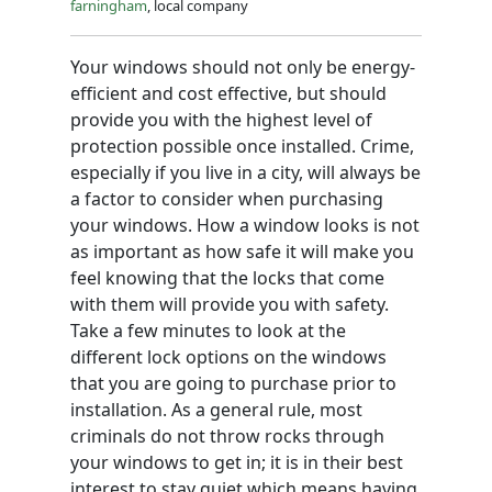
farningham
, local company
Your windows should not only be energy-
efficient and cost effective, but should
provide you with the highest level of
protection possible once installed. Crime,
especially if you live in a city, will always be
a factor to consider when purchasing
your windows. How a window looks is not
as important as how safe it will make you
feel knowing that the locks that come
with them will provide you with safety.
Take a few minutes to look at the
different lock options on the windows
that you are going to purchase prior to
installation. As a general rule, most
criminals do not throw rocks through
your windows to get in; it is in their best
interest to stay quiet which means having