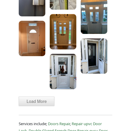
Load More
Services include;
Doors Repair
,
Repair upvc Door
Lock
,
Double Glazed French Door Repair
,
pvcu Door