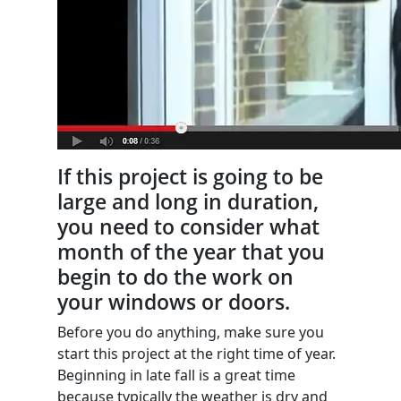
If this project is going to be
large and long in duration,
you need to consider what
month of the year that you
begin to do the work on
your windows or doors.
Before you do anything, make sure you
start this project at the right time of year.
Beginning in late fall is a great time
because typically the weather is dry and