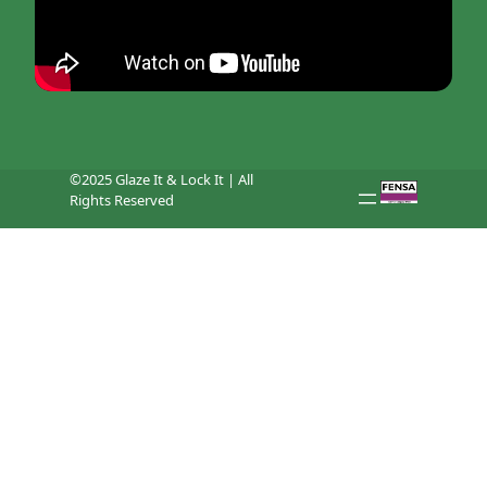
©2025 Glaze It & Lock It | All
Rights Reserved