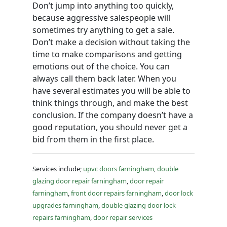
Don’t jump into anything too quickly,
because aggressive salespeople will
sometimes try anything to get a sale.
Don’t make a decision without taking the
time to make comparisons and getting
emotions out of the choice. You can
always call them back later. When you
have several estimates you will be able to
think things through, and make the best
conclusion. If the company doesn’t have a
good reputation, you should never get a
bid from them in the first place.
Services include;
upvc doors farningham
,
double
glazing door repair farningham
,
door repair
farningham
,
front door repairs farningham
,
door lock
upgrades farningham
,
double glazing door lock
repairs farningham
,
door repair services