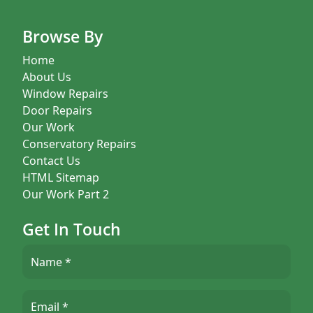
Browse By
Home
About Us
Window Repairs
Door Repairs
Our Work
Conservatory Repairs
Contact Us
HTML Sitemap
Our Work Part 2
Get In Touch