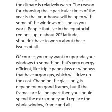
the climate is relatively warm. The reason
for choosing these particular times of the
year is that your house will be open with
some of the windows missing as you
work. People that live in the equatorial
regions, up to about 20° latitude,
shouldn’t have to worry about these
issues at all.
Of course, you may want to upgrade your
windows to something that’s very energy-
efficient, like triple pane glass or windows
that have argon gas, which will drive up
the cost. Changing the glass only, is
dependent on good frames, but if the
frames are falling apart then you should
spend the extra money and replace the
whole window, frame and all.