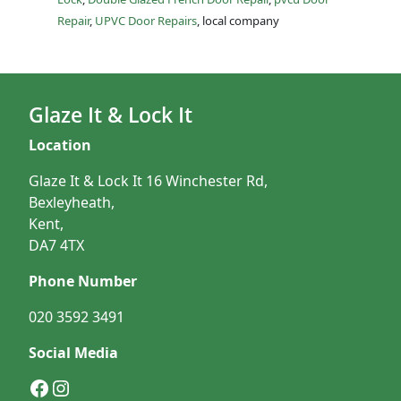
Repair
,
UPVC Door Repairs
, local company
Glaze It & Lock It
Location
Glaze It & Lock It 16 Winchester Rd,
Bexleyheath,
Kent,
DA7 4TX
Phone Number
020 3592 3491
Social Media
Facebook
Instagram