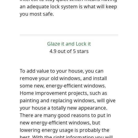
an adequate lock system is what will keep
you most safe.
Glaze it and Lock it
4.9 out of 5 stars
To add value to your house, you can
remove your old windows, and install
some new, energy-efficient windows.
Home improvement projects, such as
painting and replacing windows, will give
your house a totally new appearance.
There are many good reasons to put in
new energy-efficient windows, but
lowering energy usage is probably the
best. With the right information you will