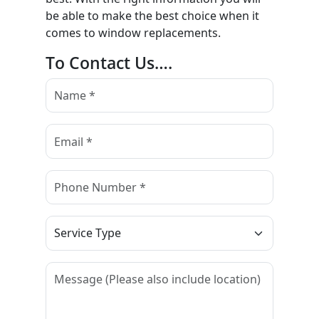
be able to make the best choice when it
comes to window replacements.
To Contact Us….