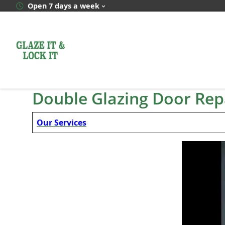
Skip
Open 7 days a week
to
content
Double Glazing Door Repa
Our Services