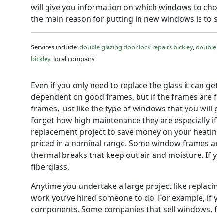
will give you information on which windows to cho
the main reason for putting in new windows is to 
Services include;
double glazing door lock repairs bickley
,
double 
bickley
, local company
Even if you only need to replace the glass it can g
dependent on good frames, but if the frames are 
frames, just like the type of windows that you wil
forget how high maintenance they are especially if 
replacement project to save money on your heating 
priced in a nominal range. Some window frames ar
thermal breaks that keep out air and moisture. If 
fiberglass.
Anytime you undertake a large project like replaci
work you’ve hired someone to do. For example, if 
components. Some companies that sell windows, for