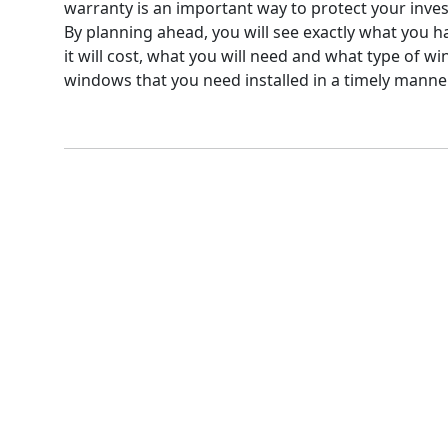
warranty is an important way to protect your inve
By planning ahead, you will see exactly what you h
it will cost, what you will need and what type of w
windows that you need installed in a timely manner