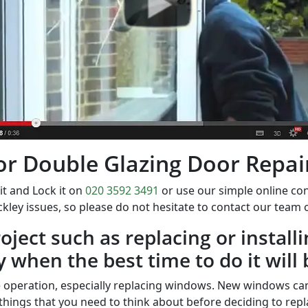
 for Double Glazing Door Repair
it and Lock it on
020 3592 3491
or use our simple online c
kley issues, so please do not hesitate to contact our team
ject such as replacing or install
y when the best time to do it will 
 operation, especially replacing windows. New windows can
things that you need to think about before deciding to repl