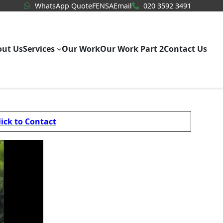
WhatsApp Quote
020 3592
WhatsApp Quote
FENSA
Email
020 3592 3491
out Us
Services
Our Work
Our Work Part 2
Contact Us
lick to Contact