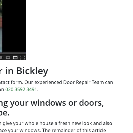
 in Bickley
ontact form. Our experienced Door Repair Team can
 on
020 3592 3491
.
ing your windows or doors,
be.
 give your whole house a fresh new look and also
ace your windows. The remainder of this article