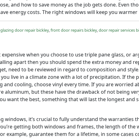
ose, and how to save money as the job gets done. Even tho
save energy costs. The right windows will keep you warmer i
glazing door repair bickley
,
front door repairs bickley
,
door repair services b
et expensive when you choose to use triple pane glass, or ar
falling apart then you should spend the extra money and r
l get, need to be reviewed in regard to composition and styl
you live in a climate zone with a lot of precipitation. If t
and cooling, choose vinyl every time. If you are worried ab
e aluminum, but these have the drawback of not being very
you want the best, something that will last the longest an
ng windows, it’s crucial to fully understand the warranties
you’re getting both windows and frames, the length of the 
 example, guarantee them for a lifetime, in some cases cov