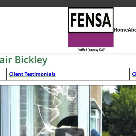
Home
Ab
ir Bickley
Client Testimonials
C