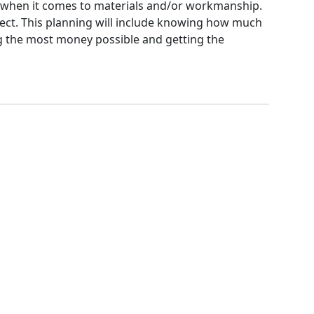
ge when it comes to materials and/or workmanship.
ject. This planning will include knowing how much
ing the most money possible and getting the