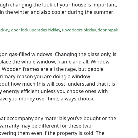
ugh changing the look of your house is important,
n the winter, and also cooler during the summer.
ickley
,
door lock upgrades bickley
,
upvc doors bickley
,
door repair
gon gas-filled windows. Changing the glass only, is
eplace the whole window, frame and all. Window
e. Wooden frames are all the rage, but people
he primary reason you are doing a window
out how much this will cost, understand that it is
 energy efficient unless you choose ones with
d save you money over time, always choose
 that accompany any materials you’ve bought or the
warranty may be different for these two
ering them even if the property is sold. The