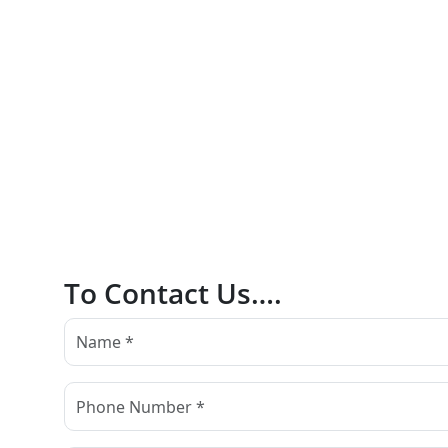
To Contact Us….