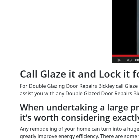
Call Glaze it and Lock it
For Double Glazing Door Repairs Bickley call Glaze 
assist you with any Double Glazed Door Repairs Bic
When undertaking a large pro
it’s worth considering exactl
Any remodeling of your home can turn into a huge
greatly improve energy efficiency. There are some 