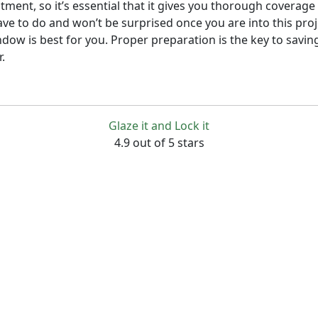
stment, so it’s essential that it gives you thorough covera
ave to do and won’t be surprised once you are into this pro
indow is best for you. Proper preparation is the key to sav
.
Glaze it and Lock it
4.9 out of 5 stars