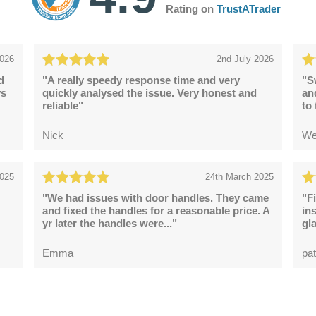
Rating on
TrustATrader
2026
2nd July 2026
d
"A really speedy response time and very
"S
ys
quickly analysed the issue. Very honest and
an
reliable"
to
Nick
We
2025
24th March 2025
"We had issues with door handles. They came
"F
and fixed the handles for a reasonable price. A
in
yr later the handles were..."
gl
Emma
pat