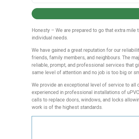
Honesty – We are prepared to go that extra mile t
individual needs.
We have gained a great reputation for our reliabi
friends, family members, and neighbours. The maj
reliable, prompt, and professional services that g
same level of attention and no job is too big or sm
We provide an exceptional level of service to all 
experienced in professional installations of uPV
calls to replace doors, windows, and locks allowi
work is of the highest standards.