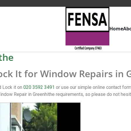
Home
Ab
the
ock It for Window Repairs in
d Lock it on
020 3592 3491
or use our simple online contact fo
ndow Repair in Greenhithe requirements, so please do not hesit