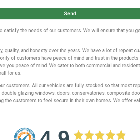
Send
o satisfy the needs of our customers. We will ensure that you ge
lity, quality, and honesty over the years. We have a lot of repea
ority of customers have peace of mind and trust in the products
ive you peace of mind. We cater to both commercial and residentia
all for us.
our customers. All our vehicles are fully stocked so that most re
C double glazing windows, doors, conservatories, composite doors
ng the customers to feel secure in their own homes. We offer val
4.9