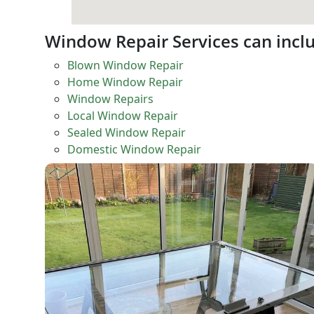
Window Repair Services can incl
Blown Window Repair
Home Window Repair
Window Repairs
Local Window Repair
Sealed Window Repair
Domestic Window Repair