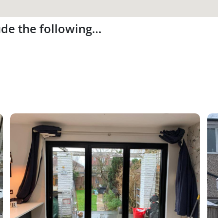
ude the following…