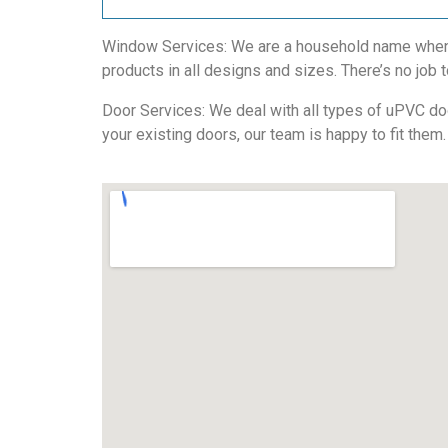
Window Services: We are a household name when i
products in all designs and sizes. There’s no job t
Door Services: We deal with all types of uPVC door
your existing doors, our team is happy to fit them.