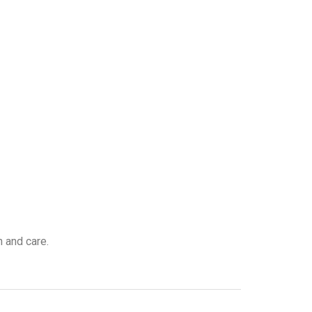
n and care.