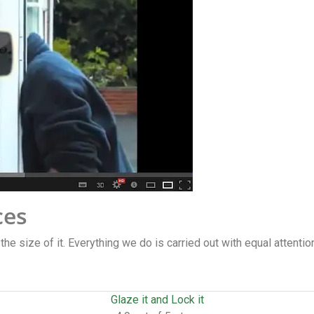
ces
 the size of it. Everything we do is carried out with equal attentio
Glaze it and Lock it