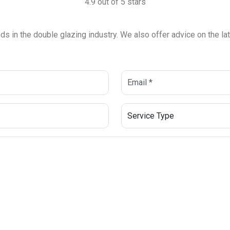
4.9 out of 5 stars
ends in the double glazing industry. We also offer advice on the 