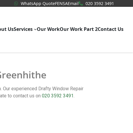
WhatsApp Quote
020 3592
WhatsApp Quote
FENSA
Email
020 3592 3491
out Us
Services
Our Work
Our Work Part 2
Contact Us
 Greenhithe
rm. Our experienced Drafty Window Repair
ate to contact us on
020 3592 3491
.