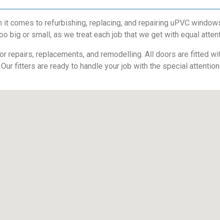
t comes to refurbishing, replacing, and repairing uPVC windows
oo big or small, as we treat each job that we get with equal atten
 repairs, replacements, and remodelling. All doors are fitted with
 Our fitters are ready to handle your job with the special attentio