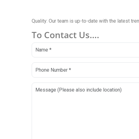
Quality: Our team is up-to-date with the latest tr
To Contact Us….