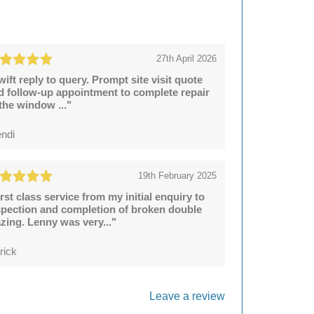
27th April 2026
wift reply to query. Prompt site visit quote
d follow-up appointment to complete repair
 the window ..."
ndi
19th February 2025
irst class service from my initial enquiry to
spection and completion of broken double
azing. Lenny was very..."
rick
Leave a review