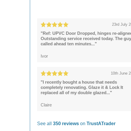
23rd July 
"Ref: UPVC Door Dropped, hinges re-aligne
Outstanding service received today. The gu
called ahead ten minutes..."
Ivor
10th June 
"I recently bought a house that needs
completely renovating. Glaze it & Lock It
replaced all of my double glazed..."
Claire
See all
350 reviews
on
TrustATrader