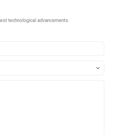
latest technological advancements.