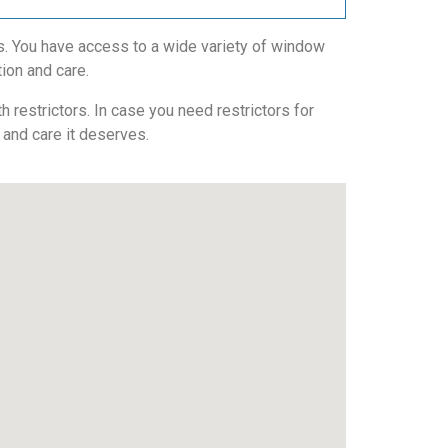
. You have access to a wide variety of window
tion and care.
 restrictors. In case you need restrictors for
n and care it deserves.