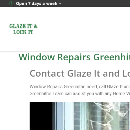
Open 7 days a week
Window Repairs Greenhi
Contact Glaze It and L
Window Repairs Greenhithe need, call Glaze It an
Greenhithe Team can assist you with any Home Wi