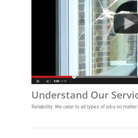
Understand Our Servi
Reliability: We cater to all types of jobs no matter