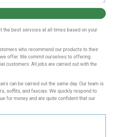
t the best services at all times based on your
t customers who recommend our products to their
 we offer. We commit ourselves to offering
l customers. All jobs are carried out with the
pairs can be carried out the same day. Our team is
, soffits, and fascias. We quickly respond to
ue for money and are quite confident that our