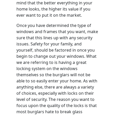
mind that the better everything in your
home looks, the higher its value if you
ever want to put it on the market.
Once you have determined the type of
windows and frames that you want, make
sure that this lines up with any security
issues. Safety for your family, and
yourself, should be factored in once you
begin to change out your windows. What
we are referring to is having a great
locking system on the windows
themselves so the burglars will not be
able to so easily enter your home. As with
anything else, there are always a variety
of choices, especially with locks on their
level of security. The reason you want to
focus upon the quality of the locks is that
most burglars hate to break glass