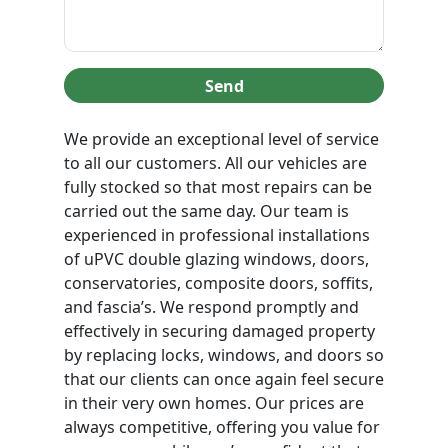
Send
We provide an exceptional level of service
to all our customers. All our vehicles are
fully stocked so that most repairs can be
carried out the same day. Our team is
experienced in professional installations
of uPVC double glazing windows, doors,
conservatories, composite doors, soffits,
and fascia’s. We respond promptly and
effectively in securing damaged property
by replacing locks, windows, and doors so
that our clients can once again feel secure
in their very own homes. Our prices are
always competitive, offering you value for