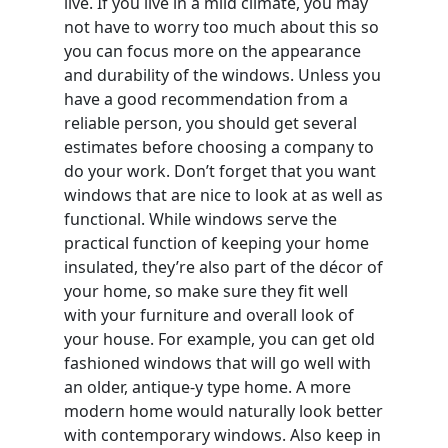
live. If you live in a mild climate, you may
not have to worry too much about this so
you can focus more on the appearance
and durability of the windows. Unless you
have a good recommendation from a
reliable person, you should get several
estimates before choosing a company to
do your work. Don’t forget that you want
windows that are nice to look at as well as
functional. While windows serve the
practical function of keeping your home
insulated, they’re also part of the décor of
your home, so make sure they fit well
with your furniture and overall look of
your house. For example, you can get old
fashioned windows that will go well with
an older, antique-y type home. A more
modern home would naturally look better
with contemporary windows. Also keep in