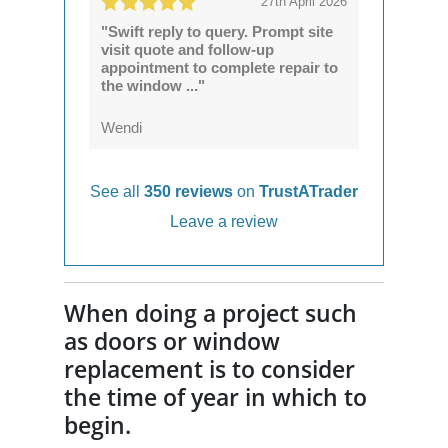
27th April 2026
"Swift reply to query. Prompt site
visit quote and follow-up
appointment to complete repair to
the window ..."
Wendi
See all
350 reviews
on
TrustATrader
Leave a review
When doing a project such
as doors or window
replacement is to consider
the time of year in which to
begin.