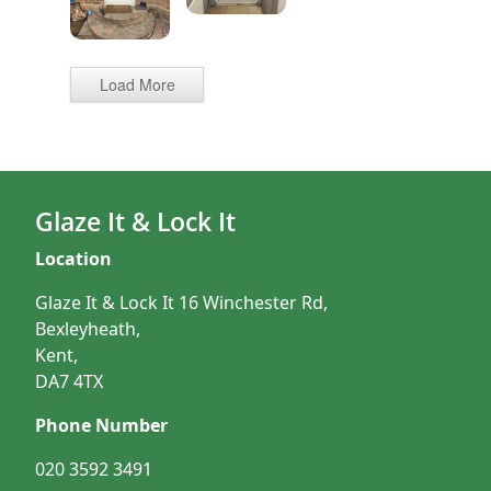
Load More
Glaze It & Lock It
Location
Glaze It & Lock It 16 Winchester Rd,
Bexleyheath,
Kent,
DA7 4TX
Phone Number
020 3592 3491