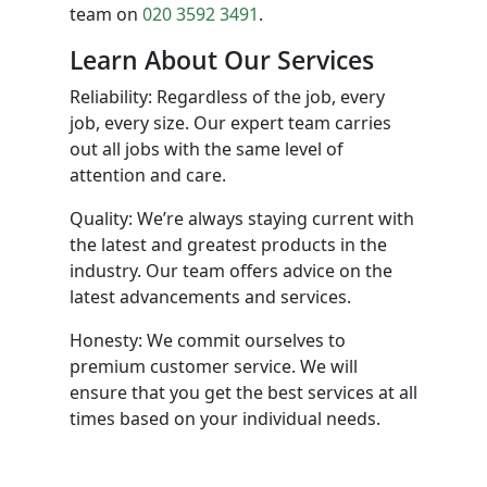
team on
020 3592 3491
.
Learn About Our Services
Reliability: Regardless of the job, every
job, every size. Our expert team carries
out all jobs with the same level of
attention and care.
Quality: We’re always staying current with
the latest and greatest products in the
industry. Our team offers advice on the
latest advancements and services.
Honesty: We commit ourselves to
premium customer service. We will
ensure that you get the best services at all
times based on your individual needs.