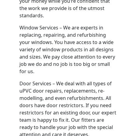
your money while you’re confident that
the work we provide is of the utmost
standards.
Window Services – We are experts in
replacing, repairing, and refurbishing
your windows. You have access to a wide
variety of window products in all designs
and sizes. We pay close attention to every
job we do and no job is too big or small
for us.
Door Services – We deal with all types of
uPVC door repairs, replacements, re-
modelling, and even refurbishments. All
doors have door restrictors. If you need
restrictors for an existing door, our expert
team is happy to fix it. Our fitters are
ready to handle your job with the special
attention and care it deserves.