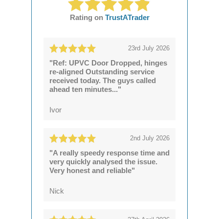
Rating on
TrustATrader
23rd July 2026
"Ref: UPVC Door Dropped, hinges
re-aligned Outstanding service
received today. The guys called
ahead ten minutes..."
Ivor
2nd July 2026
"A really speedy response time and
very quickly analysed the issue.
Very honest and reliable"
Nick