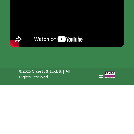
©2025 Glaze It & Lock It | All
Rights Reserved