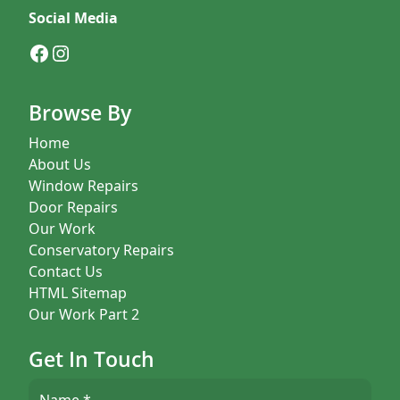
Social Media
Facebook
Instagram
Browse By
Home
About Us
Window Repairs
Door Repairs
Our Work
Conservatory Repairs
Contact Us
HTML Sitemap
Our Work Part 2
Get In Touch