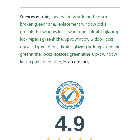
Services include;
upvc window lock mechanism
broken greenhithe
,
replacement window locks
greenhithe
,
window locks wont open
,
double glazing
lock repairs greenhithe
,
upvc window & door locks
replaced greenhithe
,
double glazing lock replacement
greenhithe
,
locks replaced greenhithe
,
upvc window
lock repair greenhithe
, local company
4.9