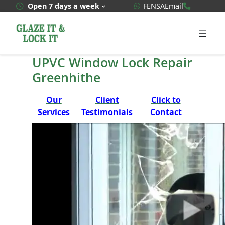
Skip
WhatsApp Quote
020 3592
Open 7 days a week
FENSA
Email
to
content
UPVC Window Lock Repair
Greenhithe
Our
Client
Click to
Services
Testimonials
Contact