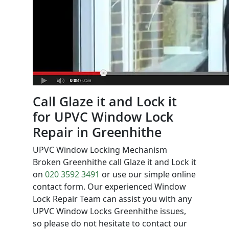
Call Glaze it and Lock it
for UPVC Window Lock
Repair in Greenhithe
UPVC Window Locking Mechanism
Broken Greenhithe call Glaze it and Lock it
on
020 3592 3491
or use our simple online
contact form. Our experienced Window
Lock Repair Team can assist you with any
UPVC Window Locks Greenhithe issues,
so please do not hesitate to contact our