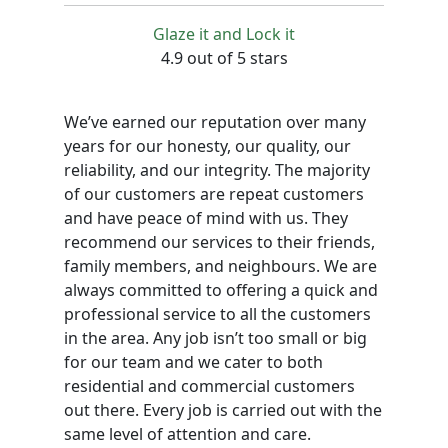
Glaze it and Lock it
4.9 out of 5 stars
We’ve earned our reputation over many
years for our honesty, our quality, our
reliability, and our integrity. The majority
of our customers are repeat customers
and have peace of mind with us. They
recommend our services to their friends,
family members, and neighbours. We are
always committed to offering a quick and
professional service to all the customers
in the area. Any job isn’t too small or big
for our team and we cater to both
residential and commercial customers
out there. Every job is carried out with the
same level of attention and care.