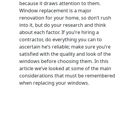
because it draws attention to them.
Window replacement is a major
renovation for your home, so don’t rush
into it, but do your research and think
about each factor. If you’re hiring a
contractor, do everything you can to
ascertain he’s reliable; make sure you’re
satisfied with the quality and look of the
windows before choosing them. In this
article we’ve looked at some of the main
considerations that must be remembered
when replacing your windows.