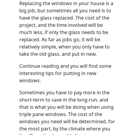
Replacing the windows in your house is a
big job, but sometimes all you need is to
have the glass replaced. The cost of the
project, and the time involved will be
much less, if only the glass needs to be
replaced. As far as jobs go, it will be
relatively simple, when you only have to
take the old glass, and put in new.
Continue reading and you will find some
interesting tips for putting in new
windows.
Sometimes you have to pay more in the
short-term to save in the long-run, and
that is what you will be doing when using
triple pane windows. The cost of the
windows you need will be determined, for
the most part, by the climate where you