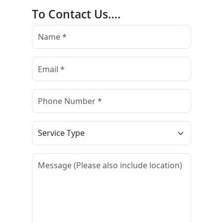
To Contact Us….