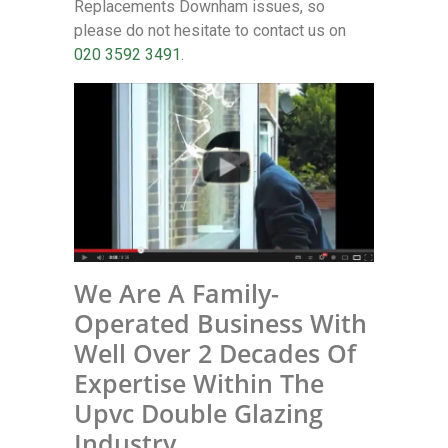
Replacements Downham issues, so
please do not hesitate to contact us on
020 3592 3491
.
We Are A Family-
Operated Business With
Well Over 2 Decades Of
Expertise Within The
Upvc Double Glazing
Industry