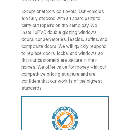
Exceptional Service Levels: Our vehicles
are fully stocked with all spare parts to
carry out repairs on the same day. We
install uPVC double glazing windows,
doors, conservatories, fascias, soffits, and
composite doors. We will quickly respond
to replace doors, locks, and windows so
that our customers are secure in their
homes. We offer value for money with our
competitive pricing structure and are
confident that our work is of the highest
standards.