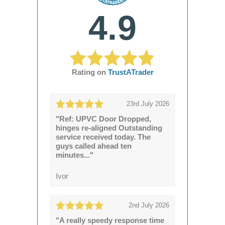
4.9
Rating on
TrustATrader
23rd July 2026
"Ref: UPVC Door Dropped,
hinges re-aligned Outstanding
service received today. The
guys called ahead ten
minutes..."
Ivor
2nd July 2026
"A really speedy response time