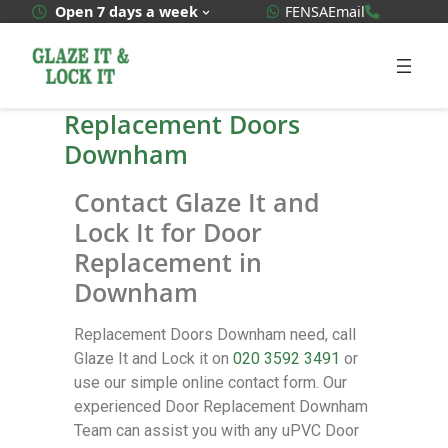
WhatsApp Quote
020 3592
Open 7 days a week
FENSA
Email
Replacement Doors
Downham
Contact Glaze It and
Lock It for Door
Replacement in
Downham
Replacement Doors Downham need, call
Glaze It and Lock it on
020 3592 3491
or
use our simple online contact form. Our
experienced Door Replacement Downham
Team can assist you with any uPVC Door