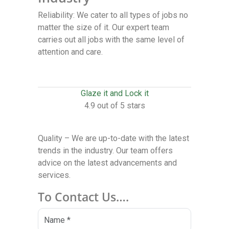
Reliability: We cater to all types of jobs no
matter the size of it. Our expert team
carries out all jobs with the same level of
attention and care.
Glaze it and Lock it
4.9 out of 5 stars
Quality – We are up-to-date with the latest
trends in the industry. Our team offers
advice on the latest advancements and
services.
To Contact Us….