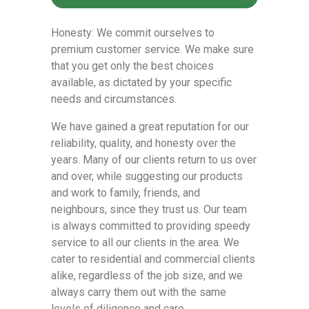
Honesty: We commit ourselves to
premium customer service. We make sure
that you get only the best choices
available, as dictated by your specific
needs and circumstances.
We have gained a great reputation for our
reliability, quality, and honesty over the
years. Many of our clients return to us over
and over, while suggesting our products
and work to family, friends, and
neighbours, since they trust us. Our team
is always committed to providing speedy
service to all our clients in the area. We
cater to residential and commercial clients
alike, regardless of the job size, and we
always carry them out with the same
levels of diligence and care.