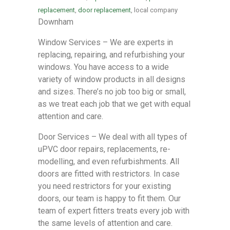
replacement
,
door replacement
, local company
Downham
Window Services – We are experts in
replacing, repairing, and refurbishing your
windows. You have access to a wide
variety of window products in all designs
and sizes. There’s no job too big or small,
as we treat each job that we get with equal
attention and care.
Door Services – We deal with all types of
uPVC door repairs, replacements, re-
modelling, and even refurbishments. All
doors are fitted with restrictors. In case
you need restrictors for your existing
doors, our team is happy to fit them. Our
team of expert fitters treats every job with
the same levels of attention and care.