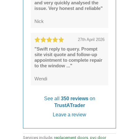
and very quickly analysed the
issue. Very honest and reliable"
Nick
27th April 2026
"Swift reply to query. Prompt
site visit quote and follow-up
appointment to complete repair
to the window ..."
Wendi
See all
350 reviews
on
TrustATrader
Leave a review
Services include;
replacement doors
,
pvc door