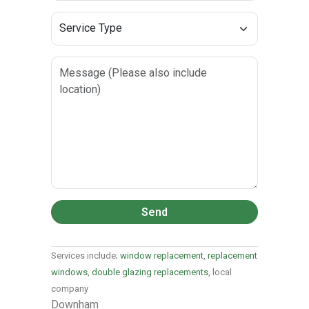
Send
Services include;
window replacement
,
replacement
windows
,
double glazing replacements
, local
company
Downham