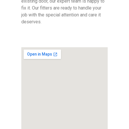
existing door, our expert team is happy to
fix it. Our fitters are ready to handle your
job with the special attention and care it
deserves.