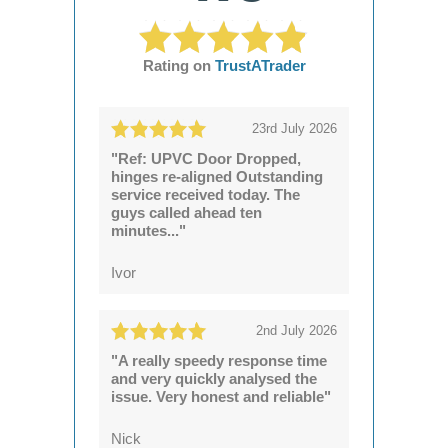
Rating on
TrustATrader
23rd July 2026
"Ref: UPVC Door Dropped,
hinges re-aligned Outstanding
service received today. The
guys called ahead ten
minutes..."
Ivor
2nd July 2026
"A really speedy response time
and very quickly analysed the
issue. Very honest and reliable"
Nick