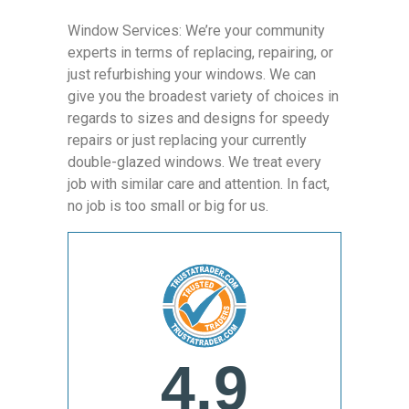
Window Services: We’re your community
experts in terms of replacing, repairing, or
just refurbishing your windows. We can
give you the broadest variety of choices in
regards to sizes and designs for speedy
repairs or just replacing your currently
double-glazed windows. We treat every
job with similar care and attention. In fact,
no job is too small or big for us.
4.9