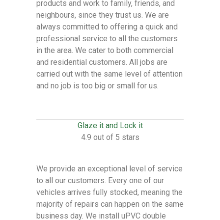
products and work to family, friends, and
neighbours, since they trust us. We are
always committed to offering a quick and
professional service to all the customers
in the area. We cater to both commercial
and residential customers. All jobs are
carried out with the same level of attention
and no job is too big or small for us.
Glaze it and Lock it
4.9 out of 5 stars
We provide an exceptional level of service
to all our customers. Every one of our
vehicles arrives fully stocked, meaning the
majority of repairs can happen on the same
business day. We install uPVC double