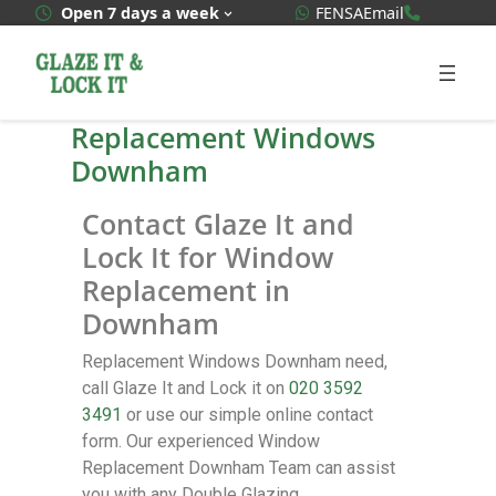
WhatsApp Quote
020 3592
Open 7 days a week
FENSA
Email
Replacement Windows
Downham
Contact Glaze It and
Lock It for Window
Replacement in
Downham
Replacement Windows Downham need,
call Glaze It and Lock it on
020 3592
3491
or use our simple online contact
form. Our experienced Window
Replacement Downham Team can assist
you with any Double Glazing