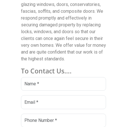
glazing windows, doors, conservatories,
fascias, soffits, and composite doors. We
respond promptly and effectively in
securing damaged property by replacing
locks, windows, and doors so that our
clients can once again feel secure in their
very own homes. We offer value for money
and are quite confident that our work is of
the highest standards.
To Contact Us….