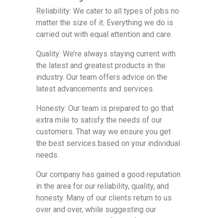
Reliability: We cater to all types of jobs no
matter the size of it. Everything we do is
carried out with equal attention and care.
Quality: We’re always staying current with
the latest and greatest products in the
industry. Our team offers advice on the
latest advancements and services.
Honesty: Our team is prepared to go that
extra mile to satisfy the needs of our
customers. That way we ensure you get
the best services based on your individual
needs.
Our company has gained a good reputation
in the area for our reliability, quality, and
honesty. Many of our clients return to us
over and over, while suggesting our