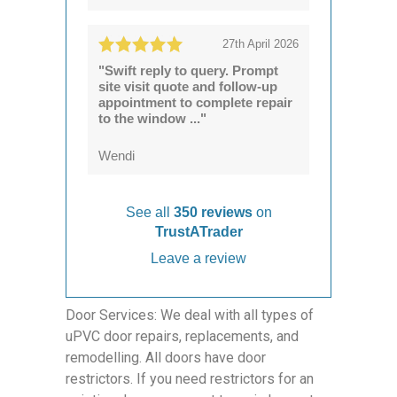
27th April 2026
"Swift reply to query. Prompt
site visit quote and follow-up
appointment to complete repair
to the window ..."
Wendi
See all
350 reviews
on
TrustATrader
Leave a review
Door Services: We deal with all types of
uPVC door repairs, replacements, and
remodelling. All doors have door
restrictors. If you need restrictors for an