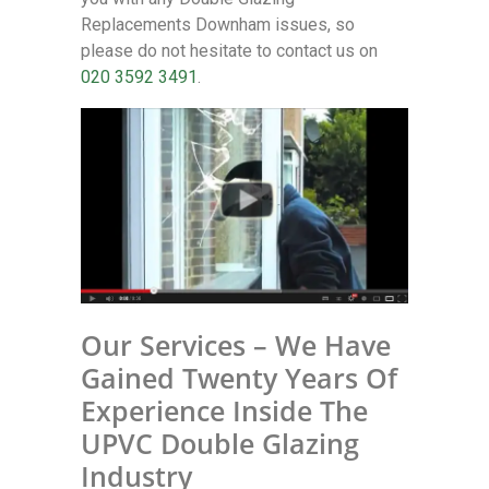
Replacements Downham issues, so
please do not hesitate to contact us on
020 3592 3491
.
Our Services – We Have
Gained Twenty Years Of
Experience Inside The
UPVC Double Glazing
Industry