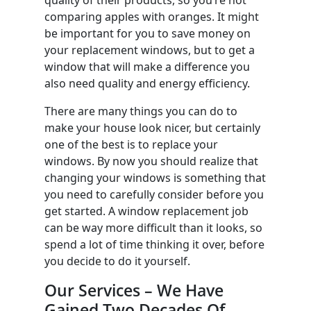
comparing apples with oranges. It might
be important for you to save money on
your replacement windows, but to get a
window that will make a difference you
also need quality and energy efficiency.
There are many things you can do to
make your house look nicer, but certainly
one of the best is to replace your
windows. By now you should realize that
changing your windows is something that
you need to carefully consider before you
get started. A window replacement job
can be way more difficult than it looks, so
spend a lot of time thinking it over, before
you decide to do it yourself.
Our Services – We Have
Gained Two Decades Of