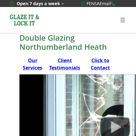
Skip
WhatsApp Quote
020 3592
Open 7 days a week
FENSA
Email
to
content
Double Glazing
Northumberland Heath
Our
Client
Click to
Services
Testimonials
Contact