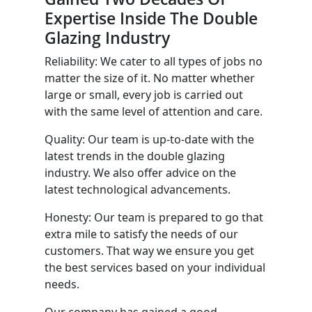
Expertise Inside The Double
Glazing Industry
Reliability: We cater to all types of jobs no
matter the size of it. No matter whether
large or small, every job is carried out
with the same level of attention and care.
Quality: Our team is up-to-date with the
latest trends in the double glazing
industry. We also offer advice on the
latest technological advancements.
Honesty: Our team is prepared to go that
extra mile to satisfy the needs of our
customers. That way we ensure you get
the best services based on your individual
needs.
Our company has gained a good