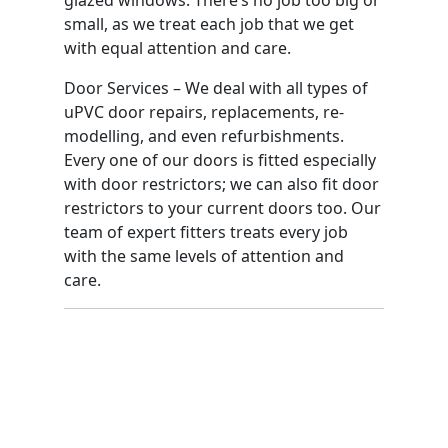
small, as we treat each job that we get
with equal attention and care.
Door Services – We deal with all types of
uPVC door repairs, replacements, re-
modelling, and even refurbishments.
Every one of our doors is fitted especially
with door restrictors; we can also fit door
restrictors to your current doors too. Our
team of expert fitters treats every job
with the same levels of attention and
care.