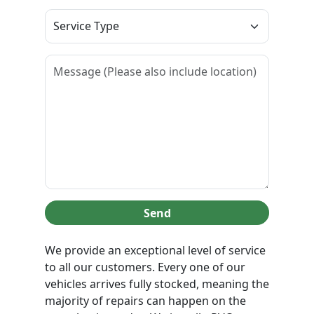
Send
We provide an exceptional level of service
to all our customers. Every one of our
vehicles arrives fully stocked, meaning the
majority of repairs can happen on the