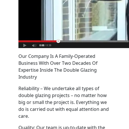
Our Company Is A Family-Operated
Business With Over Two Decades Of
Expertise Inside The Double Glazing
Industry
Reliability – We undertake all types of
double glazing projects – no matter how
big or small the project is. Everything we
do is carried out with equal attention and
care.
Quality: Our team is up-to-date with the