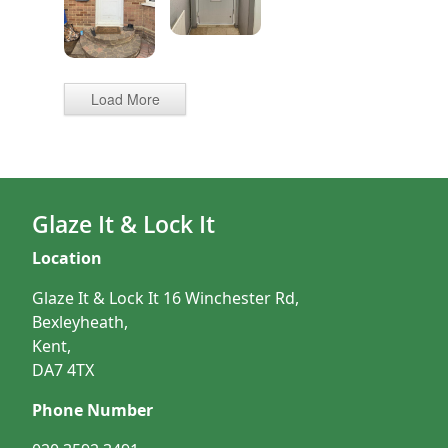
Load More
Glaze It & Lock It
Location
Glaze It & Lock It 16 Winchester Rd,
Bexleyheath,
Kent,
DA7 4TX
Phone Number