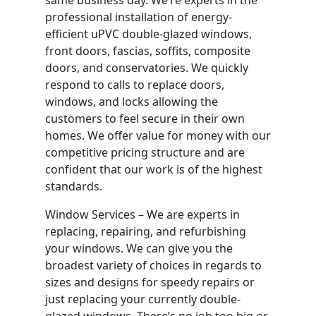
professional installation of energy-
efficient uPVC double-glazed windows,
front doors, fascias, soffits, composite
doors, and conservatories. We quickly
respond to calls to replace doors,
windows, and locks allowing the
customers to feel secure in their own
homes. We offer value for money with our
competitive pricing structure and are
confident that our work is of the highest
standards.
Window Services – We are experts in
replacing, repairing, and refurbishing
your windows. We can give you the
broadest variety of choices in regards to
sizes and designs for speedy repairs or
just replacing your currently double-
glazed windows. There’s no job too big or