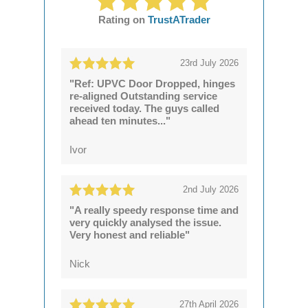
Rating on
TrustATrader
23rd July 2026
"Ref: UPVC Door Dropped, hinges
re-aligned Outstanding service
received today. The guys called
ahead ten minutes..."
Ivor
2nd July 2026
"A really speedy response time and
very quickly analysed the issue.
Very honest and reliable"
Nick
27th April 2026