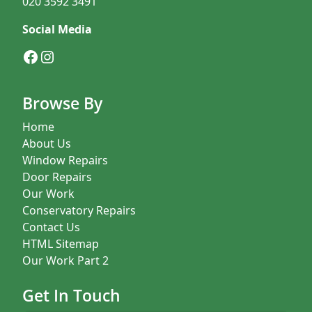
020 3592 3491
Social Media
Facebook
Instagram
Browse By
Home
About Us
Window Repairs
Door Repairs
Our Work
Conservatory Repairs
Contact Us
HTML Sitemap
Our Work Part 2
Get In Touch