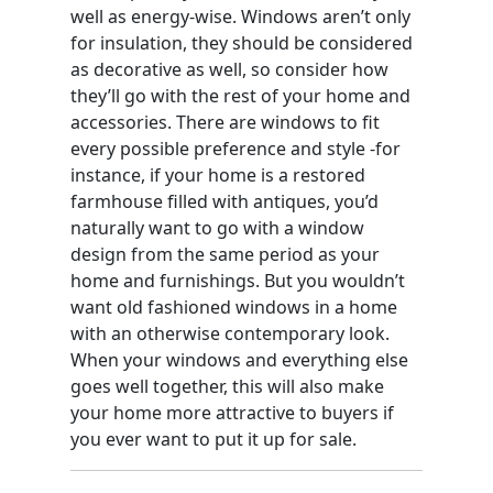
well as energy-wise. Windows aren’t only
for insulation, they should be considered
as decorative as well, so consider how
they’ll go with the rest of your home and
accessories. There are windows to fit
every possible preference and style -for
instance, if your home is a restored
farmhouse filled with antiques, you’d
naturally want to go with a window
design from the same period as your
home and furnishings. But you wouldn’t
want old fashioned windows in a home
with an otherwise contemporary look.
When your windows and everything else
goes well together, this will also make
your home more attractive to buyers if
you ever want to put it up for sale.