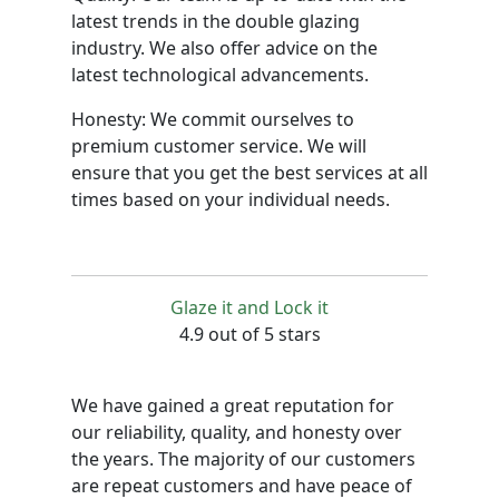
latest trends in the double glazing
industry. We also offer advice on the
latest technological advancements.
Honesty: We commit ourselves to
premium customer service. We will
ensure that you get the best services at all
times based on your individual needs.
Glaze it and Lock it
4.9 out of 5 stars
We have gained a great reputation for
our reliability, quality, and honesty over
the years. The majority of our customers
are repeat customers and have peace of