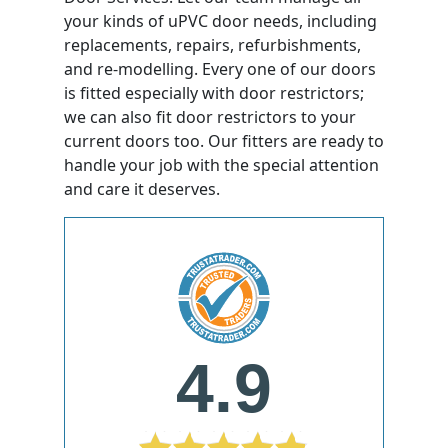
your kinds of uPVC door needs, including
replacements, repairs, refurbishments,
and re-modelling. Every one of our doors
is fitted especially with door restrictors;
we can also fit door restrictors to your
current doors too. Our fitters are ready to
handle your job with the special attention
and care it deserves.
4.9