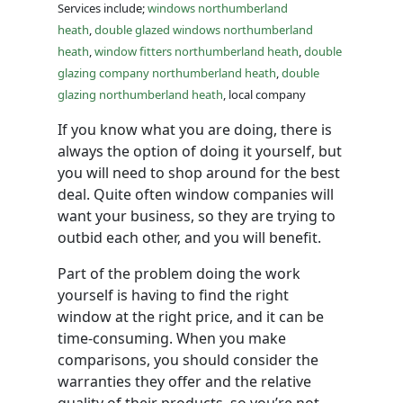
Services include;
windows northumberland
heath
,
double glazed windows northumberland
heath
,
window fitters northumberland heath
,
double
glazing company northumberland heath
,
double
glazing northumberland heath
, local company
If you know what you are doing, there is
always the option of doing it yourself, but
you will need to shop around for the best
deal. Quite often window companies will
want your business, so they are trying to
outbid each other, and you will benefit.
Part of the problem doing the work
yourself is having to find the right
window at the right price, and it can be
time-consuming. When you make
comparisons, you should consider the
warranties they offer and the relative
quality of their products, so you’re not