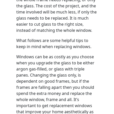
the glass. The cost of the project, and the
time involved will be much less, if only the
glass needs to be replaced. It is much
easier to cut glass to the right size,
instead of matching the whole window.
What follows are some helpful tips to
keep in mind when replacing windows.
Windows can be as costly as you choose
when you upgrade the glass to be either
argon gas-filled, or glass with triple
panes. Changing the glass only, is
dependent on good frames, but if the
frames are falling apart then you should
spend the extra money and replace the
whole window, frame and all. It’s
important to get replacement windows
that improve your home aesthetically as