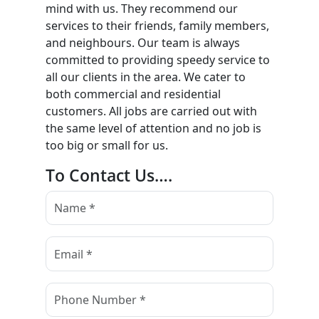
mind with us. They recommend our
services to their friends, family members,
and neighbours. Our team is always
committed to providing speedy service to
all our clients in the area. We cater to
both commercial and residential
customers. All jobs are carried out with
the same level of attention and no job is
too big or small for us.
To Contact Us….