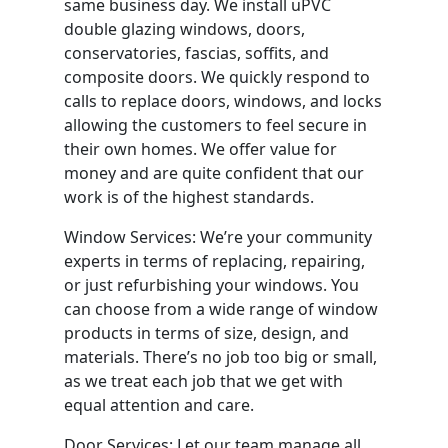
same business day. We install uPVC
double glazing windows, doors,
conservatories, fascias, soffits, and
composite doors. We quickly respond to
calls to replace doors, windows, and locks
allowing the customers to feel secure in
their own homes. We offer value for
money and are quite confident that our
work is of the highest standards.
Window Services: We’re your community
experts in terms of replacing, repairing,
or just refurbishing your windows. You
can choose from a wide range of window
products in terms of size, design, and
materials. There’s no job too big or small,
as we treat each job that we get with
equal attention and care.
Door Services: Let our team manage all