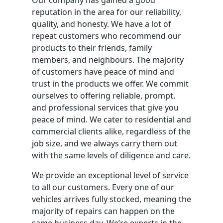
reputation in the area for our reliability,
quality, and honesty. We have a lot of
repeat customers who recommend our
products to their friends, family
members, and neighbours. The majority
of customers have peace of mind and
trust in the products we offer. We commit
ourselves to offering reliable, prompt,
and professional services that give you
peace of mind. We cater to residential and
commercial clients alike, regardless of the
job size, and we always carry them out
with the same levels of diligence and care.
We provide an exceptional level of service
to all our customers. Every one of our
vehicles arrives fully stocked, meaning the
majority of repairs can happen on the
same business day. We’re experts in the