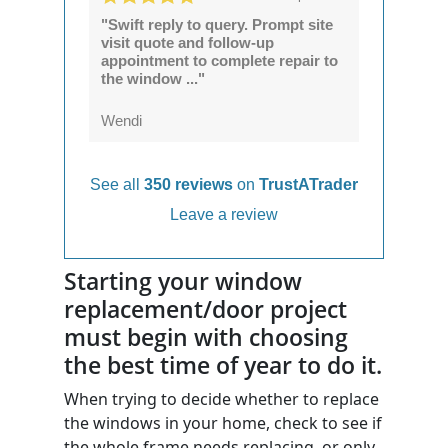
"Swift reply to query. Prompt site
visit quote and follow-up
appointment to complete repair to
the window ..."
Wendi
See all
350 reviews
on
TrustATrader
Leave a review
Starting your window
replacement/door project
must begin with choosing
the best time of year to do it.
When trying to decide whether to replace
the windows in your home, check to see if
the whole frame needs replacing, or only