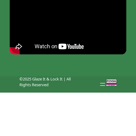
©2025 Glaze It & Lock It | All
Rights Reserved