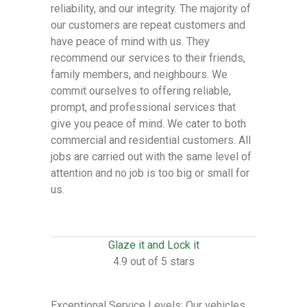
reliability, and our integrity. The majority of
our customers are repeat customers and
have peace of mind with us. They
recommend our services to their friends,
family members, and neighbours. We
commit ourselves to offering reliable,
prompt, and professional services that
give you peace of mind. We cater to both
commercial and residential customers. All
jobs are carried out with the same level of
attention and no job is too big or small for
us.
Glaze it and Lock it
4.9 out of 5 stars
Exceptional Service Levels: Our vehicles