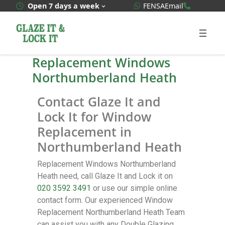
WhatsApp Quote
020 3592
Open 7 days a week
FENSA
Email
Replacement Windows
Northumberland Heath
Contact Glaze It and
Lock It for Window
Replacement in
Northumberland Heath
Replacement Windows Northumberland
Heath need, call Glaze It and Lock it on
020 3592 3491
or use our simple online
contact form. Our experienced Window
Replacement Northumberland Heath Team
can assist you with any Double Glazing