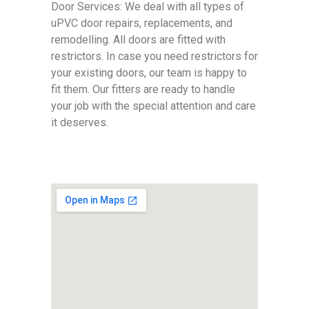
Door Services: We deal with all types of
uPVC door repairs, replacements, and
remodelling. All doors are fitted with
restrictors. In case you need restrictors for
your existing doors, our team is happy to
fit them. Our fitters are ready to handle
your job with the special attention and care
it deserves.