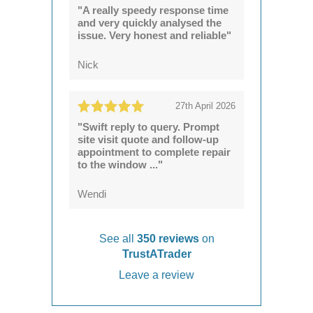
"A really speedy response time
and very quickly analysed the
issue. Very honest and reliable"
Nick
27th April 2026
"Swift reply to query. Prompt
site visit quote and follow-up
appointment to complete repair
to the window ..."
Wendi
See all
350 reviews
on
TrustATrader
Leave a review