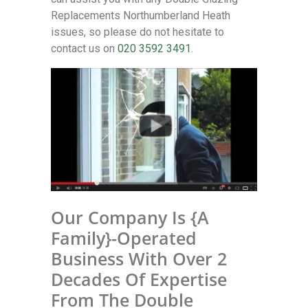
Replacements Northumberland Heath
issues, so please do not hesitate to
contact us on
020 3592 3491
.
Our Company Is {A
Family}-Operated
Business With Over 2
Decades Of Expertise
From The Double