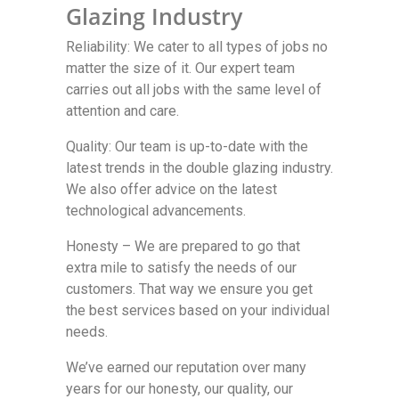
Glazing Industry
Reliability: We cater to all types of jobs no
matter the size of it. Our expert team
carries out all jobs with the same level of
attention and care.
Quality: Our team is up-to-date with the
latest trends in the double glazing industry.
We also offer advice on the latest
technological advancements.
Honesty – We are prepared to go that
extra mile to satisfy the needs of our
customers. That way we ensure you get
the best services based on your individual
needs.
We’ve earned our reputation over many
years for our honesty, our quality, our