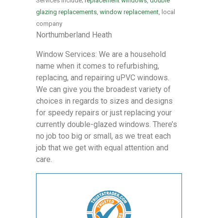
Services include;
replacement windows
,
double
glazing replacements
,
window replacement
, local
company
Northumberland Heath
Window Services: We are a household
name when it comes to refurbishing,
replacing, and repairing uPVC windows.
We can give you the broadest variety of
choices in regards to sizes and designs
for speedy repairs or just replacing your
currently double-glazed windows. There’s
no job too big or small, as we treat each
job that we get with equal attention and
care.