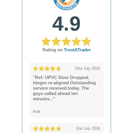
4.9
Rating on
TrustATrader
23rd July 2026
"Ref: UPVC Door Dropped,
hinges re-aligned Outstanding
service received today. The
guys called ahead ten
minutes..."
Ivor
2nd July 2026