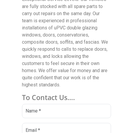
are fully stocked with all spare parts to
carry out repairs on the same day. Our
team is experienced in professional
installations of uPVC double glazing
windows, doors, conservatories,
composite doors, soffits, and fascias. We
quickly respond to calls to replace doors,
windows, and locks allowing the
customers to feel secure in their own
homes. We offer value for money and are
quite confident that our work is of the
highest standards.
To Contact Us….