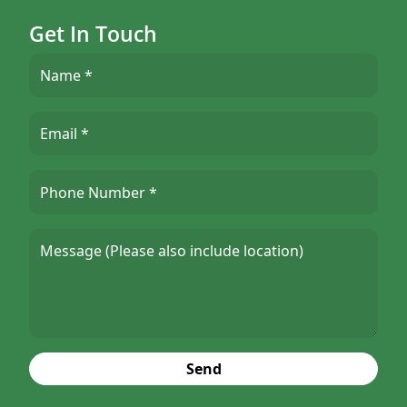
Get In Touch
Send