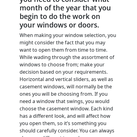
month of the year that you
begin to do the work on
your windows or doors.
When making your window selection, you
might consider the fact that you may
want to open them from time to time.
While wading through the assortment of
windows to choose from; make your
decision based on your requirements.
Horizontal and vertical sliders, as well as
casement windows, will normally be the
ones you will be choosing from. If you
need a window that swings, you would
choose the casement window. Each kind
has a different look, and will affect how
you open them, so it’s something you
should carefully consider. You can always