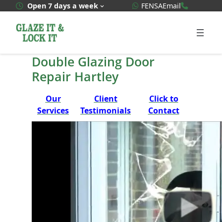
Skip
WhatsApp Quote
020 3592
Open 7 days a week
FENSA
Email
to
content
Double Glazing Door
Repair Hartley
Our
Client
Click to
Services
Testimonials
Contact