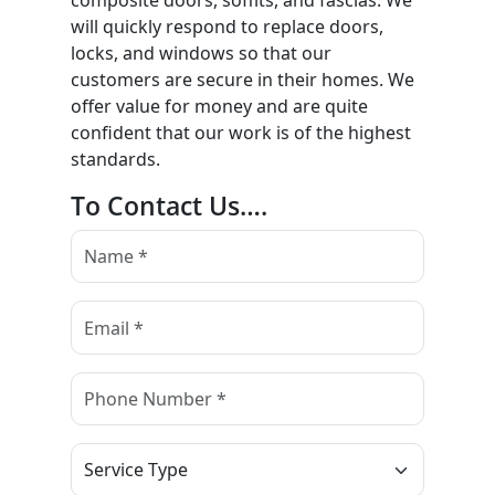
composite doors, soffits, and fascias. We
will quickly respond to replace doors,
locks, and windows so that our
customers are secure in their homes. We
offer value for money and are quite
confident that our work is of the highest
standards.
To Contact Us….