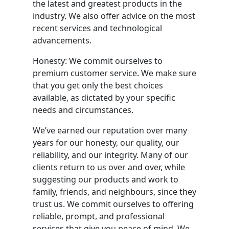
the latest and greatest products in the
industry. We also offer advice on the most
recent services and technological
advancements.
Honesty: We commit ourselves to
premium customer service. We make sure
that you get only the best choices
available, as dictated by your specific
needs and circumstances.
We’ve earned our reputation over many
years for our honesty, our quality, our
reliability, and our integrity. Many of our
clients return to us over and over, while
suggesting our products and work to
family, friends, and neighbours, since they
trust us. We commit ourselves to offering
reliable, prompt, and professional
services that give you peace of mind. We