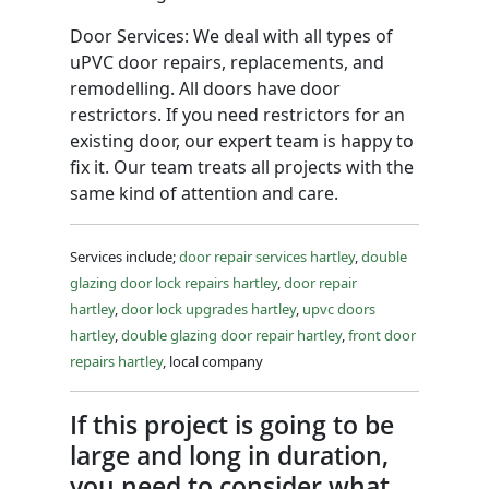
Door Services: We deal with all types of
uPVC door repairs, replacements, and
remodelling. All doors have door
restrictors. If you need restrictors for an
existing door, our expert team is happy to
fix it. Our team treats all projects with the
same kind of attention and care.
Services include;
door repair services hartley
,
double
glazing door lock repairs hartley
,
door repair
hartley
,
door lock upgrades hartley
,
upvc doors
hartley
,
double glazing door repair hartley
,
front door
repairs hartley
, local company
If this project is going to be
large and long in duration,
you need to consider what