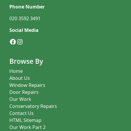
Phone Number
020 3592 3491
Social Media
Facebook
Instagram
Browse By
Home
About Us
Window Repairs
Door Repairs
Our Work
Conservatory Repairs
Contact Us
HTML Sitemap
Our Work Part 2