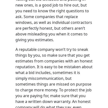
new ones, is a good job to hire out, but
you need to know the right questions to
ask. Some companies that replace
windows, as well as individual contractors
are perfectly honest, but others aren’t
above misleading you when it comes to
giving you estimates.
A reputable company won’t try to sneak
things by you, so make sure that you get
estimates from companies with an honest
reputation. It is easy to be mistaken about
what a bid includes, sometimes it is
simply miscommunication, but
sometimes things are missed on purpose
to charge more money. To protect the job
you are paying for, make sure that you
have a written down warranty. An honest
company will do what they say, even