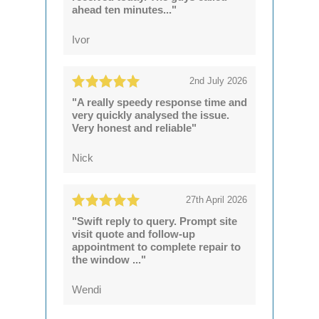
ahead ten minutes..."
Ivor
2nd July 2026
"A really speedy response time and
very quickly analysed the issue.
Very honest and reliable"
Nick
27th April 2026
"Swift reply to query. Prompt site
visit quote and follow-up
appointment to complete repair to
the window ..."
Wendi