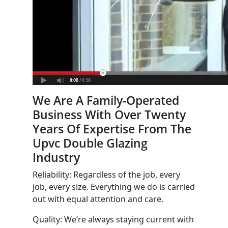
We Are A Family-Operated
Business With Over Twenty
Years Of Expertise From The
Upvc Double Glazing
Industry
Reliability: Regardless of the job, every
job, every size. Everything we do is carried
out with equal attention and care.
Quality: We’re always staying current with