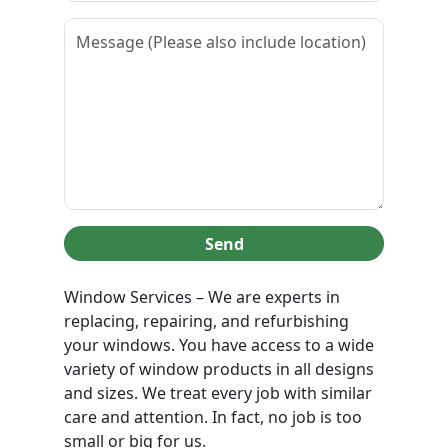
Send
Window Services – We are experts in
replacing, repairing, and refurbishing
your windows. You have access to a wide
variety of window products in all designs
and sizes. We treat every job with similar
care and attention. In fact, no job is too
small or big for us.