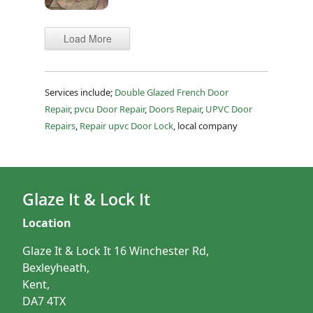
Load More
Services include;
Double Glazed French Door
Repair
,
pvcu Door Repair
,
Doors Repair
,
UPVC Door
Repairs
,
Repair upvc Door Lock
, local company
Glaze It & Lock It
Location
Glaze It & Lock It 16 Winchester Rd,
Bexleyheath,
Kent,
DA7 4TX