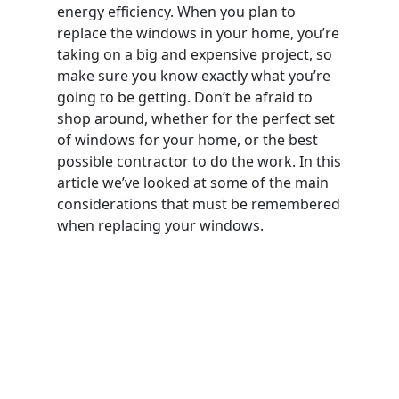
energy efficiency. When you plan to
replace the windows in your home, you’re
taking on a big and expensive project, so
make sure you know exactly what you’re
going to be getting. Don’t be afraid to
shop around, whether for the perfect set
of windows for your home, or the best
possible contractor to do the work. In this
article we’ve looked at some of the main
considerations that must be remembered
when replacing your windows.