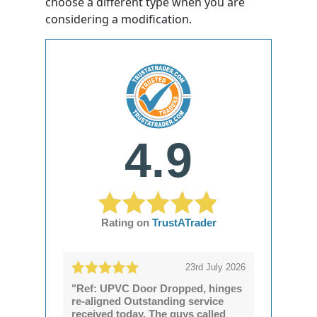
choose a different type when you are
considering a modification.
4.9
Rating on
TrustATrader
23rd July 2026
"Ref: UPVC Door Dropped, hinges
re-aligned Outstanding service
received today. The guys called