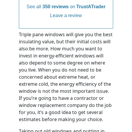
See all
350 reviews
on
TrustATrader
Leave a review
Triple pane windows will give you the best
insulating value, but their initial costs will
also be more. How much you want to
invest in energy-efficient windows will
also depend to some degree on where
you live. When you do not need to be
concerned about extreme heat, or
extreme cold, the energy efficiency of the
window is not the most important issue.
If you’re going to have a contractor or
window replacement company do the job
for you, it’s a good idea to get several
estimates before making your choice.
Taking out old windows and putting in