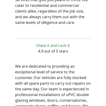
cater to residential and commercial
clients alike, regardless of the job size,
and we always carry them out with the
same levels of diligence and care.
Glaze it and Lock it
4.9 out of 5 stars
We are dedicated to providing an
exceptional level of service to the
customer. Our vehicles are fully stocked
with all spare parts to carry out repairs on
the same day. Our team is experienced in
professional installations of uPVC double
glazing windows, doors, conservatories,