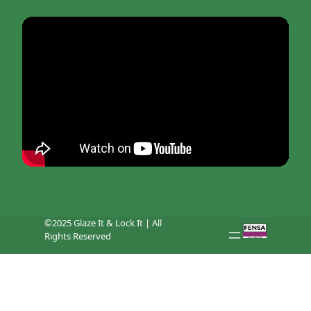
©2025 Glaze It & Lock It | All
Rights Reserved