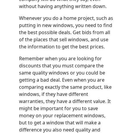
without having anything written down.
Whenever you do a home project, such as
putting in new windows, you need to find
the best possible deals. Get bids from all
of the places that sell windows, and use
the information to get the best prices.
Remember when you are looking for
discounts that you must compare the
same quality windows or you could be
getting a bad deal. Even when you are
comparing exactly the same product, like
windows, if they have different
warranties, they have a different value. It
might be important for you to save
money on your replacement windows,
but to get a window that will make a
difference you also need quality and