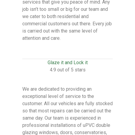
services that give you peace of mind. Any
job isn’t too small or big for our team and
we cater to both residential and
commercial customers out there. Every job
is carried out with the same level of
attention and care.
Glaze it and Lock it
4.9 out of 5 stars
We are dedicated to providing an
exceptional level of service to the
customer. All our vehicles are fully stocked
so that most repairs can be carried out the
same day. Our team is experienced in
professional installations of uPVC double
glazing windows, doors, conservatories,