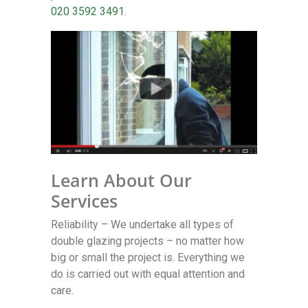
020 3592 3491
.
Learn About Our
Services
Reliability – We undertake all types of
double glazing projects – no matter how
big or small the project is. Everything we
do is carried out with equal attention and
care.