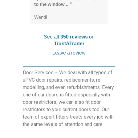
to the window ..."
Wendi
See all
350 reviews
on
TrustATrader
Leave a review
Door Services – We deal with all types of
uPVC door repairs, replacements, re-
modelling, and even refurbishments. Every
one of our doors is fitted especially with
door restrictors; we can also fit door
restrictors to your current doors too. Our
team of expert fitters treats every job with
the same levels of attention and care.