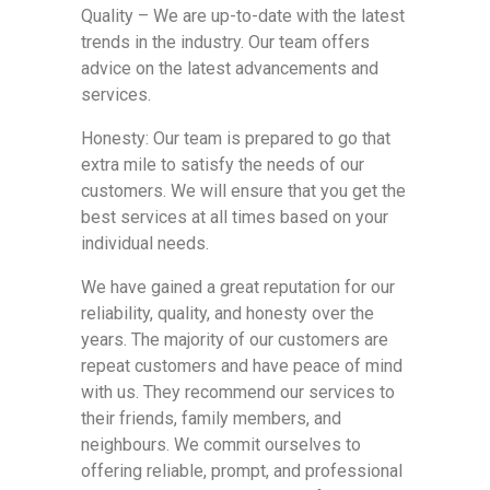
Quality – We are up-to-date with the latest
trends in the industry. Our team offers
advice on the latest advancements and
services.
Honesty: Our team is prepared to go that
extra mile to satisfy the needs of our
customers. We will ensure that you get the
best services at all times based on your
individual needs.
We have gained a great reputation for our
reliability, quality, and honesty over the
years. The majority of our customers are
repeat customers and have peace of mind
with us. They recommend our services to
their friends, family members, and
neighbours. We commit ourselves to
offering reliable, prompt, and professional