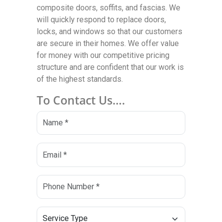
composite doors, soffits, and fascias. We
will quickly respond to replace doors,
locks, and windows so that our customers
are secure in their homes. We offer value
for money with our competitive pricing
structure and are confident that our work is
of the highest standards.
To Contact Us….