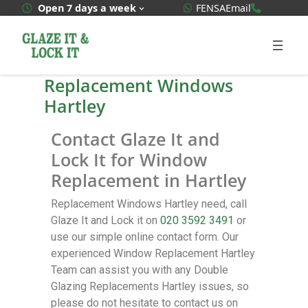
WhatsApp Quote
020 3592
Open 7 days a week
FENSA
Email
Replacement Windows
Hartley
Contact Glaze It and
Lock It for Window
Replacement in Hartley
Replacement Windows Hartley need, call
Glaze It and Lock it on
020 3592 3491
or
use our simple online contact form. Our
experienced Window Replacement Hartley
Team can assist you with any Double
Glazing Replacements Hartley issues, so
please do not hesitate to contact us on