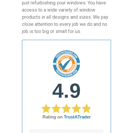
just refurbishing your windows. You have
access to a wide variety of window
products in all designs and sizes. We pay
close attention to every job we do and no
job is too big or small for us.
4.9
Rating on
TrustATrader