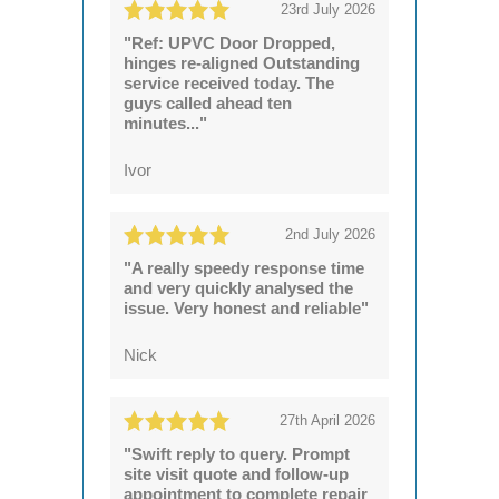
23rd July 2026
"Ref: UPVC Door Dropped,
hinges re-aligned Outstanding
service received today. The
guys called ahead ten
minutes..."
Ivor
2nd July 2026
"A really speedy response time
and very quickly analysed the
issue. Very honest and reliable"
Nick
27th April 2026
"Swift reply to query. Prompt
site visit quote and follow-up
appointment to complete repair