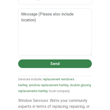
Send
Services include;
replacement windows
hartley
,
window replacement hartley
,
double glazing
replacements hartley
, local company
Window Services: We’re your community
experts in terms of replacing, repairing, or