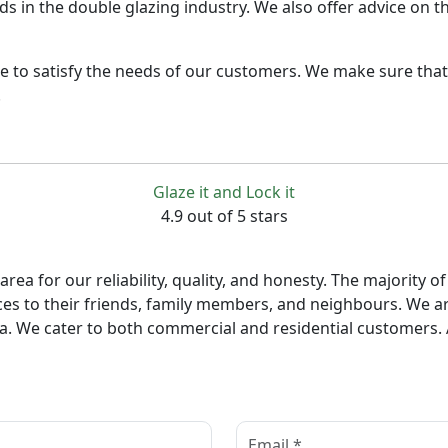
nds in the double glazing industry. We also offer advice on 
e to satisfy the needs of our customers. We make sure that 
.
Glaze it and Lock it
4.9 out of 5 stars
ea for our reliability, quality, and honesty. The majority
es to their friends, family members, and neighbours. We ar
ea. We cater to both commercial and residential customers. A