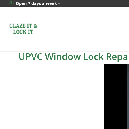
Skip
Open 7 days a week
to
content
UPVC Window Lock Repai