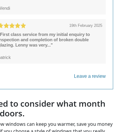
Wendi
19th February 2025
First class service from my initial enquiry to
inspection and completion of broken double
lazing. Lenny was very..."
atrick
Leave a review
 need to consider what month
 doors.
. New windows can keep you warmer, save you money
if you choose a style of windows that you really