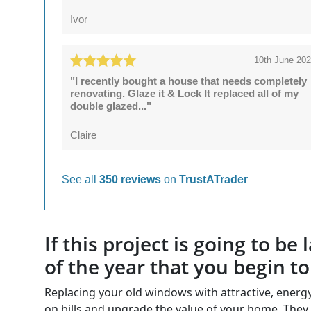
Ivor
10th June 20
"I recently bought a house that needs completely
renovating. Glaze it & Lock It replaced all of my
double glazed..."
Claire
See all
350 reviews
on
TrustATrader
If this project is going to b
of the year that you begin t
Replacing your old windows with attractive, ener
on bills and upgrade the value of your home. They 