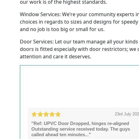
our work is of the highest standards.
Window Services: We’re your community experts in 
choices in regards to sizes and designs for speedy
and no job is too big or small for us.
Door Services: Let our team manage all your kinds
doors is fitted especially with door restrictors; we
attention and care it deserves.
23rd July 20
"Ref: UPVC Door Dropped, hinges re-aligned
Outstanding service received today. The guys
called ahead ten minutes..."