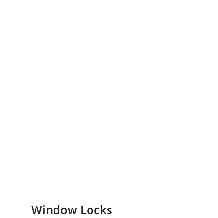
Window Locks