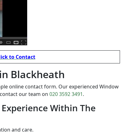
lick to Contact
 in Blackheath
mple online contact form. Our experienced Window
o contact our team on
020 3592 3491
.
 Experience Within The
ntion and care.