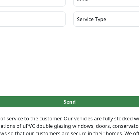
Send
of service to the customer. Our vehicles are fully stocked wi
llations of uPVC double glazing windows, doors, conservatori
ows so that our customers are secure in their homes. We off