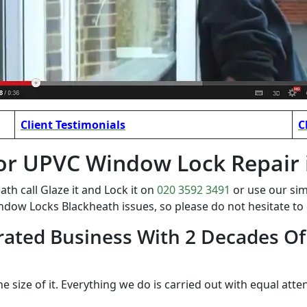
Client Testimonials
C
t for UPVC Window Lock Repair
 call Glaze it and Lock it on
020 3592 3491
or use our si
ndow Locks Blackheath issues, so please do not hesitate t
ated Business With 2 Decades Of
the size of it. Everything we do is carried out with equal atte