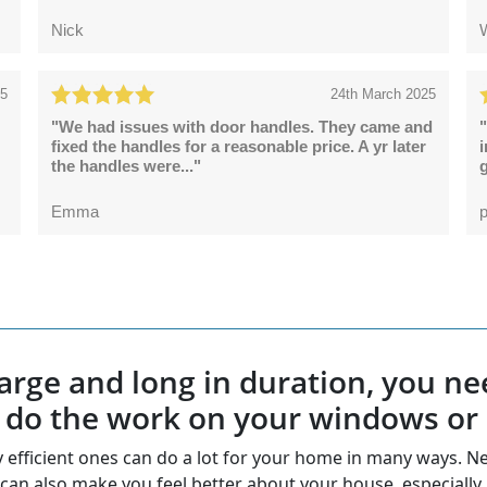
Nick
25
24th March 2025
"We had issues with door handles. They came and
"
fixed the handles for a reasonable price. A yr later
the handles were..."
g
Emma
p
e large and long in duration, you
o do the work on your windows or
gy efficient ones can do a lot for your home in many ways
can also make you feel better about your house, especially 