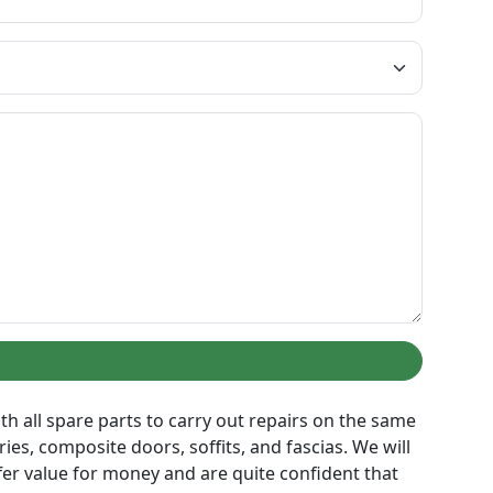
th all spare parts to carry out repairs on the same
es, composite doors, soffits, and fascias. We will
er value for money and are quite confident that