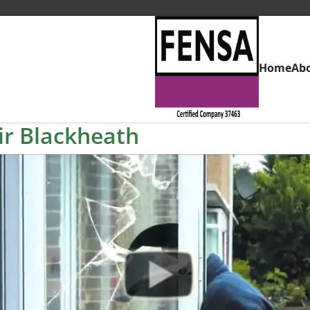
Home
Ab
r Blackheath