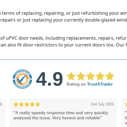
terms of replacing, repairing, or just refurbishing your wi
 repairs or just replacing your currently double-glazed win
 of uPVC door needs, including replacements, repairs, refu
 can also fit door restrictors to your current doors too. Our 
4.9
Rating on
TrustATrader
26
2nd July 2026
"A really speedy response time and very quickly
"
analysed the issue. Very honest and reliable"