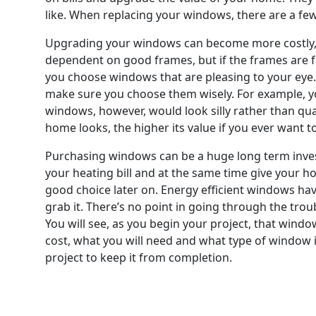
like. When replacing your windows, there are a few c
Upgrading your windows can become more costly, whe
dependent on good frames, but if the frames are f
you choose windows that are pleasing to your eye.
make sure you choose them wisely. For example, yo
windows, however, would look silly rather than quai
home looks, the higher its value if you ever want t
Purchasing windows can be a huge long term invest
your heating bill and at the same time give your h
good choice later on. Energy efficient windows have
grab it. There’s no point in going through the trou
You will see, as you begin your project, that windo
cost, what you will need and what type of window i
project to keep it from completion.