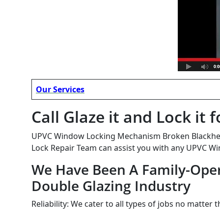
Our Services
Call Glaze it and Lock i
UPVC Window Locking Mechanism Broken Blackheath
Lock Repair Team can assist you with any UPVC Wi
We Have Been A Family-Oper
Double Glazing Industry
Reliability: We cater to all types of jobs no matter 