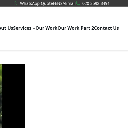
WhatsApp Quote
020 3592
WhatsApp Quote
FENSA
Email
020 3592 3491
out Us
Services
Our Work
Our Work Part 2
Contact Us