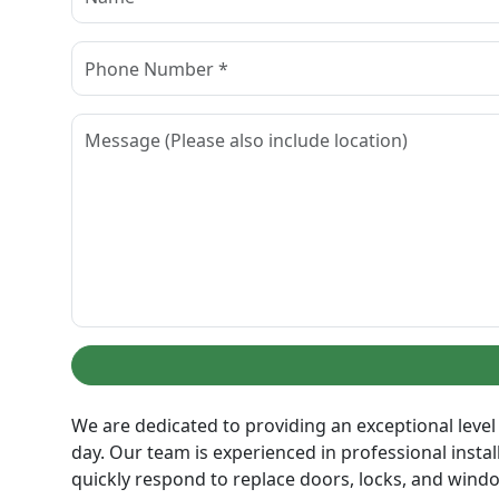
We are dedicated to providing an exceptional level 
day. Our team is experienced in professional insta
quickly respond to replace doors, locks, and wind