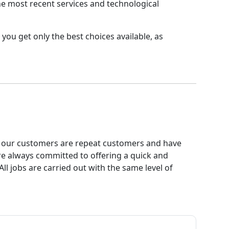
the most recent services and technological
you get only the best choices available, as
 of our customers are repeat customers and have
e always committed to offering a quick and
ll jobs are carried out with the same level of