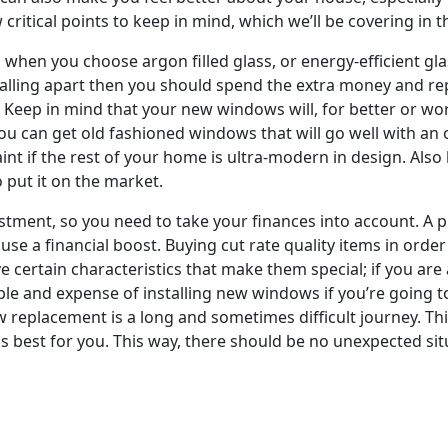
ritical points to keep in mind, which we’ll be covering in thi
n you choose argon filled glass, or energy-efficient glass
alling apart then you should spend the extra money and re
 Keep in mind that your new windows will, for better or wo
u can get old fashioned windows that will go well with an 
nt if the rest of your home is ultra-modern in design. Also
o put it on the market.
ment, so you need to take your finances into account. A p
ouse a financial boost. Buying cut rate quality items in ord
 certain characteristics that make them special; if you are 
ble and expense of installing new windows if you’re going t
w replacement is a long and sometimes difficult journey. Th
s best for you. This way, there should be no unexpected sit