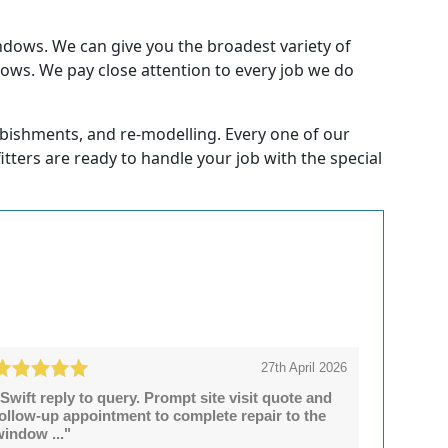
ndows. We can give you the broadest variety of
dows. We pay close attention to every job we do
rbishments, and re-modelling. Every one of our
fitters are ready to handle your job with the special
27th April 2026
Swift reply to query. Prompt site visit quote and
follow-up appointment to complete repair to the
window ..."