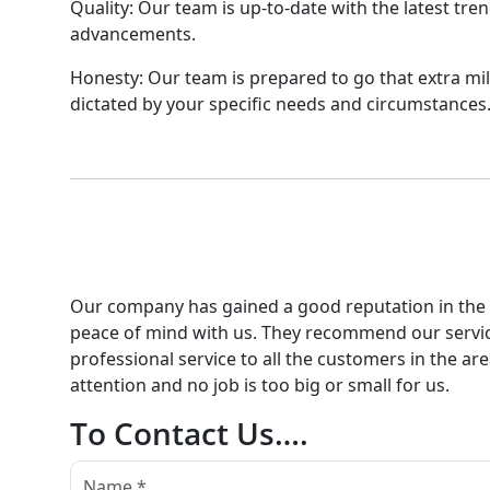
Quality: Our team is up-to-date with the latest tre
advancements.
Honesty: Our team is prepared to go that extra mil
dictated by your specific needs and circumstances
Our company has gained a good reputation in the ar
peace of mind with us. They recommend our servic
professional service to all the customers in the ar
attention and no job is too big or small for us.
To Contact Us….