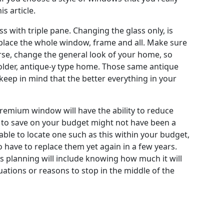
s article.
 with triple pane. Changing the glass only, is
place the whole window, frame and all. Make sure
rse, change the general look of your home, so
older, antique-y type home. Those same antique
 keep in mind that the better everything in your
remium window will have the ability to reduce
er to save on your budget might not have been a
able to locate one such as this within your budget,
o have to replace them yet again in a few years.
is planning will include knowing how much it will
uations or reasons to stop in the middle of the