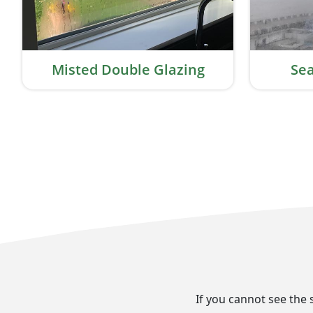
Misted Double Glazing
Sea
If you cannot see the 