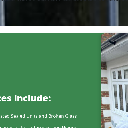
es include:
sted Sealed Units and Broken Glass
curity Locks and Fire Escape Hinges