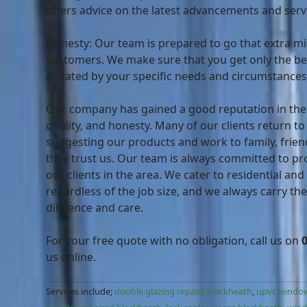
offers advice on the latest advancements and serv
Honesty: Our team is prepared to go that extra mil
customers. We make sure that you get only the bes
dictated by your specific needs and circumstances
Our company has gained a good reputation in the ar
quality, and honesty. Many of our clients return to
suggesting our products and work to family, frien
they trust us. Our team is always committed to pro
our clients in the area. We cater to residential and
regardless of the job size, and we always carry th
diligence and care.
For your free quote with no obligation, call us on
us online.
Services include;
double glazing repairs blackheath
,
upvc window