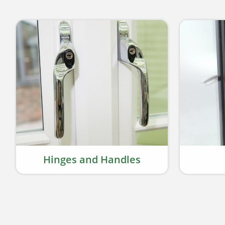
Hinges and Handles