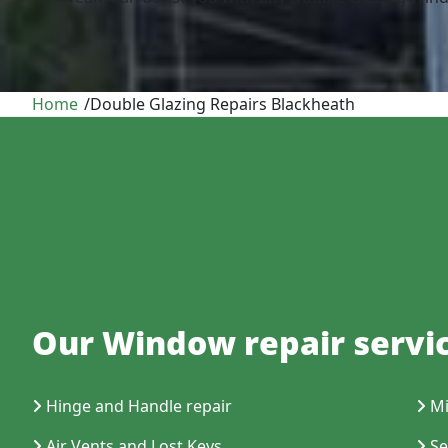
Home
/
Double Glazing Repairs Blackheath
Our Window repair servic
Hinge and Handle repair
Mi
Air Vents and Lost Keys
Se