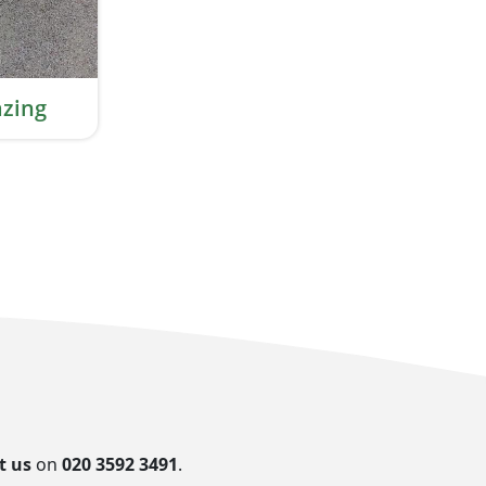
zing
t us
on
020 3592 3491
.