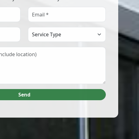
Select Service Type
Send