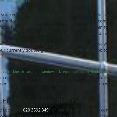
ow repair blackheath
, local company
lly stocked so that most repairs can be carried out the same d
ront doors, fascias, soffits, composite doors, and conserva
dows, and doors so that our clients can once again feel se
oney while you’re confident that the work we provide is of 
airing, and refurbishing your windows. We can give you the
our currently double-glazed windows. There’s no job too big
airs blackheath
,
casement window lock repair blackheath
,
window lock repa
r repairs, replacements, re-modelling, and even refurbishmen
eam is happy to fit them. Our team of expert fitters treats 
ouble Glazing Repair Blackheath
d Lock it on
020 3592 3491
or use our simple online contac
ow Lock/Handle Blackheath issues, so please do not hesita