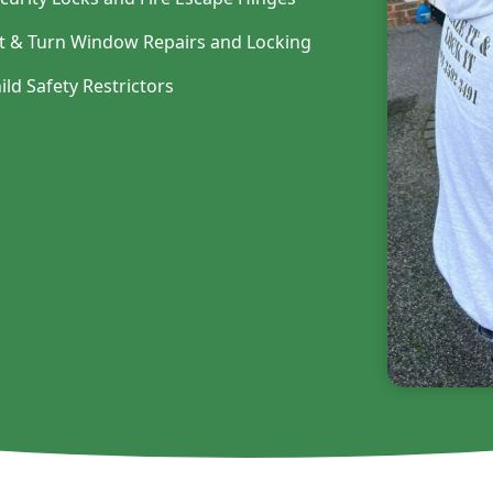
lt & Turn Window Repairs and Locking
ild Safety Restrictors