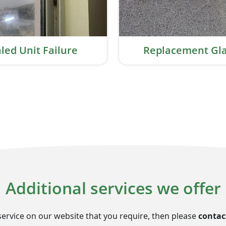
led Unit Failure
Replacement Gla
Additional services we offer
service on our website that you require, then please
contac