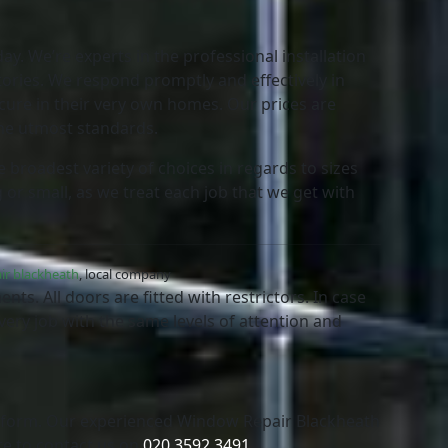
ay. We’re experts in the professional installation
tories. We respond promptly and effectively in
cure in their very own homes. Our prices are
the utmost standards.
 broadest variety of choices in regards to sizes
 or small, as we treat each job that we get with
ir blackheath
, local company
ts. All doors are fitted with restrictors. In case
every job with the same levels of attention and
t form. Our experienced Window Repair Blackheath
te to contact us on
020 3592 3491
.