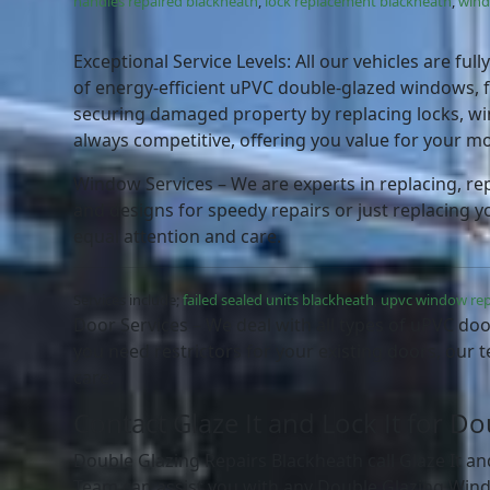
handles repaired blackheath
,
lock replacement blackheath
,
wind
Exceptional Service Levels: All our vehicles are fu
of energy-efficient uPVC double-glazed windows, f
securing damaged property by replacing locks, win
always competitive, offering you value for your m
Window Services – We are experts in replacing, rep
and designs for speedy repairs or just replacing y
equal attention and care.
Services include;
failed sealed units blackheath
,
upvc window rep
Door Services – We deal with all types of uPVC doo
you need restrictors for your existing doors, our t
care.
Contact Glaze It and Lock It for D
Double Glazing Repairs Blackheath call Glaze It an
Team can assist you with any Double Glazing Wind