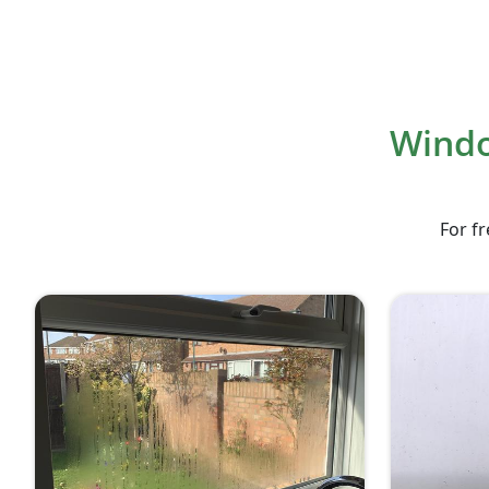
Windo
For fr