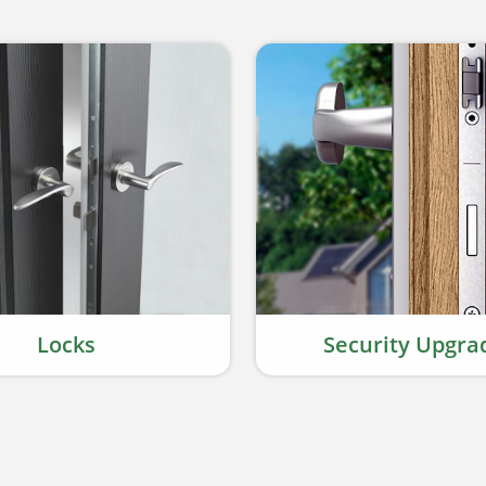
Locks
Security Upgra