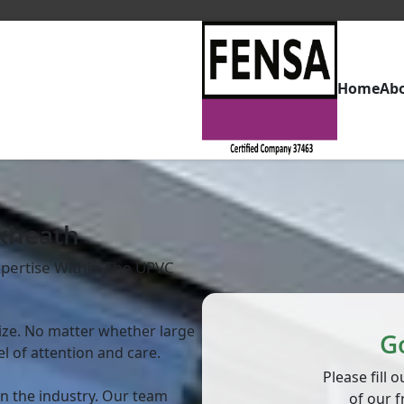
Home
Ab
ckheath
pertise Within The UPVC
 size. No matter whether large
G
el of attention and care.
Please fill
in the industry. Our team
of our f