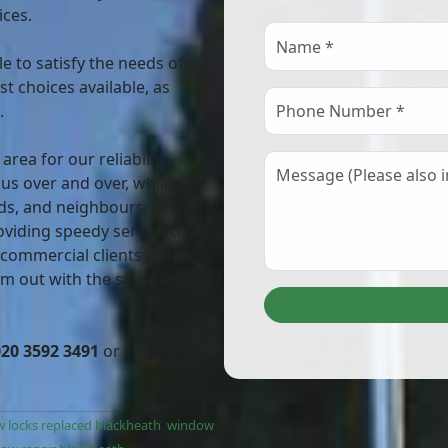
ices.
e to satisfy the needs of our
t choices available, as
.
ea for our reliability,
 us over and over, while
ds, and neighbours, since
viding speedy service to all
 commercial clients alike,
em out with the same levels of
020 3592 3491
or can contact
 locks replaced blackheath
,
window