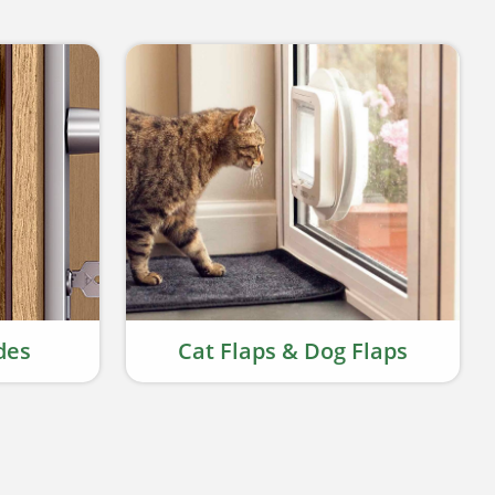
des
Cat Flaps & Dog Flaps