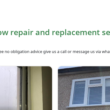
w repair and replacement se
ee no obligation advice give us a call or message us via wh