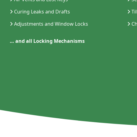
Curing Leaks and Drafts
Ti
Adjustments and Window Locks
Ch
… and all Locking Mechanisms