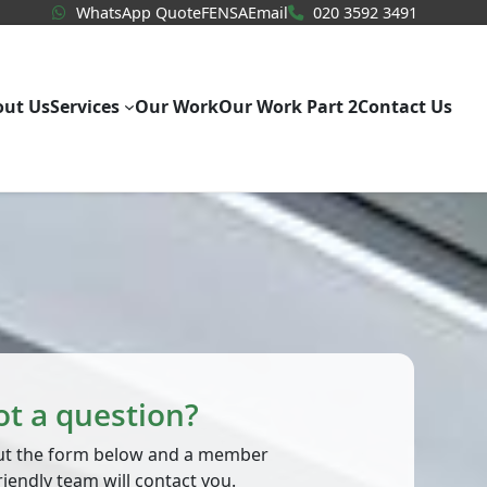
WhatsApp Quote
020 3592
WhatsApp Quote
FENSA
Email
020 3592 3491
out Us
Services
Our Work
Our Work Part 2
Contact Us
ot a question?
 out the form below and a member
riendly team will contact you.