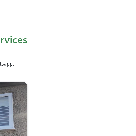
rvices
atsapp.