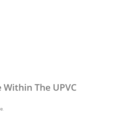
e Within The UPVC
e.