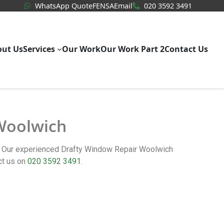
WhatsApp Quote
020 3592
WhatsApp Quote
FENSA
Email
020 3592 3491
out Us
Services
Our Work
Our Work Part 2
Contact Us
 Woolwich
m. Our experienced Drafty Window Repair Woolwich
ct us on
020 3592 3491
.