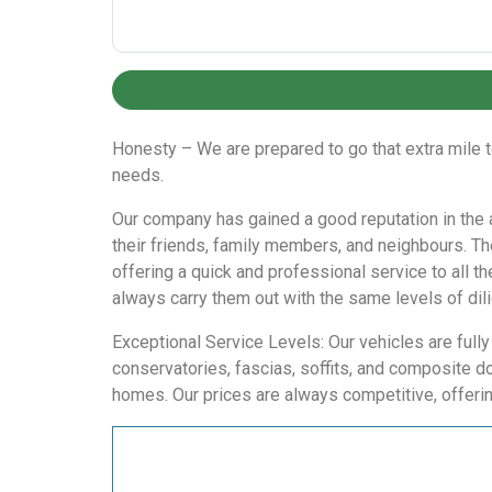
Honesty – We are prepared to go that extra mile 
needs.
Our company has gained a good reputation in the a
their friends, family members, and neighbours. T
offering a quick and professional service to all t
always carry them out with the same levels of dil
Exceptional Service Levels: Our vehicles are full
conservatories, fascias, soffits, and composite d
homes. Our prices are always competitive, offerin