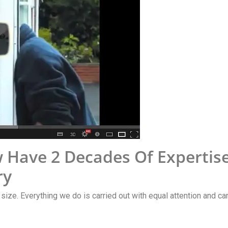
 Have 2 Decades Of Expertis
ry
y size. Everything we do is carried out with equal attention and car