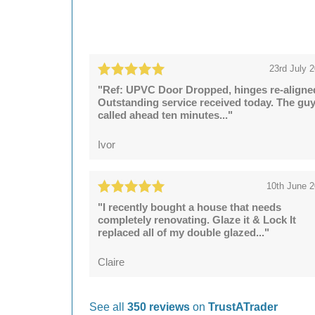
23rd July 
"Ref: UPVC Door Dropped, hinges re-aligne
Outstanding service received today. The gu
called ahead ten minutes..."
Ivor
10th June 
"I recently bought a house that needs
completely renovating. Glaze it & Lock It
replaced all of my double glazed..."
Claire
See all
350 reviews
on
TrustATrader