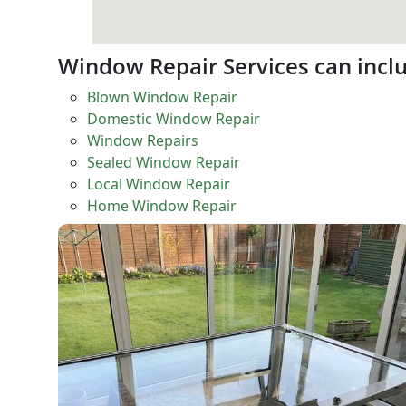
Window Repair Services can incl
Blown Window Repair
Domestic Window Repair
Window Repairs
Sealed Window Repair
Local Window Repair
Home Window Repair