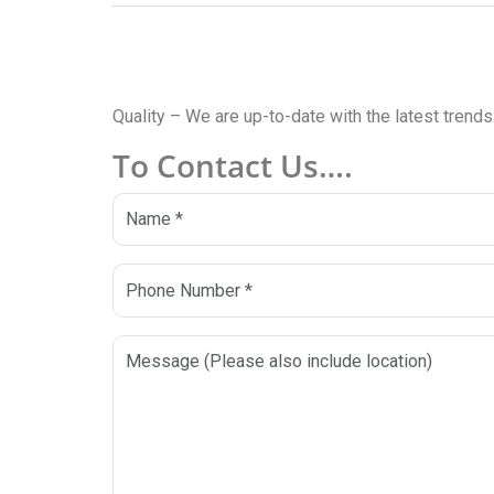
Quality – We are up-to-date with the latest trends
To Contact Us….