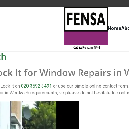
Home
Ab
ch
ock It for Window Repairs in
 Lock it on
020 3592 3491
or use our simple online contact for
 in Woolwich requirements, so please do not hesitate to conta