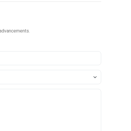
l advancements.