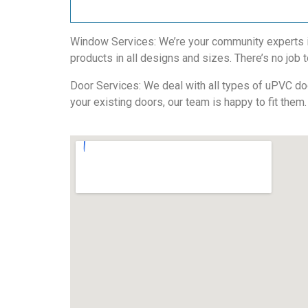
Window Services: We’re your community experts in 
products in all designs and sizes. There’s no job t
Door Services: We deal with all types of uPVC door
your existing doors, our team is happy to fit them.