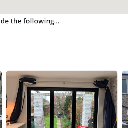
ude the following…