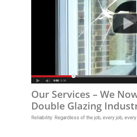
Our Services – We Now
Double Glazing Indust
Reliability: Regardless of the job, every job, ever