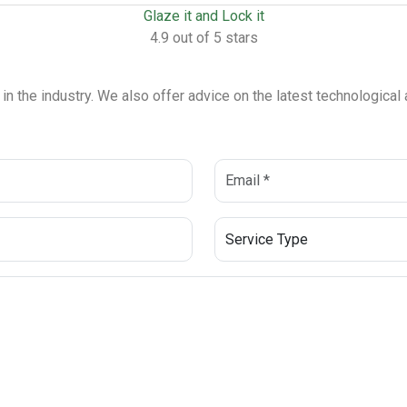
Glaze it and Lock it
4.9 out of 5 stars
 in the industry. We also offer advice on the latest technologica