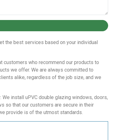
et the best services based on your individual
repeat customers who recommend our products to
oducts we offer. We are always committed to
lients alike, regardless of the job size, and we
ay. We install uPVC double glazing windows, doors,
ws so that our customers are secure in their
we provide is of the utmost standards.