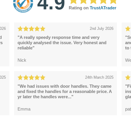
4.9
Rating on
TrustATrader
2026
2nd July 2026
d
"A really speedy response time and very
"S
ys
quickly analysed the issue. Very honest and
an
reliable"
to
Nick
We
2025
24th March 2025
"We had issues with door handles. They came
"F
and fixed the handles for a reasonable price. A
in
yr later the handles were..."
gl
Emma
pat