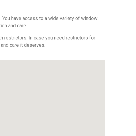
s. You have access to a wide variety of window
tion and care.
 restrictors. In case you need restrictors for
n and care it deserves.