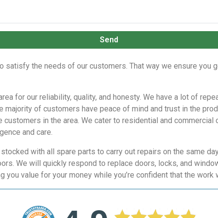
Send
to satisfy the needs of our customers. That way we ensure you g
rea for our reliability, quality, and honesty. We have a lot of 
he majority of customers have peace of mind and trust in the pr
he customers in the area. We cater to residential and commercial c
igence and care.
y stocked with all spare parts to carry out repairs on the same d
oors. We will quickly respond to replace doors, locks, and windo
g you value for your money while you’re confident that the work 