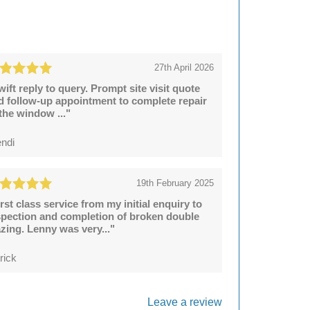
27th April 2026
wift reply to query. Prompt site visit quote
d follow-up appointment to complete repair
 the window ..."
ndi
19th February 2025
irst class service from my initial enquiry to
spection and completion of broken double
azing. Lenny was very..."
rick
Leave a review