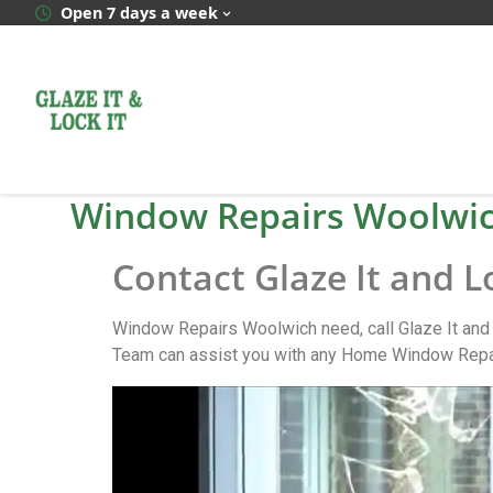
Open 7 days a week
Window Repairs Woolwi
Contact Glaze It and L
Window Repairs Woolwich need, call Glaze It and
Team can assist you with any Home Window Repair