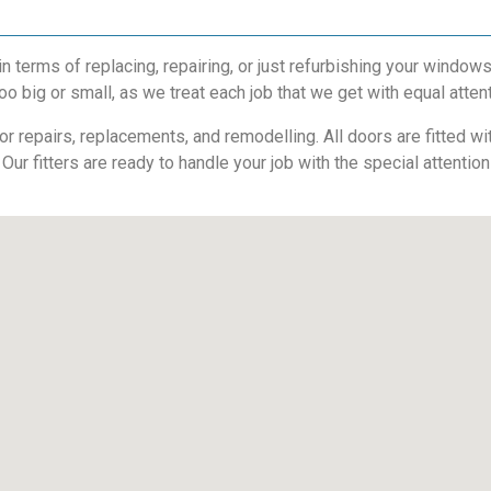
terms of replacing, repairing, or just refurbishing your window
oo big or small, as we treat each job that we get with equal atten
 repairs, replacements, and remodelling. All doors are fitted with
 Our fitters are ready to handle your job with the special attentio