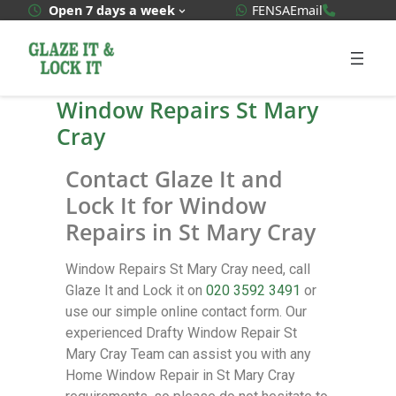
WhatsApp Quote
020 3592
Open 7 days a week
FENSA
Email
Window Repairs St Mary
Cray
Contact Glaze It and
Lock It for Window
Repairs in St Mary Cray
Window Repairs St Mary Cray need, call
Glaze It and Lock it on
020 3592 3491
or
use our simple online contact form. Our
experienced Drafty Window Repair St
Mary Cray Team can assist you with any
Home Window Repair in St Mary Cray