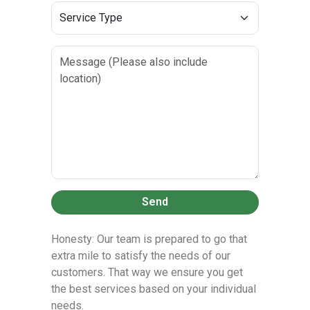
Send
Honesty: Our team is prepared to go that
extra mile to satisfy the needs of our
customers. That way we ensure you get
the best services based on your individual
needs.