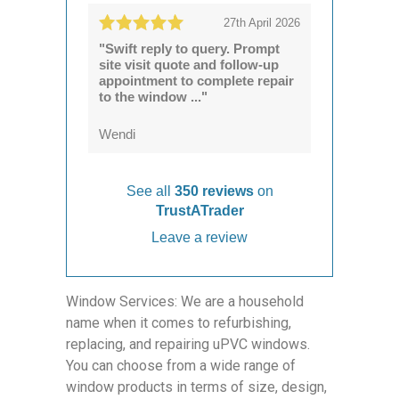
27th April 2026
"Swift reply to query. Prompt
site visit quote and follow-up
appointment to complete repair
to the window ..."
Wendi
See all
350 reviews
on
TrustATrader
Leave a review
Window Services: We are a household
name when it comes to refurbishing,
replacing, and repairing uPVC windows.
You can choose from a wide range of
window products in terms of size, design,