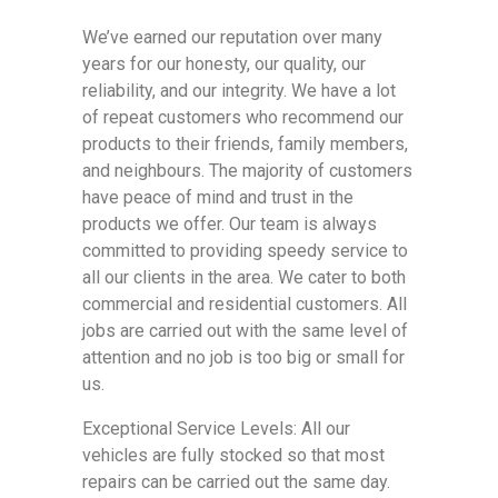
We’ve earned our reputation over many
years for our honesty, our quality, our
reliability, and our integrity. We have a lot
of repeat customers who recommend our
products to their friends, family members,
and neighbours. The majority of customers
have peace of mind and trust in the
products we offer. Our team is always
committed to providing speedy service to
all our clients in the area. We cater to both
commercial and residential customers. All
jobs are carried out with the same level of
attention and no job is too big or small for
us.
Exceptional Service Levels: All our
vehicles are fully stocked so that most
repairs can be carried out the same day.