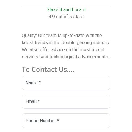
Glaze it and Lock it
4.9 out of 5 stars
Quality: Our team is up-to-date with the
latest trends in the double glazing industry.
We also offer advice on the most recent
services and technological advancements.
To Contact Us….