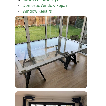
Domestic Window Repair
Window Repairs