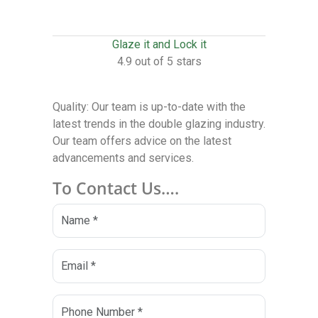
Glaze it and Lock it
4.9 out of 5 stars
Quality: Our team is up-to-date with the
latest trends in the double glazing industry.
Our team offers advice on the latest
advancements and services.
To Contact Us….