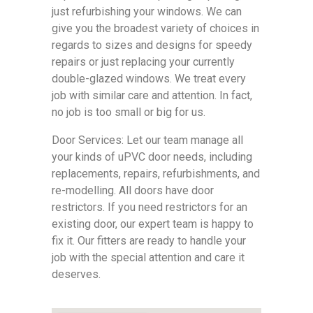
just refurbishing your windows. We can
give you the broadest variety of choices in
regards to sizes and designs for speedy
repairs or just replacing your currently
double-glazed windows. We treat every
job with similar care and attention. In fact,
no job is too small or big for us.
Door Services: Let our team manage all
your kinds of uPVC door needs, including
replacements, repairs, refurbishments, and
re-modelling. All doors have door
restrictors. If you need restrictors for an
existing door, our expert team is happy to
fix it. Our fitters are ready to handle your
job with the special attention and care it
deserves.