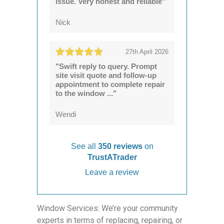
issue. Very honest and reliable"
Nick
27th April 2026
"Swift reply to query. Prompt
site visit quote and follow-up
appointment to complete repair
to the window ..."
Wendi
See all
350 reviews
on
TrustATrader
Leave a review
Window Services: We’re your community
experts in terms of replacing, repairing, or