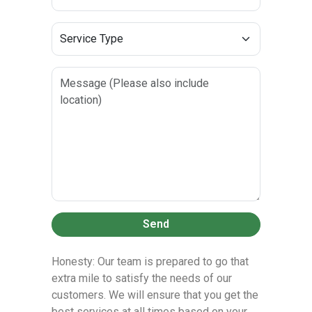
Send
Honesty: Our team is prepared to go that
extra mile to satisfy the needs of our
customers. We will ensure that you get the
best services at all times based on your