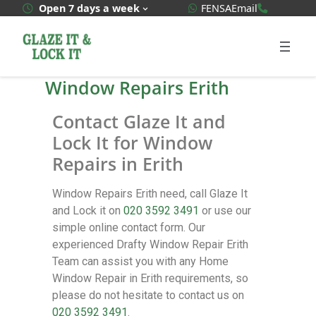
WhatsApp Quote
020 3592
Open 7 days a week
FENSA
Email
Window Repairs Erith
Contact Glaze It and
Lock It for Window
Repairs in Erith
Window Repairs Erith need, call Glaze It
and Lock it on
020 3592 3491
or use our
simple online contact form. Our
experienced Drafty Window Repair Erith
Team can assist you with any Home
Window Repair in Erith requirements, so
please do not hesitate to contact us on
020 3592 3491
.