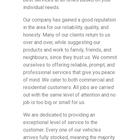
individual needs.
Our company has gained a good reputation
in the area for our reliability, quality, and
honesty. Many of our clients return to us
over and over, while suggesting our
products and work to family, friends, and
neighbours, since they trust us. We commit
ourselves to offering reliable, prompt, and
professional services that give you peace
of mind. We cater to both commercial and
residential customers. All jobs are carried
out with the same level of attention and no
job is too big or small for us.
We are dedicated to providing an
exceptional level of service to the
customer. Every one of our vehicles
arrives fully stocked, meaning the majority