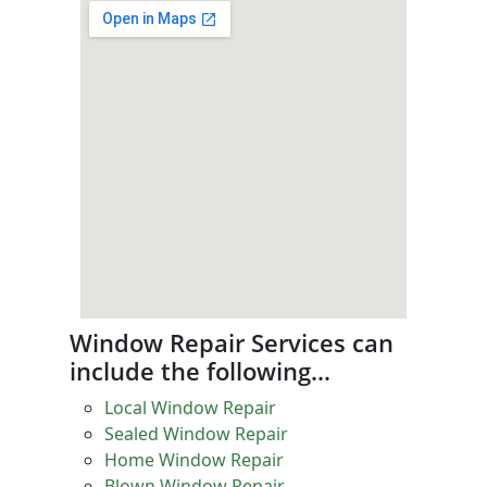
Window Repair Services can
include the following…
Local Window Repair
Sealed Window Repair
Home Window Repair
Blown Window Repair