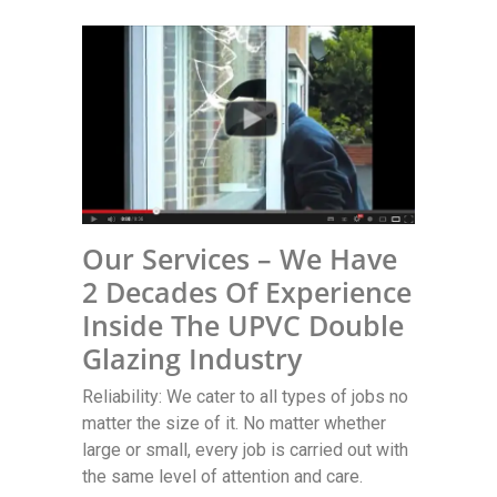
Our Services – We Have
2 Decades Of Experience
Inside The UPVC Double
Glazing Industry
Reliability: We cater to all types of jobs no
matter the size of it. No matter whether
large or small, every job is carried out with
the same level of attention and care.