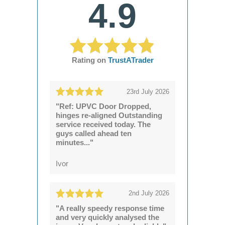
4.9
Rating on
TrustATrader
23rd July 2026
"Ref: UPVC Door Dropped,
hinges re-aligned Outstanding
service received today. The
guys called ahead ten
minutes..."
Ivor
2nd July 2026
"A really speedy response time
and very quickly analysed the