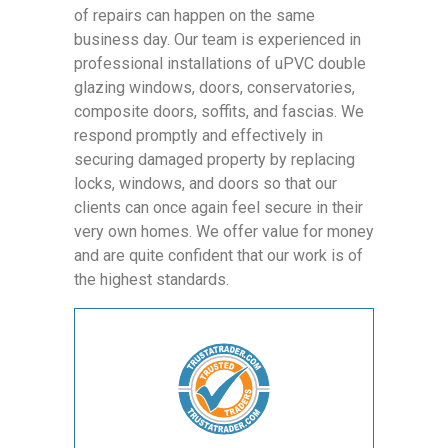
of repairs can happen on the same
business day. Our team is experienced in
professional installations of uPVC double
glazing windows, doors, conservatories,
composite doors, soffits, and fascias. We
respond promptly and effectively in
securing damaged property by replacing
locks, windows, and doors so that our
clients can once again feel secure in their
very own homes. We offer value for money
and are quite confident that our work is of
the highest standards.