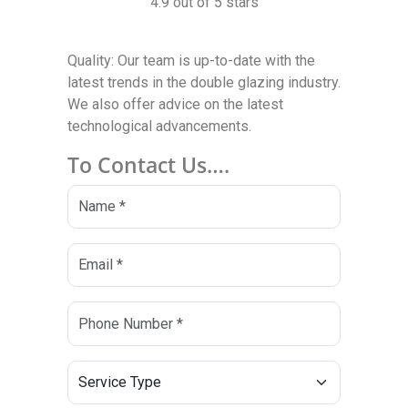
4.9 out of 5 stars
Quality: Our team is up-to-date with the
latest trends in the double glazing industry.
We also offer advice on the latest
technological advancements.
To Contact Us….