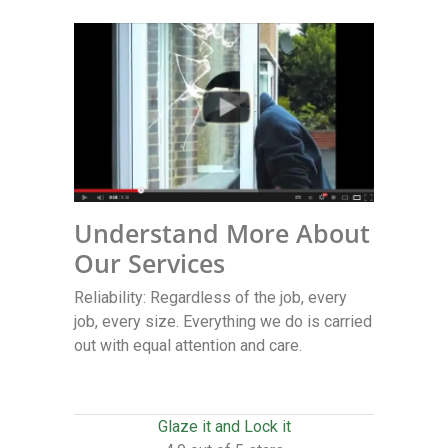
Understand More About
Our Services
Reliability: Regardless of the job, every
job, every size. Everything we do is carried
out with equal attention and care.
Glaze it and Lock it