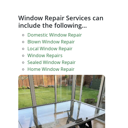
Window Repair Services can
include the following…
Domestic Window Repair
Blown Window Repair
Local Window Repair
Window Repairs
Sealed Window Repair
Home Window Repair