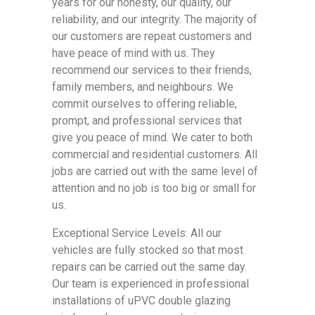
years for our honesty, our quality, our
reliability, and our integrity. The majority of
our customers are repeat customers and
have peace of mind with us. They
recommend our services to their friends,
family members, and neighbours. We
commit ourselves to offering reliable,
prompt, and professional services that
give you peace of mind. We cater to both
commercial and residential customers. All
jobs are carried out with the same level of
attention and no job is too big or small for
us.
Exceptional Service Levels: All our
vehicles are fully stocked so that most
repairs can be carried out the same day.
Our team is experienced in professional
installations of uPVC double glazing