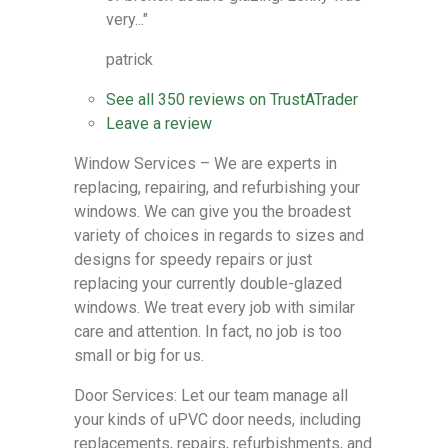
very..."
patrick
See all
350 reviews
on
TrustATrader
Leave a review
Window Services – We are experts in
replacing, repairing, and refurbishing your
windows. We can give you the broadest
variety of choices in regards to sizes and
designs for speedy repairs or just
replacing your currently double-glazed
windows. We treat every job with similar
care and attention. In fact, no job is too
small or big for us.
Door Services: Let our team manage all
your kinds of uPVC door needs, including
replacements, repairs, refurbishments, and