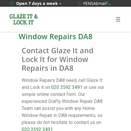
WhatsApp Quote
020 3592
Open 7 days a week
FENSA
Email
Window Repairs DA8
Contact Glaze It and
Lock It for Window
Repairs in DA8
Window Repairs DA8 need, call Glaze It
and Lock it on
020 3592 3491
or use our
simple online contact form. Our
experienced Drafty Window Repair DA8
Team can assist you with any Home
Window Repair in DA8 requirements, so
please do not hesitate to contact us on
020 3592 3491
.