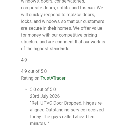
windows, doors, conservatories,
composite doors, soffits, and fascias. We
will quickly respond to replace doors,
locks, and windows so that our customers
are secure in their homes. We offer value
for money with our competitive pricing
structure and are confident that our work is
of the highest standards.
4.9
4.9 out of 5.0
Rating on
TrustATrader
5.0 out of 5.0
23rd July 2026
"Ref: UPVC Door Dropped, hinges re-
aligned Outstanding service received
today. The guys called ahead ten
minutes..."