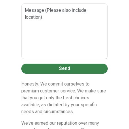
Send
Honesty: We commit ourselves to
premium customer service. We make sure
that you get only the best choices
available, as dictated by your specific
needs and circumstances.
We’ve earned our reputation over many