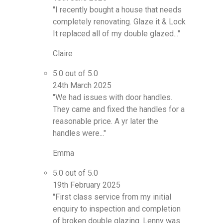
"I recently bought a house that needs
completely renovating. Glaze it & Lock
It replaced all of my double glazed..."
Claire
5.0 out of 5.0
24th March 2025
"We had issues with door handles.
They came and fixed the handles for a
reasonable price. A yr later the
handles were..."
Emma
5.0 out of 5.0
19th February 2025
"First class service from my initial
enquiry to inspection and completion
of broken double glazing. Lenny was