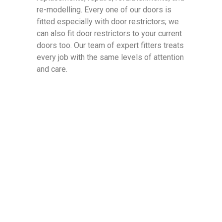
re-modelling. Every one of our doors is
fitted especially with door restrictors; we
can also fit door restrictors to your current
doors too. Our team of expert fitters treats
every job with the same levels of attention
and care.