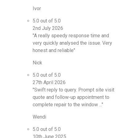
Ivor
5.0 out of 5.0
2nd July 2026
"A really speedy response time and
very quickly analysed the issue. Very
honest and reliable"
Nick
5.0 out of 5.0
27th April 2026
"Swift reply to query. Prompt site visit
quote and follow-up appointment to
complete repair to the window ..."
Wendi
5.0 out of 5.0
10th June 2025