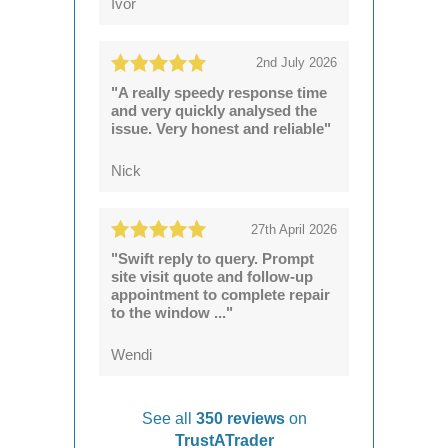
Ivor
2nd July 2026
"A really speedy response time
and very quickly analysed the
issue. Very honest and reliable"
Nick
27th April 2026
"Swift reply to query. Prompt
site visit quote and follow-up
appointment to complete repair
to the window ..."
Wendi
See all
350 reviews
on
TrustATrader