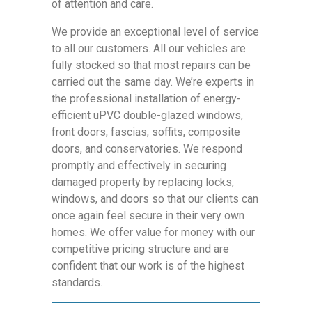
of attention and care.
We provide an exceptional level of service
to all our customers. All our vehicles are
fully stocked so that most repairs can be
carried out the same day. We’re experts in
the professional installation of energy-
efficient uPVC double-glazed windows,
front doors, fascias, soffits, composite
doors, and conservatories. We respond
promptly and effectively in securing
damaged property by replacing locks,
windows, and doors so that our clients can
once again feel secure in their very own
homes. We offer value for money with our
competitive pricing structure and are
confident that our work is of the highest
standards.