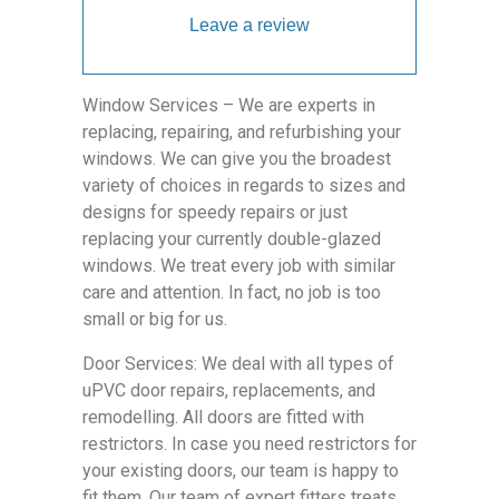
Leave a review
Window Services – We are experts in
replacing, repairing, and refurbishing your
windows. We can give you the broadest
variety of choices in regards to sizes and
designs for speedy repairs or just
replacing your currently double-glazed
windows. We treat every job with similar
care and attention. In fact, no job is too
small or big for us.
Door Services: We deal with all types of
uPVC door repairs, replacements, and
remodelling. All doors are fitted with
restrictors. In case you need restrictors for
your existing doors, our team is happy to
fit them. Our team of expert fitters treats