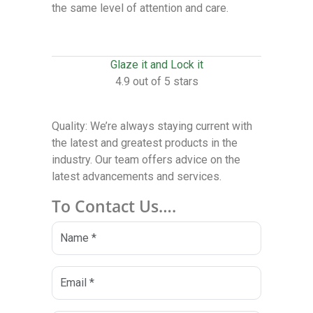
the same level of attention and care.
Glaze it and Lock it
4.9 out of 5 stars
Quality: We’re always staying current with
the latest and greatest products in the
industry. Our team offers advice on the
latest advancements and services.
To Contact Us….