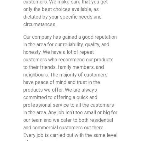
customers. We make sure that you get
only the best choices available, as
dictated by your specific needs and
circumstances.
Our company has gained a good reputation
in the area for our reliability, quality, and
honesty. We have a lot of repeat
customers who recommend our products
to their friends, family members, and
neighbours. The majority of customers
have peace of mind and trust in the
products we offer. We are always
committed to offering a quick and
professional service to all the customers
in the area. Any job isn’t too small or big for
our team and we cater to both residential
and commercial customers out there.
Every job is carried out with the same level