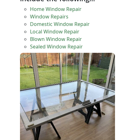
Home Window Repair
Window Repairs
Domestic Window Repair
Local Window Repair
Blown Window Repair
Sealed Window Repair