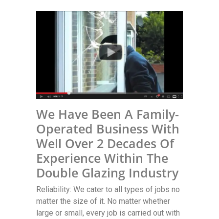
We Have Been A Family-
Operated Business With
Well Over 2 Decades Of
Experience Within The
Double Glazing Industry
Reliability: We cater to all types of jobs no
matter the size of it. No matter whether
large or small, every job is carried out with