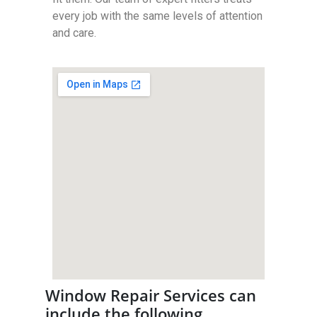
every job with the same levels of attention
and care.
Window Repair Services can
include the following…