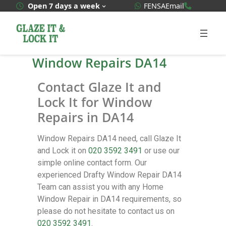
WhatsApp Quote
020 3592
Open 7 days a week
FENSA
Email
Window Repairs DA14
Contact Glaze It and
Lock It for Window
Repairs in DA14
Window Repairs DA14 need, call Glaze It
and Lock it on
020 3592 3491
or use our
simple online contact form. Our
experienced Drafty Window Repair DA14
Team can assist you with any Home
Window Repair in DA14 requirements, so
please do not hesitate to contact us on
020 3592 3491
.