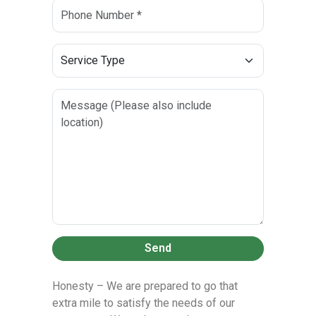
Send
Honesty – We are prepared to go that
extra mile to satisfy the needs of our