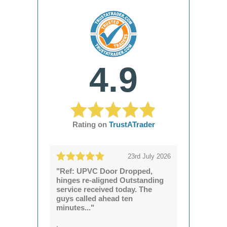
4.9
Rating on
TrustATrader
23rd July 2026
"Ref: UPVC Door Dropped,
hinges re-aligned Outstanding
service received today. The
guys called ahead ten
minutes..."