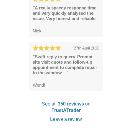
"A really speedy response time
and very quickly analysed the
issue. Very honest and reliable"
Nick
27th April 2026
"Swift reply to query. Prompt
site visit quote and follow-up
appointment to complete repair
to the window ..."
Wendi
See all
350 reviews
on
TrustATrader
Leave a review