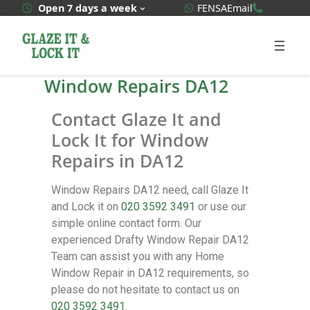
WhatsApp Quote
020 3592
Open 7 days a week
FENSA
Email
Window Repairs DA12
Contact Glaze It and
Lock It for Window
Repairs in DA12
Window Repairs DA12 need, call Glaze It
and Lock it on
020 3592 3491
or use our
simple online contact form. Our
experienced Drafty Window Repair DA12
Team can assist you with any Home
Window Repair in DA12 requirements, so
please do not hesitate to contact us on
020 3592 3491
.