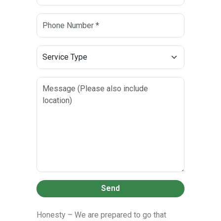
Send
Honesty – We are prepared to go that