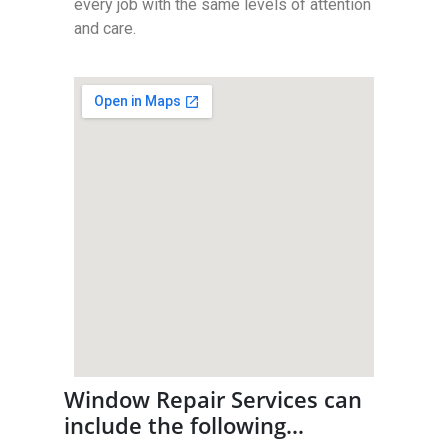
every job with the same levels of attention
and care.
Window Repair Services can
include the following…