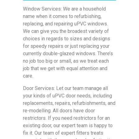
Window Services: We are a household
name when it comes to refurbishing,
replacing, and repairing uPVC windows.
We can give you the broadest variety of
choices in regards to sizes and designs
for speedy repairs or just replacing your
currently double-glazed windows. There’s
no job too big or small, as we treat each
job that we get with equal attention and
care.
Door Services: Let our team manage all
your kinds of uPVC door needs, including
replacements, repairs, refurbishments, and
re-modelling. All doors have door
restrictors. If you need restrictors for an
existing door, our expert team is happy to
fix it. Our team of expert fitters treats