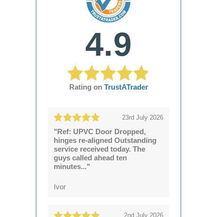
4.9
Rating on
TrustATrader
23rd July 2026
"Ref: UPVC Door Dropped,
hinges re-aligned Outstanding
service received today. The
guys called ahead ten
minutes..."
Ivor
2nd July 2026