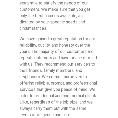
extra mile to satisfy the needs of our
customers. We make sure that you get
only the best choices available, as
dictated by your specific needs and
circumstances.
We have gained a great reputation for our
reliability, quality, and honesty over the
years. The majority of our customers are
repeat customers and have peace of mind
with us. They recommend our services to
their friends, family members, and
neighbours. We commit ourselves to
offering reliable, prompt, and professional
services that give you peace of mind. We
cater to residential and commercial clients
alike, regardless of the job size, and we
always carry them out with the same
levels of diligence and care.