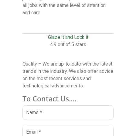
all jobs with the same level of attention
and care.
Glaze it and Lock it
4.9 out of 5 stars
Quality – We are up-to-date with the latest
trends in the industry. We also offer advice
on the most recent services and
technological advancements.
To Contact Us….