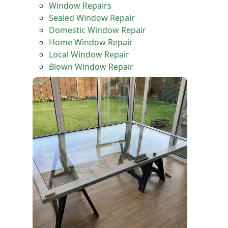
Window Repairs
Sealed Window Repair
Domestic Window Repair
Home Window Repair
Local Window Repair
Blown Window Repair