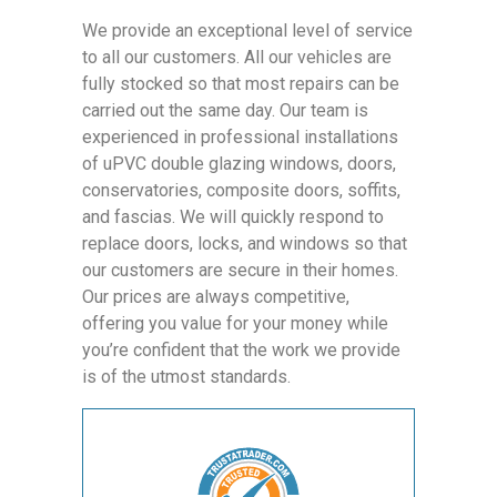
We provide an exceptional level of service
to all our customers. All our vehicles are
fully stocked so that most repairs can be
carried out the same day. Our team is
experienced in professional installations
of uPVC double glazing windows, doors,
conservatories, composite doors, soffits,
and fascias. We will quickly respond to
replace doors, locks, and windows so that
our customers are secure in their homes.
Our prices are always competitive,
offering you value for your money while
you’re confident that the work we provide
is of the utmost standards.