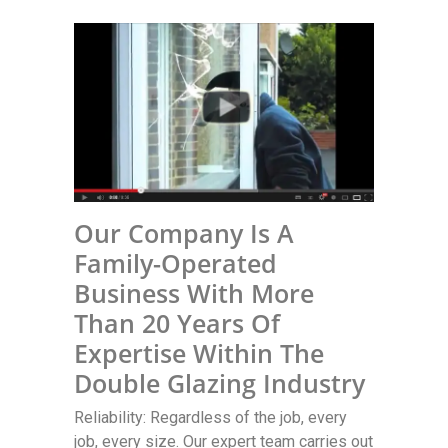
Our Company Is A
Family-Operated
Business With More
Than 20 Years Of
Expertise Within The
Double Glazing Industry
Reliability: Regardless of the job, every
job, every size. Our expert team carries out