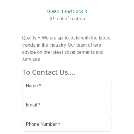
Glaze it and Lock it
4.9 out of 5 stars
Quality – We are up-to-date with the latest
trends in the industry. Our team offers
advice on the latest advancements and
services.
To Contact Us….