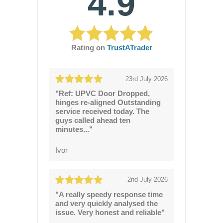
4.9
Rating on
TrustATrader
23rd July 2026
"Ref: UPVC Door Dropped,
hinges re-aligned Outstanding
service received today. The
guys called ahead ten
minutes..."
Ivor
2nd July 2026
"A really speedy response time
and very quickly analysed the
issue. Very honest and reliable"