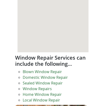
Window Repair Services can
include the following…
Blown Window Repair
Domestic Window Repair
Sealed Window Repair
Window Repairs
Home Window Repair
Local Window Repair