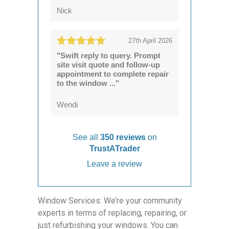
Nick
27th April 2026
"Swift reply to query. Prompt
site visit quote and follow-up
appointment to complete repair
to the window ..."
Wendi
See all
350 reviews
on
TrustATrader
Leave a review
Window Services: We’re your community
experts in terms of replacing, repairing, or
just refurbishing your windows. You can