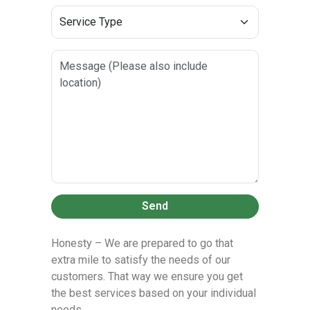
Send
Honesty – We are prepared to go that
extra mile to satisfy the needs of our
customers. That way we ensure you get
the best services based on your individual
needs.