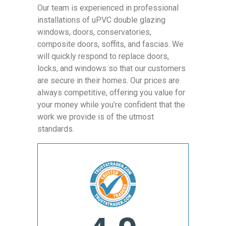
Our team is experienced in professional
installations of uPVC double glazing
windows, doors, conservatories,
composite doors, soffits, and fascias. We
will quickly respond to replace doors,
locks, and windows so that our customers
are secure in their homes. Our prices are
always competitive, offering you value for
your money while you’re confident that the
work we provide is of the utmost
standards.