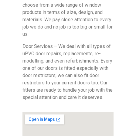
choose from a wide range of window
products in terms of size, design, and
materials. We pay close attention to every
job we do and no job is too big or small for
us.
Door Services – We deal with all types of
uPVC door repairs, replacements, re-
modelling, and even refurbishments. Every
one of our doors is fitted especially with
door restrictors; we can also fit door
restrictors to your current doors too. Our
fitters are ready to handle your job with the
special attention and care it deserves.