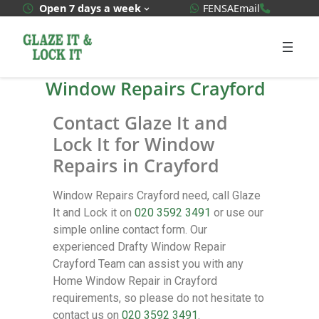
WhatsApp Quote
020 3592
Open 7 days a week
FENSA
Email
Window Repairs Crayford
Contact Glaze It and
Lock It for Window
Repairs in Crayford
Window Repairs Crayford need, call Glaze
It and Lock it on
020 3592 3491
or use our
simple online contact form. Our
experienced Drafty Window Repair
Crayford Team can assist you with any
Home Window Repair in Crayford
requirements, so please do not hesitate to
contact us on
020 3592 3491
.