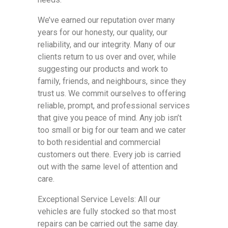
We’ve earned our reputation over many
years for our honesty, our quality, our
reliability, and our integrity. Many of our
clients return to us over and over, while
suggesting our products and work to
family, friends, and neighbours, since they
trust us. We commit ourselves to offering
reliable, prompt, and professional services
that give you peace of mind. Any job isn’t
too small or big for our team and we cater
to both residential and commercial
customers out there. Every job is carried
out with the same level of attention and
care.
Exceptional Service Levels: All our
vehicles are fully stocked so that most
repairs can be carried out the same day.