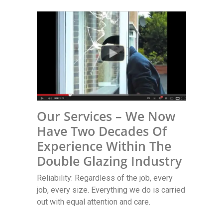
Our Services – We Now
Have Two Decades Of
Experience Within The
Double Glazing Industry
Reliability: Regardless of the job, every
job, every size. Everything we do is carried
out with equal attention and care.