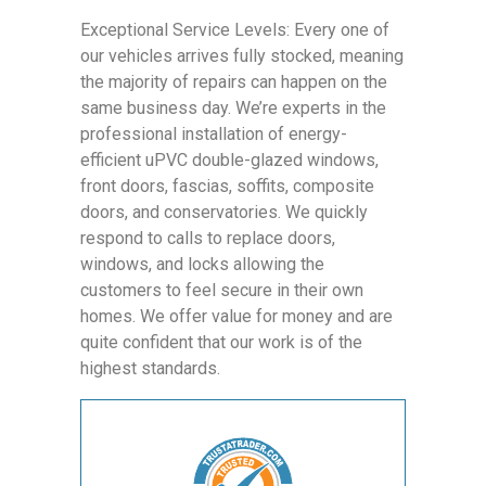
Exceptional Service Levels: Every one of
our vehicles arrives fully stocked, meaning
the majority of repairs can happen on the
same business day. We’re experts in the
professional installation of energy-
efficient uPVC double-glazed windows,
front doors, fascias, soffits, composite
doors, and conservatories. We quickly
respond to calls to replace doors,
windows, and locks allowing the
customers to feel secure in their own
homes. We offer value for money and are
quite confident that our work is of the
highest standards.