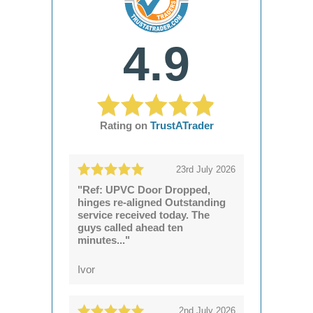
4.9
Rating on
TrustATrader
23rd July 2026
"Ref: UPVC Door Dropped,
hinges re-aligned Outstanding
service received today. The
guys called ahead ten
minutes..."
Ivor
2nd July 2026