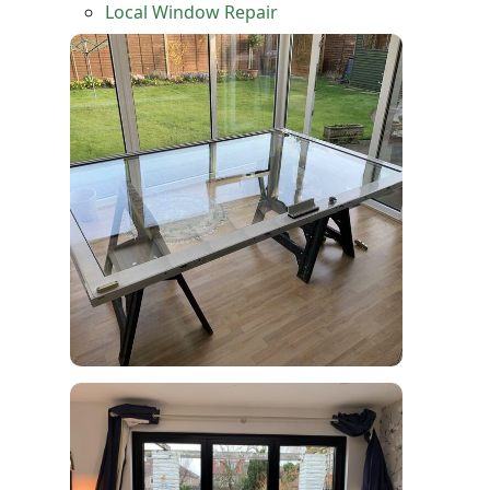
Local Window Repair