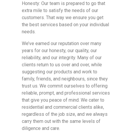
Honesty: Our team is prepared to go that
extra mile to satisfy the needs of our
customers. That way we ensure you get
the best services based on your individual
needs.
We’ve earned our reputation over many
years for our honesty, our quality, our
reliability, and our integrity. Many of our
clients return to us over and over, while
suggesting our products and work to
family, friends, and neighbours, since they
trust us. We commit ourselves to offering
reliable, prompt, and professional services
that give you peace of mind. We cater to
residential and commercial clients alike,
regardless of the job size, and we always
carry them out with the same levels of
diligence and care.