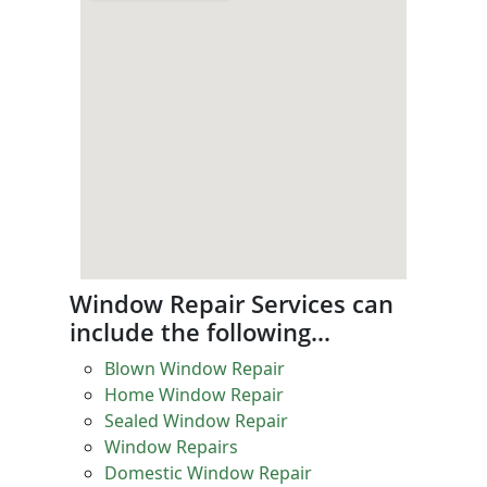
Window Repair Services can
include the following…
Blown Window Repair
Home Window Repair
Sealed Window Repair
Window Repairs
Domestic Window Repair