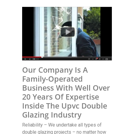
Our Company Is A
Family-Operated
Business With Well Over
20 Years Of Expertise
Inside The Upvc Double
Glazing Industry
Reliability – We undertake all types of
double glazing projects – no matter how