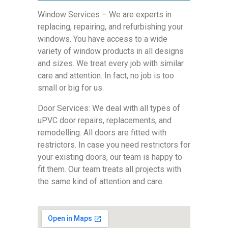
Window Services – We are experts in
replacing, repairing, and refurbishing your
windows. You have access to a wide
variety of window products in all designs
and sizes. We treat every job with similar
care and attention. In fact, no job is too
small or big for us.
Door Services: We deal with all types of
uPVC door repairs, replacements, and
remodelling. All doors are fitted with
restrictors. In case you need restrictors for
your existing doors, our team is happy to
fit them. Our team treats all projects with
the same kind of attention and care.