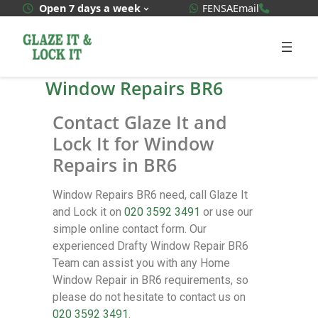
WhatsApp Quote
020 3592
Open 7 days a week
FENSA
Email
Window Repairs BR6
Contact Glaze It and
Lock It for Window
Repairs in BR6
Window Repairs BR6 need, call Glaze It
and Lock it on
020 3592 3491
or use our
simple online contact form. Our
experienced Drafty Window Repair BR6
Team can assist you with any Home
Window Repair in BR6 requirements, so
please do not hesitate to contact us on
020 3592 3491
.