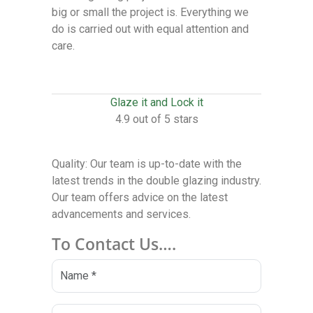
big or small the project is. Everything we
do is carried out with equal attention and
care.
Glaze it and Lock it
4.9 out of 5 stars
Quality: Our team is up-to-date with the
latest trends in the double glazing industry.
Our team offers advice on the latest
advancements and services.
To Contact Us….