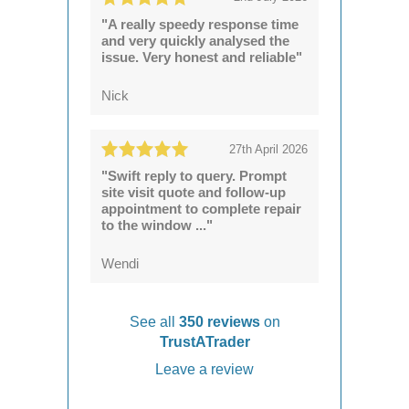
"A really speedy response time
and very quickly analysed the
issue. Very honest and reliable"
Nick
27th April 2026
"Swift reply to query. Prompt
site visit quote and follow-up
appointment to complete repair
to the window ..."
Wendi
See all
350 reviews
on
TrustATrader
Leave a review