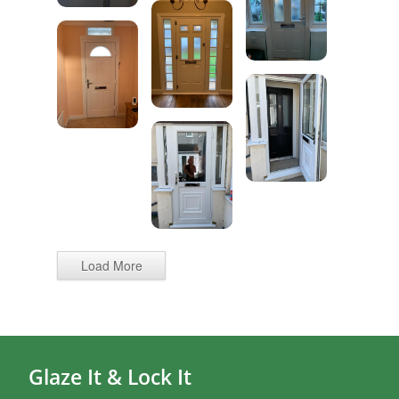
Load More
Glaze It & Lock It