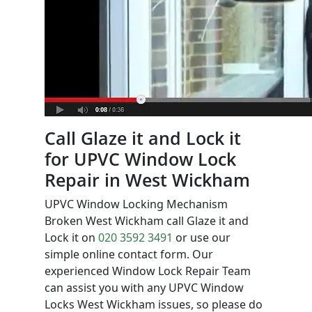
Call Glaze it and Lock it
for UPVC Window Lock
Repair in West Wickham
UPVC Window Locking Mechanism
Broken West Wickham call Glaze it and
Lock it on
020 3592 3491
or use our
simple online contact form. Our
experienced Window Lock Repair Team
can assist you with any UPVC Window
Locks West Wickham issues, so please do