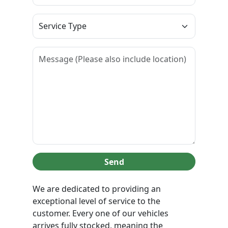
Send
We are dedicated to providing an
exceptional level of service to the
customer. Every one of our vehicles
arrives fully stocked, meaning the