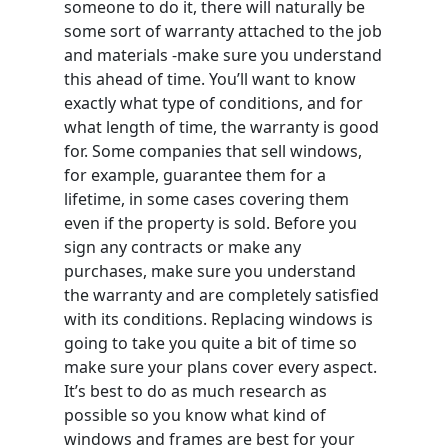
someone to do it, there will naturally be
some sort of warranty attached to the job
and materials -make sure you understand
this ahead of time. You’ll want to know
exactly what type of conditions, and for
what length of time, the warranty is good
for. Some companies that sell windows,
for example, guarantee them for a
lifetime, in some cases covering them
even if the property is sold. Before you
sign any contracts or make any
purchases, make sure you understand
the warranty and are completely satisfied
with its conditions. Replacing windows is
going to take you quite a bit of time so
make sure your plans cover every aspect.
It’s best to do as much research as
possible so you know what kind of
windows and frames are best for your