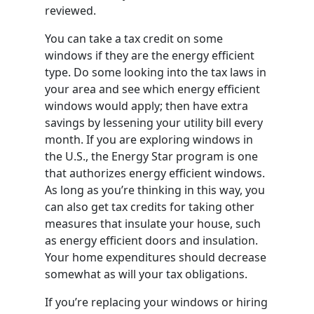
reviewed.
You can take a tax credit on some
windows if they are the energy efficient
type. Do some looking into the tax laws in
your area and see which energy efficient
windows would apply; then have extra
savings by lessening your utility bill every
month. If you are exploring windows in
the U.S., the Energy Star program is one
that authorizes energy efficient windows.
As long as you’re thinking in this way, you
can also get tax credits for taking other
measures that insulate your house, such
as energy efficient doors and insulation.
Your home expenditures should decrease
somewhat as will your tax obligations.
If you’re replacing your windows or hiring