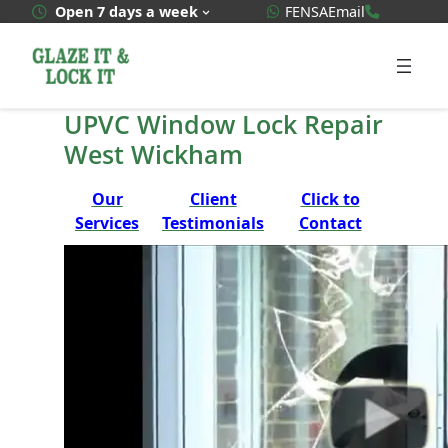
Skip
WhatsApp Quote
020 3592
Open 7 days a week
FENSA
Email
to
content
UPVC Window Lock Repair
West Wickham
Our
Client
Click to
Services
Testimonials
Contact