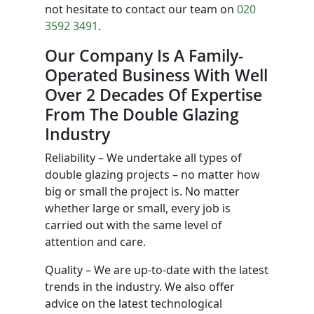
not hesitate to contact our team on
020
3592 3491
.
Our Company Is A Family-
Operated Business With Well
Over 2 Decades Of Expertise
From The Double Glazing
Industry
Reliability – We undertake all types of
double glazing projects – no matter how
big or small the project is. No matter
whether large or small, every job is
carried out with the same level of
attention and care.
Quality – We are up-to-date with the latest
trends in the industry. We also offer
advice on the latest technological