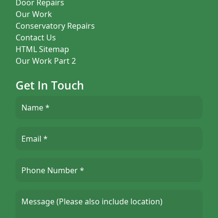
Door Repairs
Our Work
Conservatory Repairs
Contact Us
HTML Sitemap
Our Work Part 2
Get In Touch