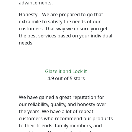
advancements.
Honesty – We are prepared to go that
extra mile to satisfy the needs of our
customers. That way we ensure you get
the best services based on your individual
needs.
Glaze it and Lock it
4.9 out of 5 stars
We have gained a great reputation for
our reliability, quality, and honesty over
the years. We have a lot of repeat
customers who recommend our products
to their friends, family members, and