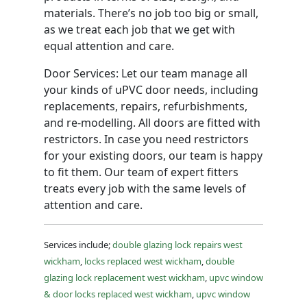
materials. There’s no job too big or small,
as we treat each job that we get with
equal attention and care.
Door Services: Let our team manage all
your kinds of uPVC door needs, including
replacements, repairs, refurbishments,
and re-modelling. All doors are fitted with
restrictors. In case you need restrictors
for your existing doors, our team is happy
to fit them. Our team of expert fitters
treats every job with the same levels of
attention and care.
Services include;
double glazing lock repairs west
wickham
,
locks replaced west wickham
,
double
glazing lock replacement west wickham
,
upvc window
& door locks replaced west wickham
,
upvc window