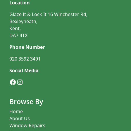
Location
Glaze It & Lock It 16 Winchester Rd,
Bexleyheath,
Kent,
DA7 4TX
Phone Number
020 3592 3491
Social Media
Facebook
Instagram
Browse By
Home
About Us
Window Repairs