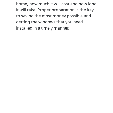
home, how much it will cost and how long
it will take. Proper preparation is the key
to saving the most money possible and
getting the windows that you need
installed in a timely manner.