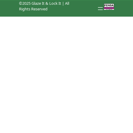
©2025 Glaze It & Lock It | All
Rights Reserved