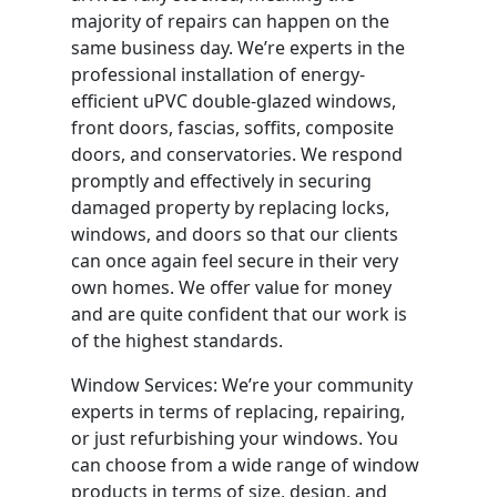
majority of repairs can happen on the
same business day. We’re experts in the
professional installation of energy-
efficient uPVC double-glazed windows,
front doors, fascias, soffits, composite
doors, and conservatories. We respond
promptly and effectively in securing
damaged property by replacing locks,
windows, and doors so that our clients
can once again feel secure in their very
own homes. We offer value for money
and are quite confident that our work is
of the highest standards.
Window Services: We’re your community
experts in terms of replacing, repairing,
or just refurbishing your windows. You
can choose from a wide range of window
products in terms of size, design, and