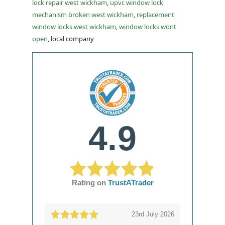
lock repair west wickham
,
upvc window lock
mechanism broken west wickham
,
replacement
window locks west wickham
,
window locks wont
open
, local company
4.9
Rating on
TrustATrader
23rd July 2026