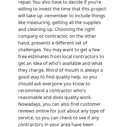
repair. You also have to decide if you’re
willing to invest the time that this project
will take up -remember to include things
like measuring, getting all the supplies
and cleaning up. Choosing the right
company or contractor, on the other
hand, presents a different set of
challenges. You may want to get a few
free estimates from local contractors to
get an idea of who’s available and what
they charge. Word of mouth is always a
good way to find quality help, so you
should ask everyone you know to
recommend a contractor who’s
reasonable and does quality work.
Nowadays, you can also find customer
reviews online for just about any type of
service, so you can check to see if any
contractors in your area have been