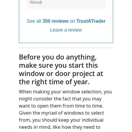
Wendi
See all
350 reviews
on
TrustATrader
Leave a review
Before you do anything,
make sure you start this
window or door project at
the right time of year.
When making your window selection, you
might consider the fact that you may
want to open them from time to time.
Given the myriad of windows to select
from, you should keep your individual
needs in mind, like how they need to