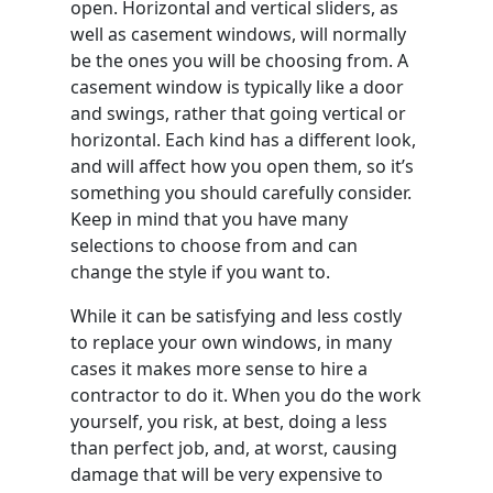
open. Horizontal and vertical sliders, as
well as casement windows, will normally
be the ones you will be choosing from. A
casement window is typically like a door
and swings, rather that going vertical or
horizontal. Each kind has a different look,
and will affect how you open them, so it’s
something you should carefully consider.
Keep in mind that you have many
selections to choose from and can
change the style if you want to.
While it can be satisfying and less costly
to replace your own windows, in many
cases it makes more sense to hire a
contractor to do it. When you do the work
yourself, you risk, at best, doing a less
than perfect job, and, at worst, causing
damage that will be very expensive to