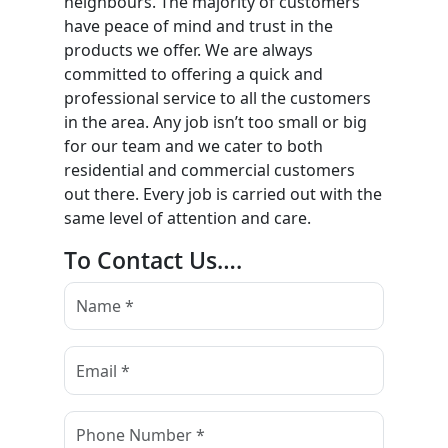
neighbours. The majority of customers
have peace of mind and trust in the
products we offer. We are always
committed to offering a quick and
professional service to all the customers
in the area. Any job isn’t too small or big
for our team and we cater to both
residential and commercial customers
out there. Every job is carried out with the
same level of attention and care.
To Contact Us….