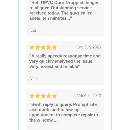
"Ref: UPVC Door Dropped, hinges
re-aligned Outstanding service
received today. The guys called
ahead ten minutes..."
Ivor
2nd July 2026
"A really speedy response time and
very quickly analysed the issue.
Very honest and reliable"
Nick
27th April 2026
"Swift reply to query. Prompt site
visit quote and follow-up
appointment to complete repair to
the window ..."