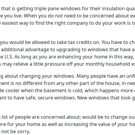
 that is getting triple pane windows for their insulation qua
re you live. When you do not need to be concerned about ex
 easiest way to find the right company to do your work is t
 you would be allowed to take tax credits on. You have to c
 an additional advantage to upgrading to windows that have a
U.S. As long as you are enhancing your home in this way, y
is may relieve a little pressure off your monthly household 
g about changing your windows. Many people have an unfin
ent is no different from any other part of the house, in ne
e cooler when the basement is cold, which happens more of
tant to have safe, secure windows. New windows that look g
a lot of people are concerned about; would be to change out
re for your home as well as increasing the value of your h
 not be sorry.