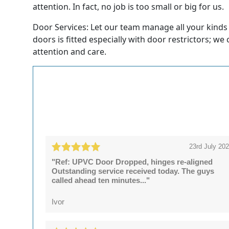
attention. In fact, no job is too small or big for us.
Door Services: Let our team manage all your kinds
doors is fitted especially with door restrictors; we
attention and care.
23rd July 20
"Ref: UPVC Door Dropped, hinges re-aligned
Outstanding service received today. The guys
called ahead ten minutes..."
Ivor