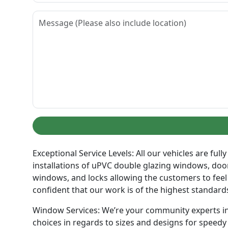
Exceptional Service Levels: All our vehicles are fu
installations of uPVC double glazing windows, doors
windows, and locks allowing the customers to feel
confident that our work is of the highest standard
Window Services: We’re your community experts in 
choices in regards to sizes and designs for speedy