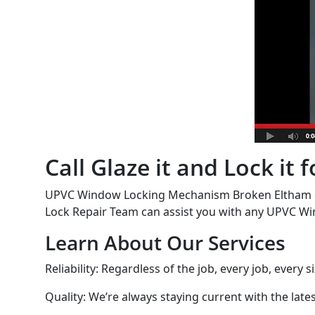
Call Glaze it and Lock i
UPVC Window Locking Mechanism Broken Eltham cal
Lock Repair Team can assist you with any UPVC Wi
Learn About Our Services
Reliability: Regardless of the job, every job, every 
Quality: We’re always staying current with the lat