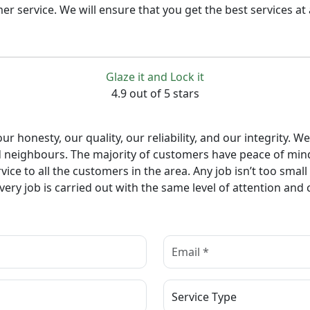
service. We will ensure that you get the best services at a
Glaze it and Lock it
4.9 out of 5 stars
r honesty, our quality, our reliability, and our integrity
d neighbours. The majority of customers have peace of mind
ice to all the customers in the area. Any job isn’t too smal
ry job is carried out with the same level of attention and 