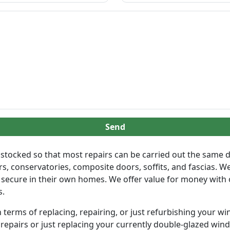
Send
lly stocked so that most repairs can be carried out the same
, conservatories, composite doors, soffits, and fascias. We
 secure in their own homes. We offer value for money with 
s.
terms of replacing, repairing, or just refurbishing your wi
 repairs or just replacing your currently double-glazed wind