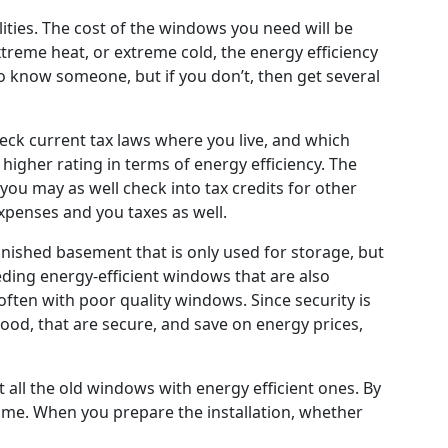
lities. The cost of the windows you need will be
treme heat, or extreme cold, the energy efficiency
o know someone, but if you don’t, then get several
heck current tax laws where you live, and which
 higher rating in terms of energy efficiency. The
ou may as well check into tax credits for other
expenses and you taxes as well.
ished basement that is only used for storage, but
eding energy-efficient windows that are also
ten with poor quality windows. Since security is
ood, that are secure, and save on energy prices,
 all the old windows with energy efficient ones. By
ome. When you prepare the installation, whether