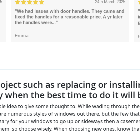
25
24th March 2025
"We had issues with door handles. They came and
"
fixed the handles for a reasonable price. A yr later
the handles were..."
g
Emma
p
ject such as replacing or install
y when the best time to do it will 
ble idea to give some thought to. While wading through t
e numerous styles of windows out there, but the few that w
ecessary for your windows to go up or sideways then a case
hem, so choose wisely. When choosing new ones, know that