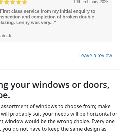
19th February 2025
First class service from my initial enquiry to
inspection and completion of broken double
lazing. Lenny was very..."
atrick
Leave a review
ing your windows or doors,
be.
he assortment of windows to choose from; make
ill probably suit your needs will be horizontal or
ment window would be the wrong choice. Every one
 you do not have to keep the same design as