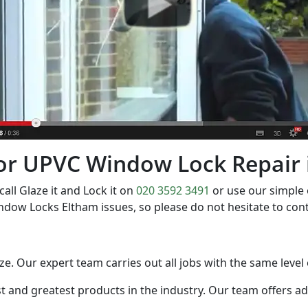
t for UPVC Window Lock Repair
l Glaze it and Lock it on
020 3592 3491
or use our simple
ndow Locks Eltham issues, so please do not hesitate to co
size. Our expert team carries out all jobs with the same level
est and greatest products in the industry. Our team offers a