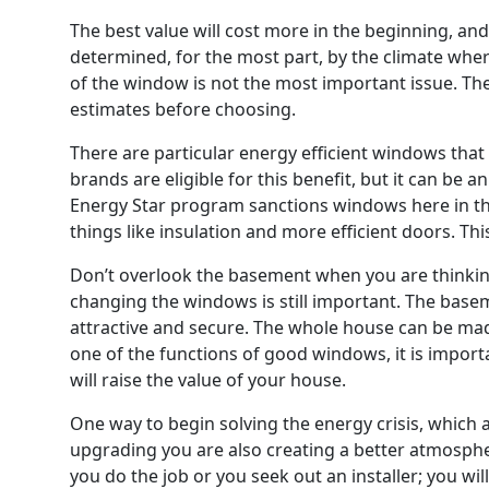
The best value will cost more in the beginning, and
determined, for the most part, by the climate whe
of the window is not the most important issue. The
estimates before choosing.
There are particular energy efficient windows that
brands are eligible for this benefit, but it can be
Energy Star program sanctions windows here in the 
things like insulation and more efficient doors. Th
Don’t overlook the basement when you are thinkin
changing the windows is still important. The basem
attractive and secure. The whole house can be mad
one of the functions of good windows, it is impor
will raise the value of your house.
One way to begin solving the energy crisis, which 
upgrading you are also creating a better atmosphe
you do the job or you seek out an installer; you will