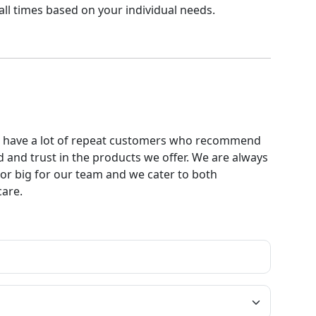
ll times based on your individual needs.
. We have a lot of repeat customers who recommend
 and trust in the products we offer. We are always
l or big for our team and we cater to both
care.