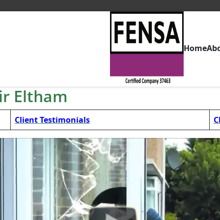
Home
Ab
r Eltham
Client Testimonials
C