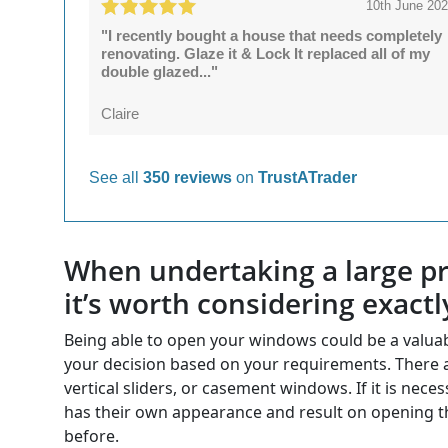
10th June 20
"I recently bought a house that needs completely
renovating. Glaze it & Lock It replaced all of my
double glazed..."
Claire
See all
350 reviews
on
TrustATrader
When undertaking a large pro
it’s worth considering exactl
Being able to open your windows could be a valua
your decision based on your requirements. There ar
vertical sliders, or casement windows. If it is n
has their own appearance and result on opening t
before.