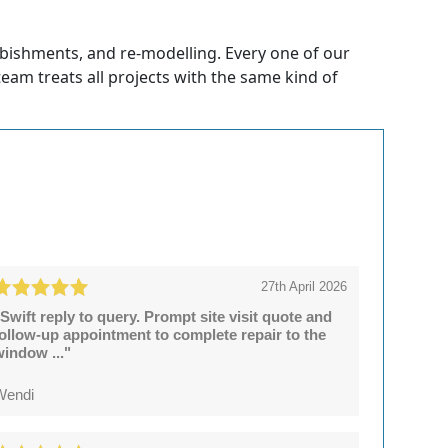
rbishments, and re-modelling. Every one of our
 team treats all projects with the same kind of
27th April 2026
Swift reply to query. Prompt site visit quote and
follow-up appointment to complete repair to the
window ..."
Wendi