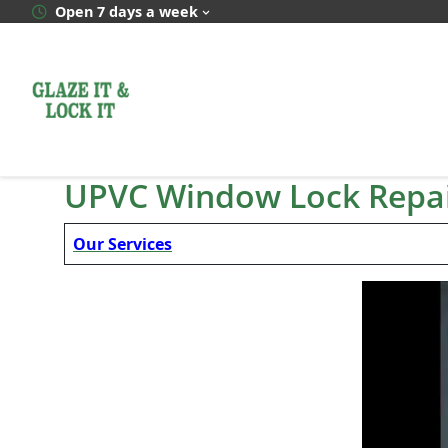
Skip
Open 7 days a week
to
content
UPVC Window Lock Repai
Our Services