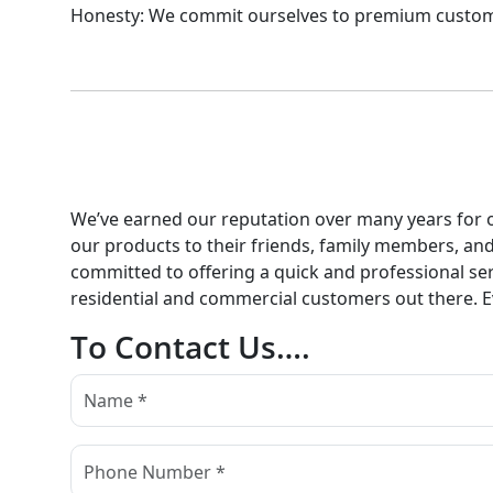
Honesty: We commit ourselves to premium customer 
We’ve earned our reputation over many years for ou
our products to their friends, family members, an
committed to offering a quick and professional serv
residential and commercial customers out there. Eve
To Contact Us….