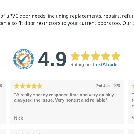
 of uPVC door needs, including replacements, repairs, refu
 can also fit door restrictors to your current doors too. Our
4.9
Rating on
TrustATrader
26
2nd July 2026
"A really speedy response time and very quickly
"
analysed the issue. Very honest and reliable"
Nick