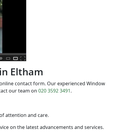
 in Eltham
 online contact form. Our experienced Window
ntact our team on
020 3592 3491
.
 of attention and care.
dvice on the latest advancements and services.