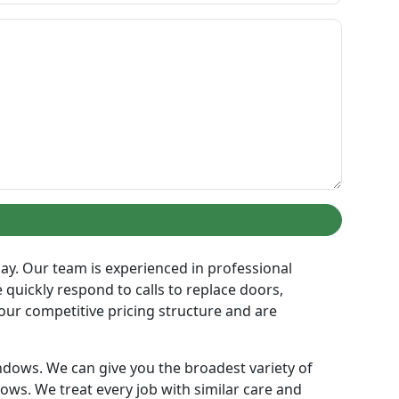
 day. Our team is experienced in professional
 quickly respond to calls to replace doors,
our competitive pricing structure and are
ndows. We can give you the broadest variety of
ows. We treat every job with similar care and