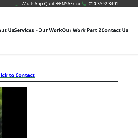
WhatsApp Quote
020 3592
WhatsApp Quote
FENSA
Email
020 3592 3491
out Us
Services
Our Work
Our Work Part 2
Contact Us
lick to Contact