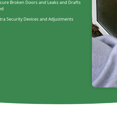
cure Broken Doors and Leaks and Drafts
ed
tra Security Devices and Adjustments