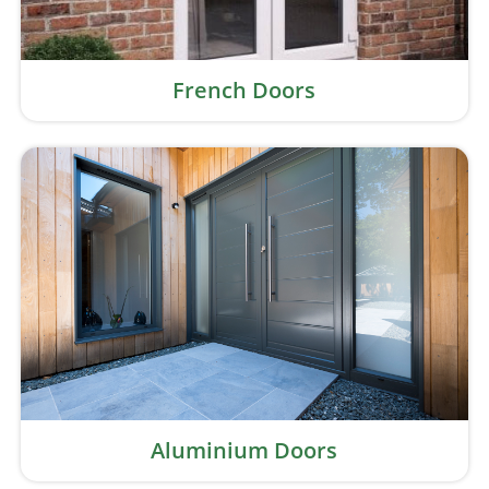
French Doors
Aluminium Doors