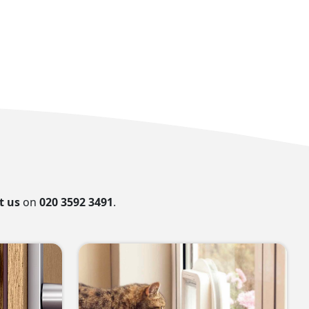
t us
on
020 3592 3491
.