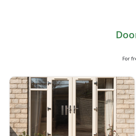
Door
For fr