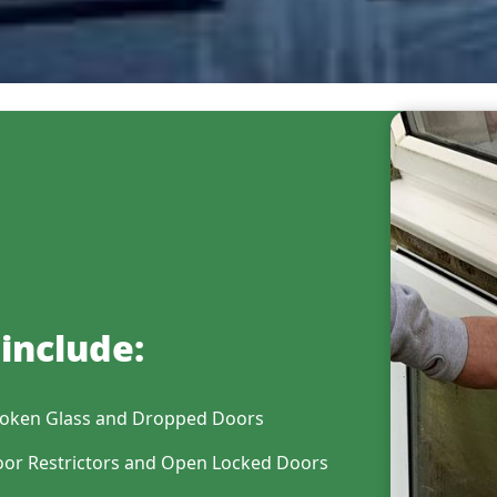
include:
oken Glass and Dropped Doors
or Restrictors and Open Locked Doors