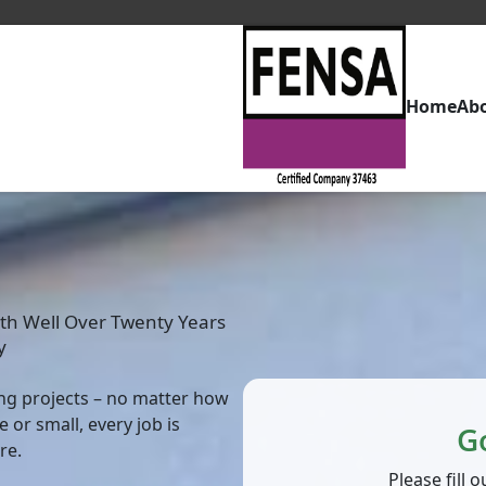
Home
Ab
th Well Over Twenty Years
y
zing projects – no matter how
 or small, every job is
G
re.
Please fill