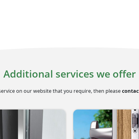
Additional services we offer
service on our website that you require, then please
contac