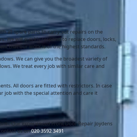
th all spare parts to carry out repairs on the
s. We will quickly respond to replace doors, locks,
nt that our work is of the highest standards.
dows. We can give you the broadest variety of
dows. We treat every job with similar care and
ts. All doors are fitted with restrictors. In case
r job with the special attention and care it
 form. Our experienced Front Door Repair Joydens
contact us on
020 3592 3491
.