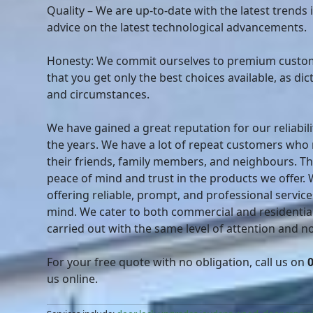
Quality – We are up-to-date with the latest trends 
advice on the latest technological advancements.
Honesty: We commit ourselves to premium custom
that you get only the best choices available, as di
and circumstances.
We have gained a great reputation for our reliabili
the years. We have a lot of repeat customers wh
their friends, family members, and neighbours. T
peace of mind and trust in the products we offer.
offering reliable, prompt, and professional service
mind. We cater to both commercial and residential
carried out with the same level of attention and no 
For your free quote with no obligation, call us on
us online.