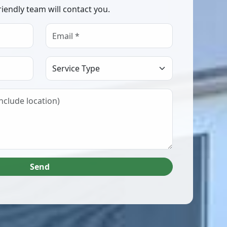
riendly team will contact you.
Select Service Type
Send