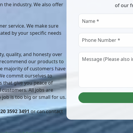
in the industry. We also offer
of our f
er service. We make sure
ctated by your specific needs
ty, quality, and honesty over
o recommend our products to
he majority of customers have
 We commit ourselves to
s that give you peace of
 customers. All jobs are
job is too big or small for us.
020 3592 3491
or can contact