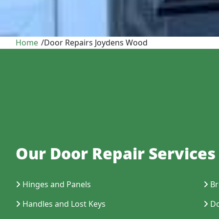
Home
/
Door Repairs Joydens Wood
Our Door Repair Services 
Hinges and Panels
Br
Handles and Lost Keys
Do