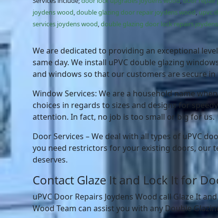
Services include;
door lock upgrades joydens wood
,
door repair
joydens wood
,
double glazing door repair joydens wood
,
upvc 
services joydens wood
,
double glazing door lock repairs joyde
We are dedicated to providing an exceptional level 
same day. We install uPVC double glazing windows, 
and windows so that our customers are secure in t
Window Services: We are a household name when it
choices in regards to sizes and designs for speedy
attention. In fact, no job is too small or big for us.
Door Services – We deal with all types of uPVC doo
you need restrictors for your existing doors, our t
deserves.
Contact Glaze It and Lock It for 
uPVC Door Repairs Joydens Wood call Glaze It and
Wood Team can assist you with any Double Glazing