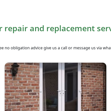
 repair and replacement ser
ee no obligation advice give us a call or message us via wh