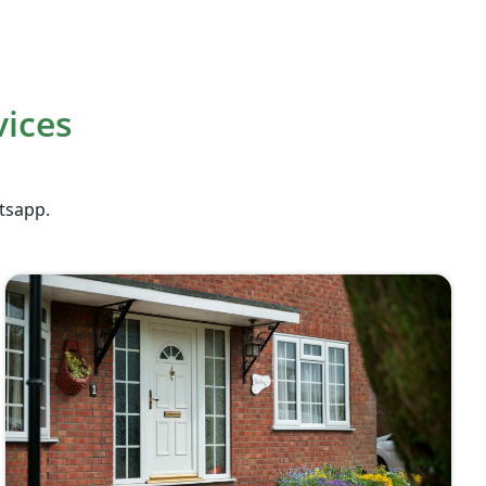
vices
atsapp.