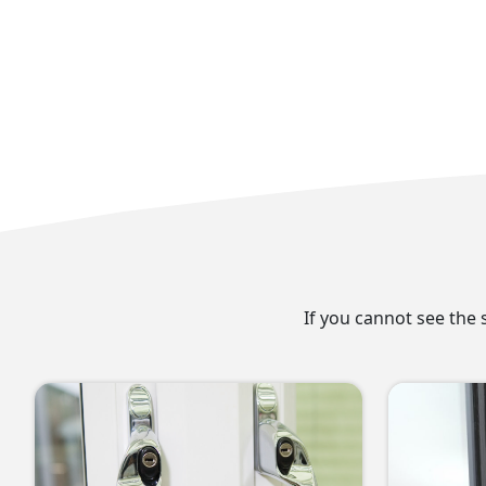
If you cannot see the 