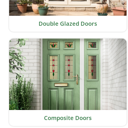
Double Glazed Doors
Composite Doors