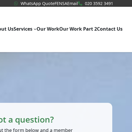
WhatsApp Quote
020 3592
WhatsApp Quote
FENSA
Email
020 3592 3491
out Us
Services
Our Work
Our Work Part 2
Contact Us
ot a question?
 out the form below and a member