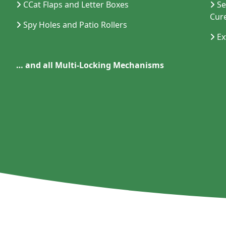
CCat Flaps and Letter Boxes
Se
Cur
Spy Holes and Patio Rollers
Ex
…
and all Multi-Locking Mechanisms