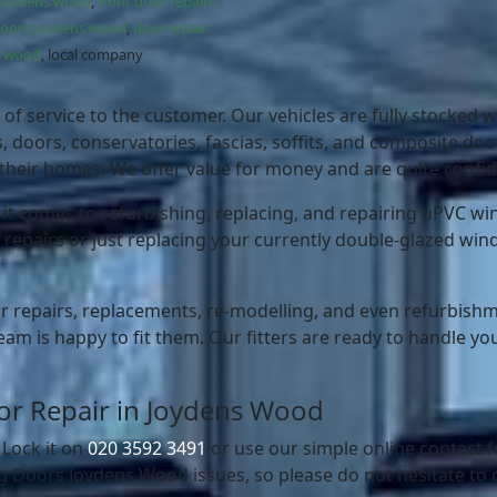
 joydens wood
,
front door repairs
doors joydens wood
,
door repair
ns wood
, local company
of service to the customer. Our vehicles are fully stocked wi
doors, conservatories, fascias, soffits, and composite door
heir homes. We offer value for money and are quite confide
 comes to refurbishing, replacing, and repairing uPVC win
 repairs or just replacing your currently double-glazed win
r repairs, replacements, re-modelling, and even refurbishmen
eam is happy to fit them. Our fitters are ready to handle you
Door Repair in Joydens Wood
 Lock it on
020 3592 3491
or use our simple online contact
 Doors Joydens Wood issues, so please do not hesitate to 