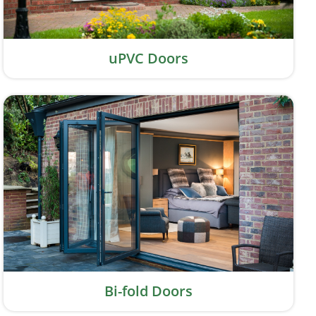
uPVC Doors
Bi-fold Doors