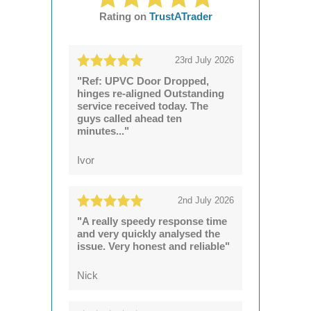
Rating on
TrustATrader
23rd July 2026
"Ref: UPVC Door Dropped,
hinges re-aligned Outstanding
service received today. The
guys called ahead ten
minutes..."
Ivor
2nd July 2026
"A really speedy response time
and very quickly analysed the
issue. Very honest and reliable"
Nick