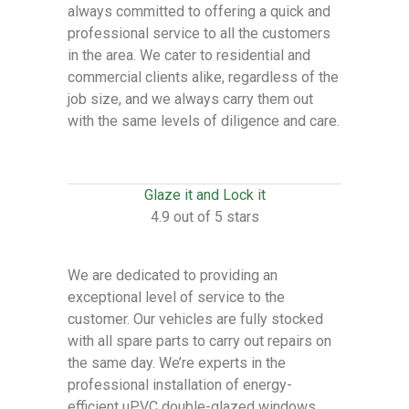
always committed to offering a quick and
professional service to all the customers
in the area. We cater to residential and
commercial clients alike, regardless of the
job size, and we always carry them out
with the same levels of diligence and care.
Glaze it and Lock it
4.9 out of 5 stars
We are dedicated to providing an
exceptional level of service to the
customer. Our vehicles are fully stocked
with all spare parts to carry out repairs on
the same day. We’re experts in the
professional installation of energy-
efficient uPVC double-glazed windows,