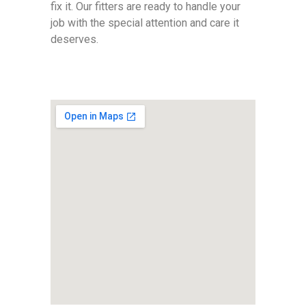
fix it. Our fitters are ready to handle your
job with the special attention and care it
deserves.