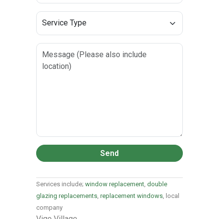
Send
Services include;
window replacement
,
double
glazing replacements
,
replacement windows
, local
company
Vigo Village