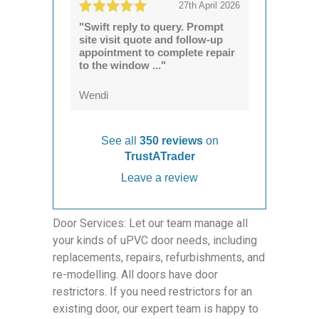
27th April 2026
"Swift reply to query. Prompt
site visit quote and follow-up
appointment to complete repair
to the window ..."
Wendi
See all
350 reviews
on
TrustATrader
Leave a review
Door Services: Let our team manage all
your kinds of uPVC door needs, including
replacements, repairs, refurbishments, and
re-modelling. All doors have door
restrictors. If you need restrictors for an
existing door, our expert team is happy to