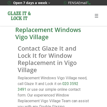
WhatsApp Quote
020 3592
Open 7 days a week
FENSA
Email
Replacement Windows
Vigo Village
Contact Glaze It and
Lock It for Window
Replacement in Vigo
Village
Replacement Windows Vigo Village need,
call Glaze It and Lock it on
020 3592
3491
or use our simple online contact
form. Our experienced Window
Replacement Vigo Village Team can assist
you with any Double Glazing