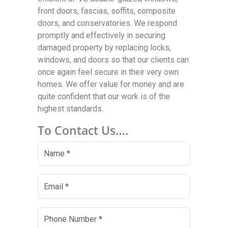
front doors, fascias, soffits, composite
doors, and conservatories. We respond
promptly and effectively in securing
damaged property by replacing locks,
windows, and doors so that our clients can
once again feel secure in their very own
homes. We offer value for money and are
quite confident that our work is of the
highest standards.
To Contact Us….