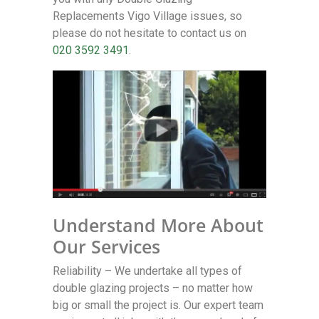
Replacements Vigo Village issues, so
please do not hesitate to contact us on
020 3592 3491
.
Understand More About
Our Services
Reliability – We undertake all types of
double glazing projects – no matter how
big or small the project is. Our expert team