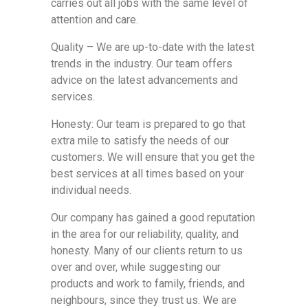
carries out all jobs with the same level of
attention and care.
Quality – We are up-to-date with the latest
trends in the industry. Our team offers
advice on the latest advancements and
services.
Honesty: Our team is prepared to go that
extra mile to satisfy the needs of our
customers. We will ensure that you get the
best services at all times based on your
individual needs.
Our company has gained a good reputation
in the area for our reliability, quality, and
honesty. Many of our clients return to us
over and over, while suggesting our
products and work to family, friends, and
neighbours, since they trust us. We are