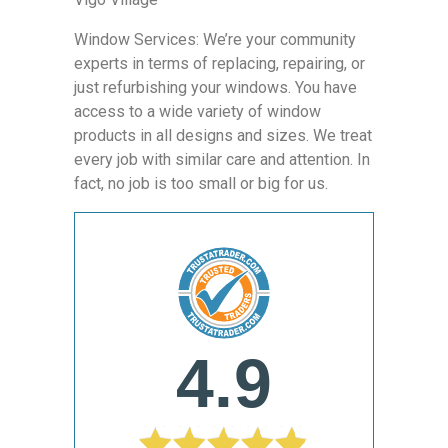
Window Services: We’re your community
experts in terms of replacing, repairing, or
just refurbishing your windows. You have
access to a wide variety of window
products in all designs and sizes. We treat
every job with similar care and attention. In
fact, no job is too small or big for us.
4.9