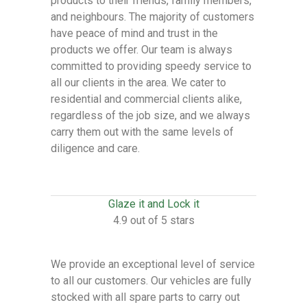
products to their friends, family members,
and neighbours. The majority of customers
have peace of mind and trust in the
products we offer. Our team is always
committed to providing speedy service to
all our clients in the area. We cater to
residential and commercial clients alike,
regardless of the job size, and we always
carry them out with the same levels of
diligence and care.
Glaze it and Lock it
4.9 out of 5 stars
We provide an exceptional level of service
to all our customers. Our vehicles are fully
stocked with all spare parts to carry out