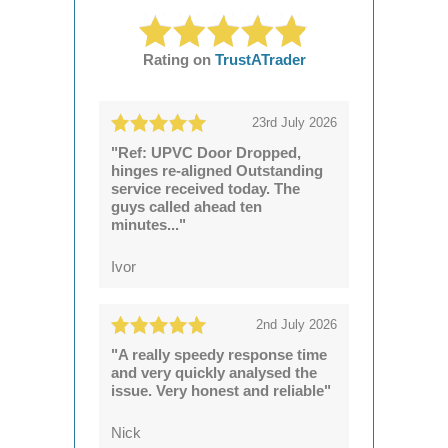
Rating on
TrustATrader
23rd July 2026
"Ref: UPVC Door Dropped,
hinges re-aligned Outstanding
service received today. The
guys called ahead ten
minutes..."
Ivor
2nd July 2026
"A really speedy response time
and very quickly analysed the
issue. Very honest and reliable"
Nick