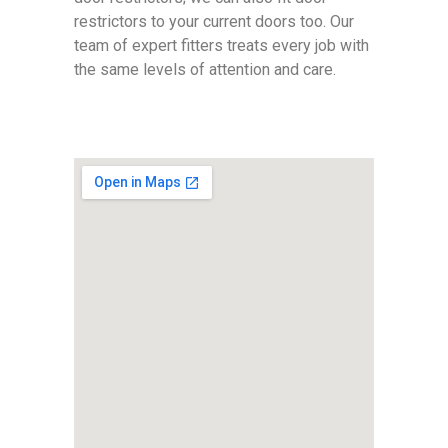
restrictors to your current doors too. Our
team of expert fitters treats every job with
the same levels of attention and care.