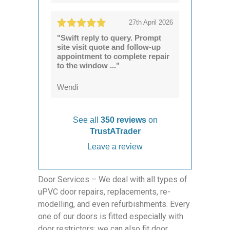
27th April 2026
"Swift reply to query. Prompt
site visit quote and follow-up
appointment to complete repair
to the window ..."
Wendi
See all
350 reviews
on
TrustATrader
Leave a review
Door Services – We deal with all types of
uPVC door repairs, replacements, re-
modelling, and even refurbishments. Every
one of our doors is fitted especially with
door restrictors; we can also fit door