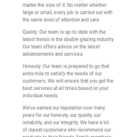
matter the size of it. No matter whether
large or small, every job is carried out with
the same level of attention and care.
Quality: Our team is up-to-date with the
latest trends in the double glazing industry.
Our team offers advice on the latest
advancements and services.
Honesty: Our team is prepared to go that
extra mile to satisfy the needs of our
customers. We will ensure that you get the
best services at all times based on your
individual needs.
We’ve earned our reputation over many
years for our honesty, our quality, our
reliability, and our integrity. We have a lot
of repeat customers who recommend our