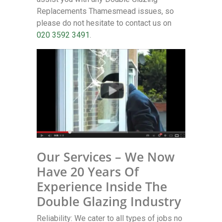
Replacements Thamesmead issues, so
please do not hesitate to contact us on
020 3592 3491
.
Our Services – We Now
Have 20 Years Of
Experience Inside The
Double Glazing Industry
Reliability: We cater to all types of jobs no