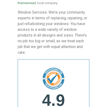
thamesmead
, local company
Window Services: We’re your community
experts in terms of replacing, repairing, or
just refurbishing your windows. You have
access to a wide variety of window
products in all designs and sizes. There’s
no job too big or small, as we treat each
job that we get with equal attention and
care.
4.9