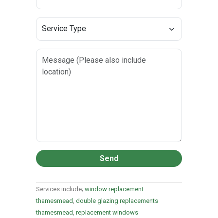
Send
Services include;
window replacement
thamesmead
,
double glazing replacements
thamesmead
,
replacement windows