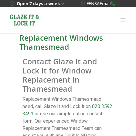
WhatsApp Quote
020 3592
Open 7 days a week
FENSA
Email
Replacement Windows
Thamesmead
Contact Glaze It and
Lock It for Window
Replacement in
Thamesmead
Replacement Windows Thamesmead
need, call Glaze It and Lock it on
020 3592
3491
or use our simple online contact
form. Our experienced Window
Replacement Thamesmead Team can
assist you with any Double Glazing