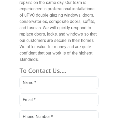
repairs on the same day. Our team is
experienced in professional installations
of uPVC double glazing windows, doors,
conservatories, composite doors, soffits,
and fascias. We will quickly respond to
replace doors, locks, and windows so that
our customers are secure in their homes.
We offer value for money and are quite
confident that our work is of the highest
standards.
To Contact Us….