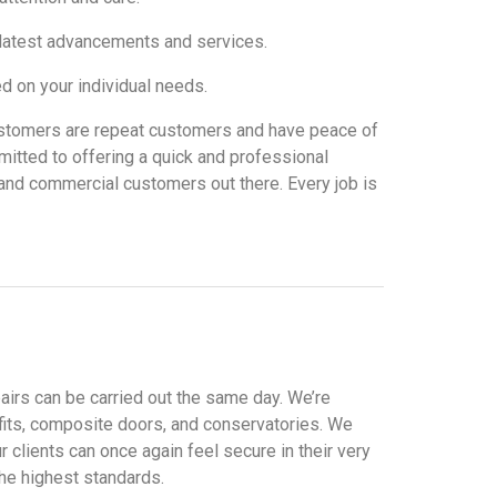
e latest advancements and services.
 on your individual needs.
r customers are repeat customers and have peace of
itted to offering a quick and professional
al and commercial customers out there. Every job is
pairs can be carried out the same day. We’re
ffits, composite doors, and conservatories. We
clients can once again feel secure in their very
the highest standards.