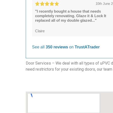
10th June 
"I recently bought a house that needs
completely renovating. Glaze it & Lock It
replaced all of my double glazed..."
Claire
See all
350 reviews
on
TrustATrader
Door Services – We deal with all types of uPVC do
need restrictors for your existing doors, our team 