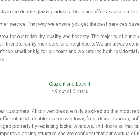
ends in the double glazing industry. Our team offers advice on th
r service. That way we ensure you get the best services based
rea for our reliability, quality, and honesty. The majority of ou
ir friends, family members, and neighbours. We are always comm
isn’t too small or big for our team and we cater to both residenti
re.
Glaze it and Lock it
4.9 out of 5 stars
our customers. All our vehicles are fully stocked so that most re
y-efficient uPVC double-glazed windows, front doors, fascias, so
ged property by replacing locks, windows, and doors so that our 
etitive pricing structure and are confident that our work is of 