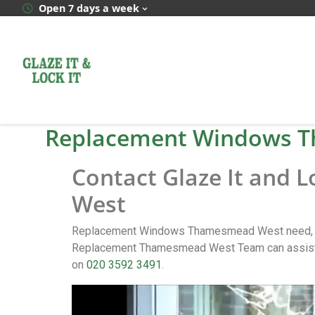
Open 7 days a week
Replacement Windows 
Contact Glaze It and
West
Replacement Windows Thamesmead West need, cal
Replacement Thamesmead West Team can assist y
on
020 3592 3491
.