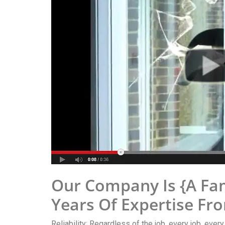
Our Company Is {A Fa
Years Of Expertise Fr
Reliability: Regardless of the job, every job, ever