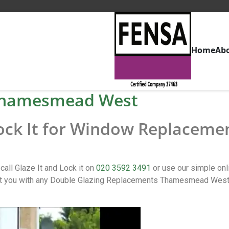
Home
Ab
Thamesmead West
 Lock It for Window Replacem
l Glaze It and Lock it on
020 3592 3491
or use our simple on
ou with any Double Glazing Replacements Thamesmead West iss