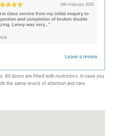
19th February 2025
irst class service from my initial enquiry to
spection and completion of broken double
azing. Lenny was very..."
rick
Leave a review
All doors are fitted with restrictors. In case you
with the same levels of attention and care.