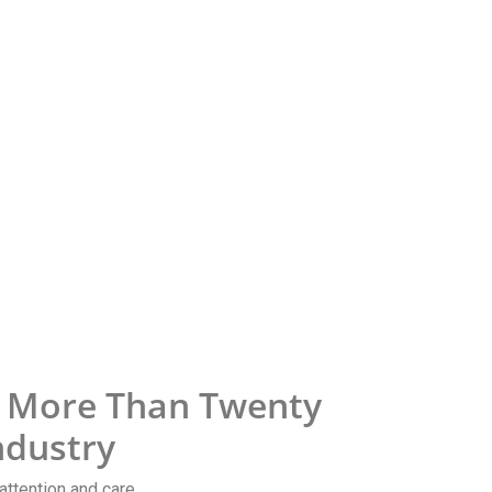
h More Than Twenty
ndustry
attention and care.