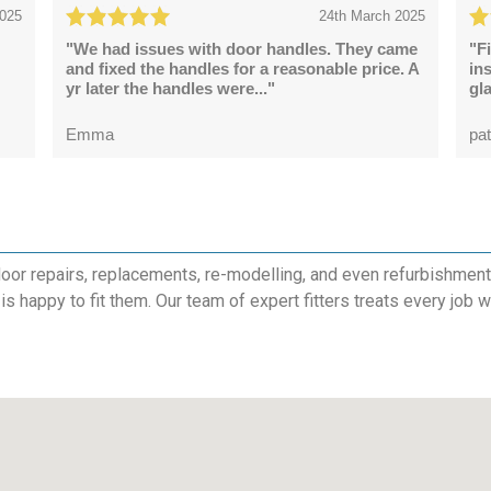
2025
24th March 2025
"We had issues with door handles. They came
"F
and fixed the handles for a reasonable price. A
in
yr later the handles were..."
gl
Emma
pat
or repairs, replacements, re-modelling, and even refurbishments. 
is happy to fit them. Our team of expert fitters treats every job 