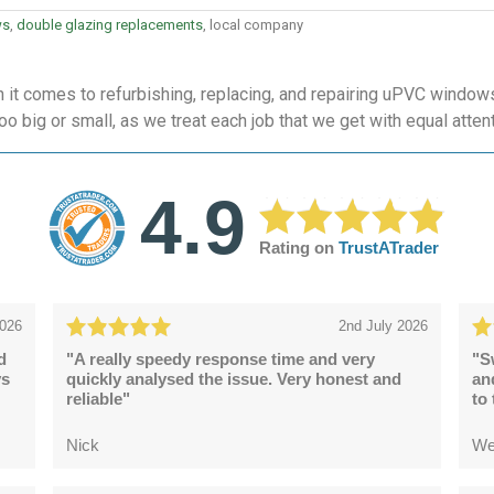
ws
,
double glazing replacements
, local company
t comes to refurbishing, replacing, and repairing uPVC windows
oo big or small, as we treat each job that we get with equal atten
4.9
Rating on
TrustATrader
2026
2nd July 2026
d
"A really speedy response time and very
"S
ys
quickly analysed the issue. Very honest and
an
reliable"
to
Nick
We