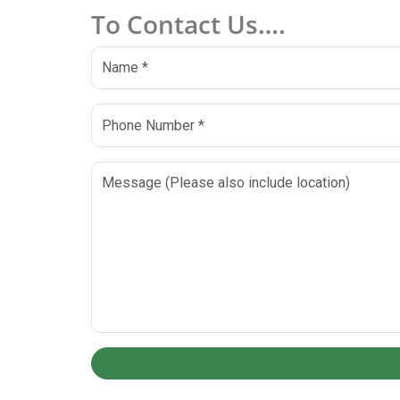
To Contact Us….