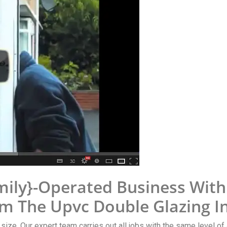
mily}-Operated Business Wit
om The Upvc Double Glazing I
y size. Our expert team carries out all jobs with the same level of 