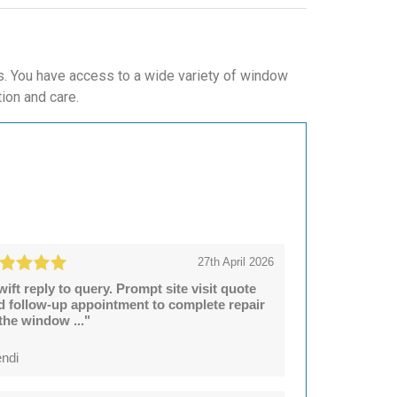
. You have access to a wide variety of window
tion and care.
27th April 2026
wift reply to query. Prompt site visit quote
d follow-up appointment to complete repair
 the window ..."
ndi