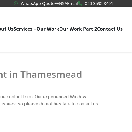
WhatsApp Quote
020 3592
WhatsApp Quote
FENSA
Email
020 3592 3491
out Us
Services
Our Work
Our Work Part 2
Contact Us
ent in Thamesmead
line contact form. Our experienced Window
ues, so please do not hesitate to contact us