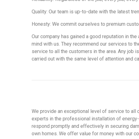
Quality: Our team is up-to-date with the latest tr
Honesty: We commit ourselves to premium custome
Our company has gained a good reputation in the a
mind with us. They recommend our services to the
service to all the customers in the area. Any job 
carried out with the same level of attention and ca
We provide an exceptional level of service to all 
experts in the professional installation of energ
respond promptly and effectively in securing dama
own homes. We offer value for money with our comp