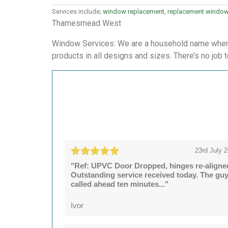
Services include;
window replacement
,
replacement windo
Thamesmead West
Window Services: We are a household name when i
products in all designs and sizes. There’s no job t
23rd July 
"Ref: UPVC Door Dropped, hinges re-aligne
Outstanding service received today. The gu
called ahead ten minutes..."
Ivor