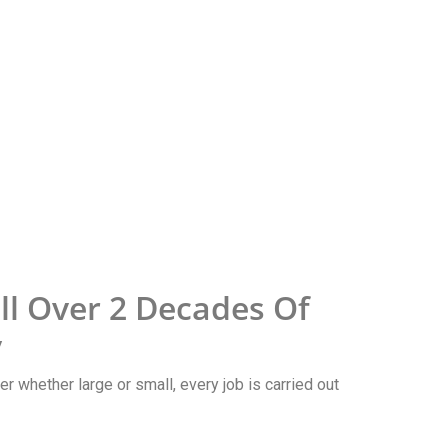
l Over 2 Decades Of
y
r whether large or small, every job is carried out