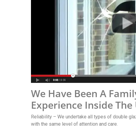
We Have Been A Famil
Experience Inside The
Reliability – We undertake all types of double gla
with the same level of attention and care.