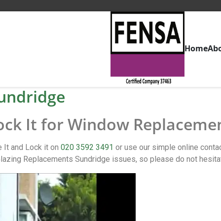
Home
Ab
undridge
Lock It for Window Replaceme
It and Lock it on
020 3592 3491
or use our simple online cont
lazing Replacements Sundridge issues, so please do not hesita