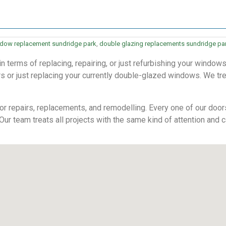
dow replacement sundridge park
,
double glazing replacements sundridge pa
terms of replacing, repairing, or just refurbishing your windows
 or just replacing your currently double-glazed windows. We treat
r repairs, replacements, and remodelling. Every one of our doors 
 Our team treats all projects with the same kind of attention and c