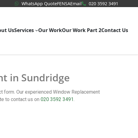
WhatsApp Quote
020 3592
WhatsApp Quote
FENSA
Email
020 3592 3491
out Us
Services
Our Work
Our Work Part 2
Contact Us
nt in Sundridge
act form. Our experienced Window Replacement
te to contact us on
020 3592 3491
.