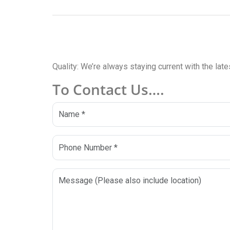
Quality: We’re always staying current with the lat
To Contact Us….