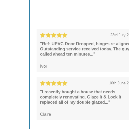
23rd July 
"Ref: UPVC Door Dropped, hinges re-aligne
Outstanding service received today. The gu
called ahead ten minutes..."
Ivor
10th June 
"I recently bought a house that needs
completely renovating. Glaze it & Lock It
replaced all of my double glazed..."
Claire