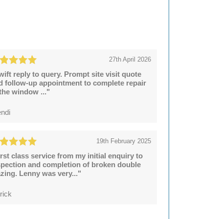
27th April 2026
wift reply to query. Prompt site visit quote
d follow-up appointment to complete repair
 the window ..."
ndi
19th February 2025
irst class service from my initial enquiry to
spection and completion of broken double
azing. Lenny was very..."
rick