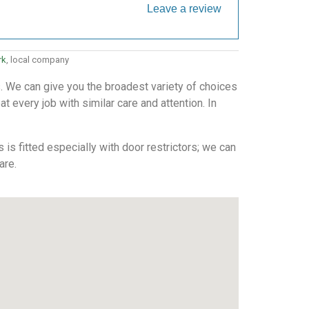
Leave a review
rk
, local company
. We can give you the broadest variety of choices
 every job with similar care and attention. In
is fitted especially with door restrictors; we can
are.