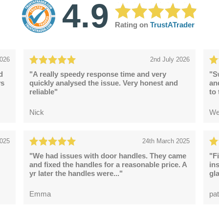
4.9
Rating on
TrustATrader
2026
2nd July 2026
d
"A really speedy response time and very
"S
ys
quickly analysed the issue. Very honest and
an
reliable"
to
Nick
We
2025
24th March 2025
"We had issues with door handles. They came
"F
and fixed the handles for a reasonable price. A
in
yr later the handles were..."
gl
Emma
pat