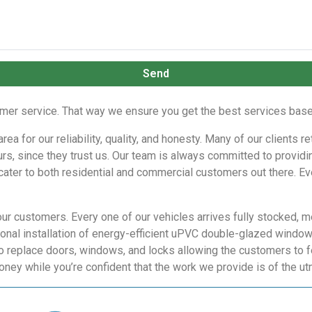
Send
r service. That way we ensure you get the best services based
a for our reliability, quality, and honesty. Many of our clients r
rs, since they trust us. Our team is always committed to providing
 cater to both residential and commercial customers out there. Eve
our customers. Every one of our vehicles arrives fully stocked, m
nal installation of energy-efficient uPVC double-glazed windows,
o replace doors, windows, and locks allowing the customers to f
oney while you’re confident that the work we provide is of the u