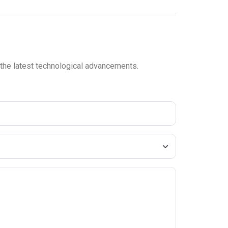
n the latest technological advancements.