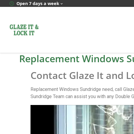
Open 7 days a week
Replacement Windows S
Contact Glaze It and 
Replacement Windows Sundridge need, call Glaze 
Sundridge Team can assist you with any Double G