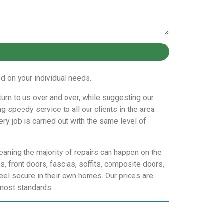
 on your individual needs.
eturn to us over and over, while suggesting our
 speedy service to all our clients in the area.
ry job is carried out with the same level of
eaning the majority of repairs can happen on the
 front doors, fascias, soffits, composite doors,
eel secure in their own homes. Our prices are
tmost standards.