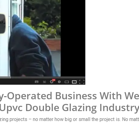
y-Operated Business With Wel
 Upvc Double Glazing Industr
zing projects – no matter how big or small the project is. No matte