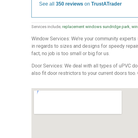
See all
350 reviews
on
TrustATrader
Services include;
replacement windows sundridge park
,
win
Window Services: We’re your community experts in 
in regards to sizes and designs for speedy repairs
fact, no job is too small or big for us.
Door Services: We deal with all types of uPVC doo
also fit door restrictors to your current doors too.