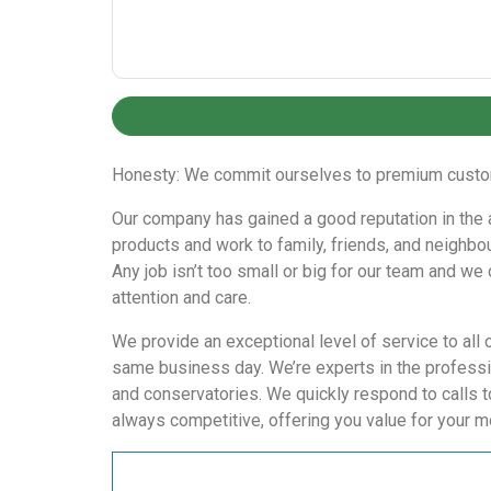
Honesty: We commit ourselves to premium custome
Our company has gained a good reputation in the are
products and work to family, friends, and neighbou
Any job isn’t too small or big for our team and we
attention and care.
We provide an exceptional level of service to all 
same business day. We’re experts in the professio
and conservatories. We quickly respond to calls t
always competitive, offering you value for your m