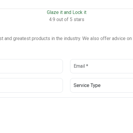
Glaze it and Lock it
4.9 out of 5 stars
est and greatest products in the industry. We also offer advice o