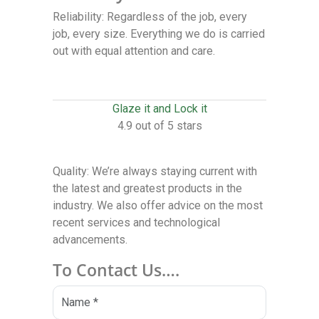
Reliability: Regardless of the job, every
job, every size. Everything we do is carried
out with equal attention and care.
Glaze it and Lock it
4.9 out of 5 stars
Quality: We’re always staying current with
the latest and greatest products in the
industry. We also offer advice on the most
recent services and technological
advancements.
To Contact Us….