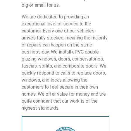
big or small for us.
We are dedicated to providing an
exceptional level of service to the
customer. Every one of our vehicles
arrives fully stocked, meaning the majority
of repairs can happen on the same
business day. We install uPVC double
glazing windows, doors, conservatories,
fascias, soffits, and composite doors. We
quickly respond to calls to replace doors,
windows, and locks allowing the
customers to feel secure in their own
homes. We offer value for money and are
quite confident that our work is of the
highest standards.