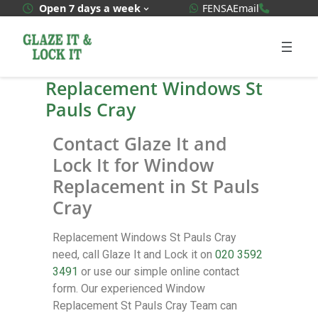
WhatsApp Quote
020 3592
Open 7 days a week
FENSA
Email
Replacement Windows St
Pauls Cray
Contact Glaze It and
Lock It for Window
Replacement in St Pauls
Cray
Replacement Windows St Pauls Cray
need, call Glaze It and Lock it on
020 3592
3491
or use our simple online contact
form. Our experienced Window
Replacement St Pauls Cray Team can