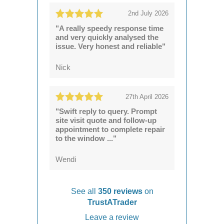
2nd July 2026
"A really speedy response time
and very quickly analysed the
issue. Very honest and reliable"
Nick
27th April 2026
"Swift reply to query. Prompt
site visit quote and follow-up
appointment to complete repair
to the window ..."
Wendi
See all
350 reviews
on
TrustATrader
Leave a review