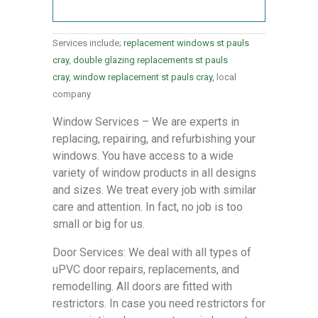
Services include;
replacement windows st pauls
cray
,
double glazing replacements st pauls
cray
,
window replacement st pauls cray
, local
company
Window Services – We are experts in
replacing, repairing, and refurbishing your
windows. You have access to a wide
variety of window products in all designs
and sizes. We treat every job with similar
care and attention. In fact, no job is too
small or big for us.
Door Services: We deal with all types of
uPVC door repairs, replacements, and
remodelling. All doors are fitted with
restrictors. In case you need restrictors for