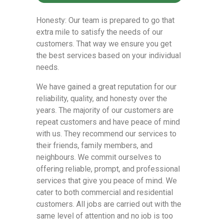
Honesty: Our team is prepared to go that
extra mile to satisfy the needs of our
customers. That way we ensure you get
the best services based on your individual
needs.
We have gained a great reputation for our
reliability, quality, and honesty over the
years. The majority of our customers are
repeat customers and have peace of mind
with us. They recommend our services to
their friends, family members, and
neighbours. We commit ourselves to
offering reliable, prompt, and professional
services that give you peace of mind. We
cater to both commercial and residential
customers. All jobs are carried out with the
same level of attention and no job is too