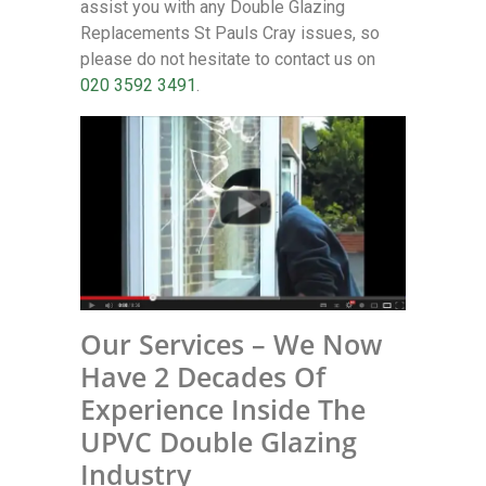
assist you with any Double Glazing
Replacements St Pauls Cray issues, so
please do not hesitate to contact us on
020 3592 3491
.
Our Services – We Now
Have 2 Decades Of
Experience Inside The
UPVC Double Glazing
Industry