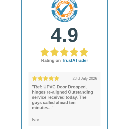
4.9
Rating on
TrustATrader
23rd July 2026
"Ref: UPVC Door Dropped,
hinges re-aligned Outstanding
service received today. The
guys called ahead ten
minutes..."
Ivor