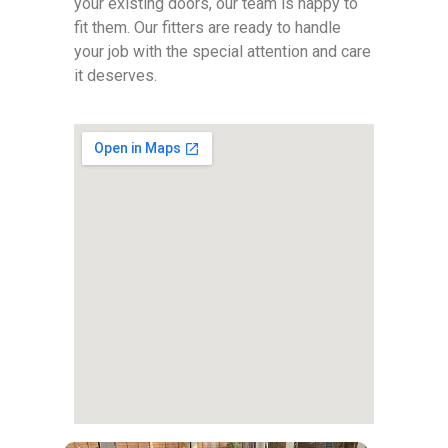
your existing doors, our team is happy to
fit them. Our fitters are ready to handle
your job with the special attention and care
it deserves.