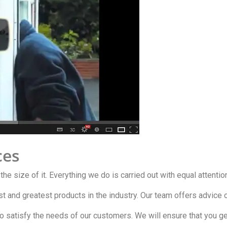
ces
 the size of it. Everything we do is carried out with equal attentio
est and greatest products in the industry. Our team offers advic
o satisfy the needs of our customers. We will ensure that you ge