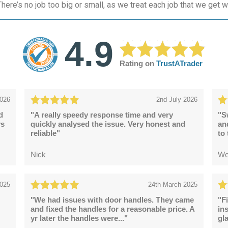
here’s no job too big or small, as we treat each job that we get w
4.9
Rating on
TrustATrader
2026
2nd July 2026
d
"A really speedy response time and very
"S
ys
quickly analysed the issue. Very honest and
an
reliable"
to
Nick
We
2025
24th March 2025
"We had issues with door handles. They came
"F
and fixed the handles for a reasonable price. A
in
yr later the handles were..."
gl