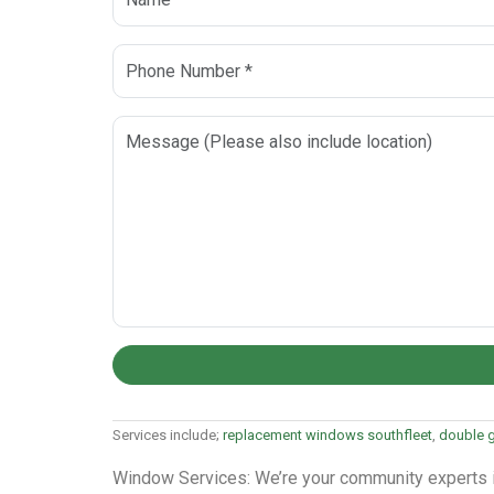
Services include;
replacement windows southfleet
,
double g
Window Services: We’re your community experts in