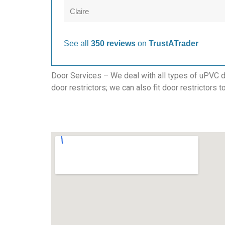
Claire
See all
350 reviews
on
TrustATrader
Door Services – We deal with all types of uPVC do
door restrictors; we can also fit door restrictors 