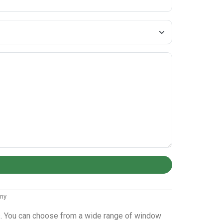
any
ws. You can choose from a wide range of window