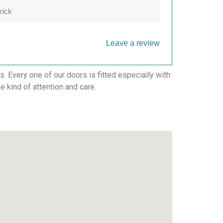
rick
Leave a review
 Every one of our doors is fitted especially with
e kind of attention and care.