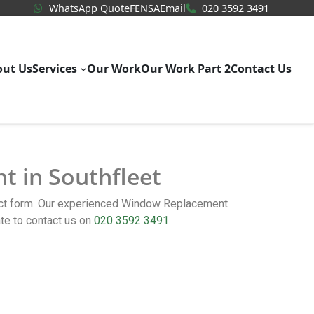
WhatsApp Quote
020 3592
WhatsApp Quote
FENSA
Email
020 3592 3491
out Us
Services
Our Work
Our Work Part 2
Contact Us
t in Southfleet
tact form. Our experienced Window Replacement
te to contact us on
020 3592 3491
.