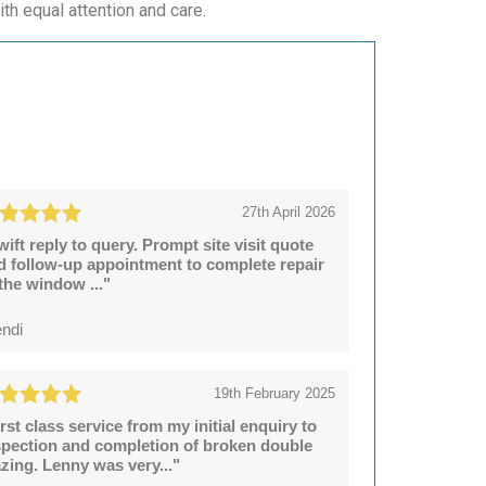
ith equal attention and care.
27th April 2026
wift reply to query. Prompt site visit quote
d follow-up appointment to complete repair
 the window ..."
ndi
19th February 2025
irst class service from my initial enquiry to
spection and completion of broken double
azing. Lenny was very..."