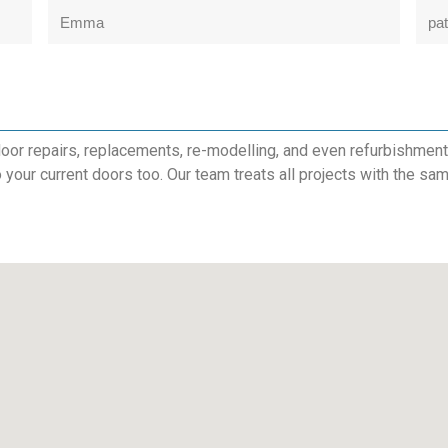
Emma
pat
or repairs, replacements, re-modelling, and even refurbishments.
to your current doors too. Our team treats all projects with the sam