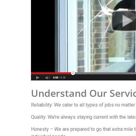
Understand Our Servi
Reliability: We cater to all types of jobs no matter
Quality: We’re always staying current with the lat
Honesty – We are prepared to go that extra mile t