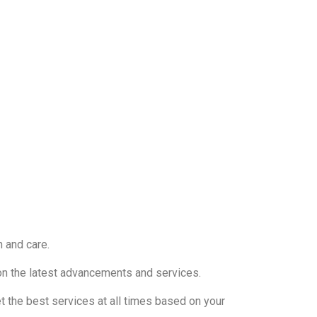
n and care.
e on the latest advancements and services.
t the best services at all times based on your