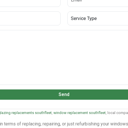
Send
lazing replacements southfleet
,
window replacement southfleet
, local comp
 terms of replacing, repairing, or just refurbishing your windo