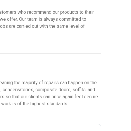
t customers who recommend our products to their
 we offer. Our team is always committed to
jobs are carried out with the same level of
eaning the majority of repairs can happen on the
 conservatories, composite doors, soffits, and
s so that our clients can once again feel secure
 work is of the highest standards.