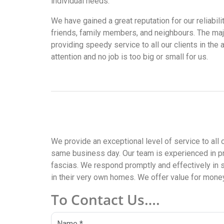
individual needs.
We have gained a great reputation for our reliabi
friends, family members, and neighbours. The maj
providing speedy service to all our clients in the
attention and no job is too big or small for us.
We provide an exceptional level of service to all 
same business day. Our team is experienced in pr
fascias. We respond promptly and effectively in 
in their very own homes. We offer value for money 
To Contact Us….