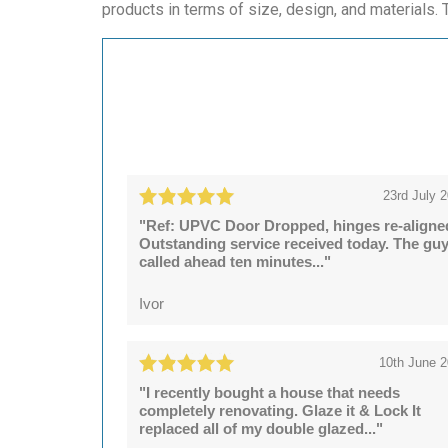
products in terms of size, design, and materials. T
23rd July 
"Ref: UPVC Door Dropped, hinges re-aligne
Outstanding service received today. The gu
called ahead ten minutes..."
Ivor
10th June 
"I recently bought a house that needs
completely renovating. Glaze it & Lock It
replaced all of my double glazed..."