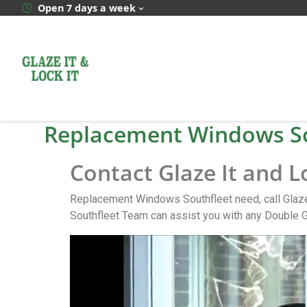
Open 7 days a week
Replacement Windows So
Contact Glaze It and 
Replacement Windows Southfleet need, call Glaze
Southfleet Team can assist you with any Double G