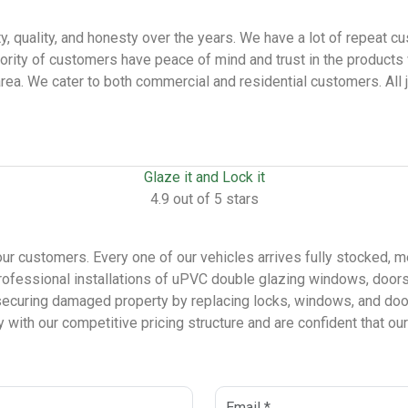
lity, quality, and honesty over the years. We have a lot of repea
ority of customers have peace of mind and trust in the products
 area. We cater to both commercial and residential customers. All 
Glaze it and Lock it
4.9 out of 5 stars
our customers. Every one of our vehicles arrives fully stocked, m
ofessional installations of uPVC double glazing windows, doors,
securing damaged property by replacing locks, windows, and door
with our competitive pricing structure and are confident that our