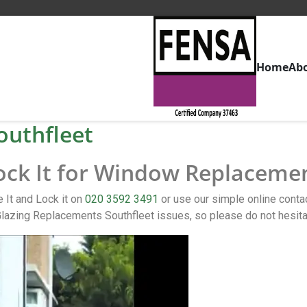
Home
Ab
uthfleet
Lock It for Window Replacemen
 It and Lock it on
020 3592 3491
or use our simple online con
lazing Replacements Southfleet issues, so please do not hesita