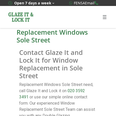
WhatsApp Quote
020 3592
Open 7 days a week
FENSA
Email
Replacement Windows
Sole Street
Contact Glaze It and
Lock It for Window
Replacement in Sole
Street
Replacement Windows Sole Street need,
call Glaze It and Lock it on
020 3592
3491
or use our simple online contact
form. Our experienced Window
Replacement Sole Street Team can assist
you with any Double Glazing