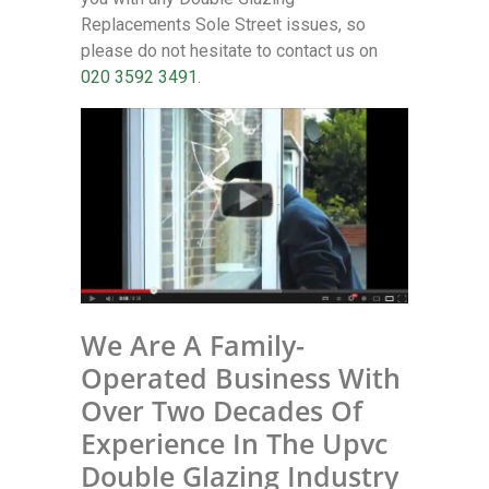
Replacements Sole Street issues, so
please do not hesitate to contact us on
020 3592 3491
.
We Are A Family-
Operated Business With
Over Two Decades Of
Experience In The Upvc
Double Glazing Industry