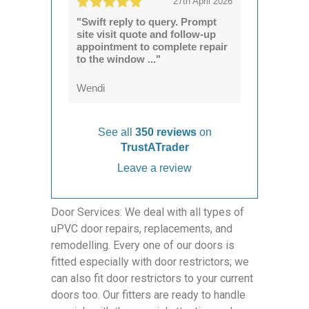
27th April 2026
"Swift reply to query. Prompt
site visit quote and follow-up
appointment to complete repair
to the window ..."
Wendi
See all
350 reviews
on
TrustATrader
Leave a review
Door Services: We deal with all types of
uPVC door repairs, replacements, and
remodelling. Every one of our doors is
fitted especially with door restrictors; we
can also fit door restrictors to your current
doors too. Our fitters are ready to handle