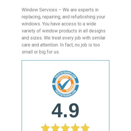
Window Services – We are experts in
replacing, repairing, and refurbishing your
windows. You have access to a wide
variety of window products in all designs
and sizes. We treat every job with similar
care and attention. In fact, no job is too
small or big for us.
4.9