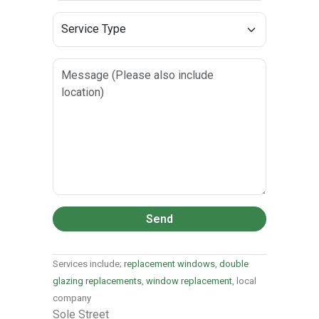
Send
Services include;
replacement windows
,
double
glazing replacements
,
window replacement
, local
company
Sole Street