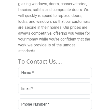
glazing windows, doors, conservatories,
fascias, soffits, and composite doors. We
will quickly respond to replace doors,
locks, and windows so that our customers
are secure in their homes. Our prices are
always competitive, offering you value for
your money while you’re confident that the
work we provide is of the utmost
standards.
To Contact Us….