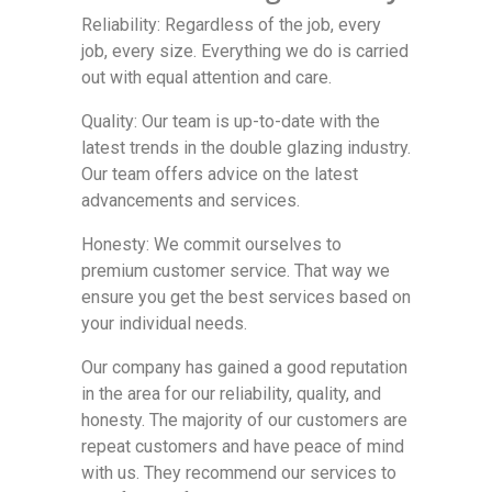
Reliability: Regardless of the job, every
job, every size. Everything we do is carried
out with equal attention and care.
Quality: Our team is up-to-date with the
latest trends in the double glazing industry.
Our team offers advice on the latest
advancements and services.
Honesty: We commit ourselves to
premium customer service. That way we
ensure you get the best services based on
your individual needs.
Our company has gained a good reputation
in the area for our reliability, quality, and
honesty. The majority of our customers are
repeat customers and have peace of mind
with us. They recommend our services to