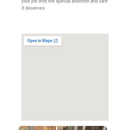
your job with the special attention and care
it deserves.