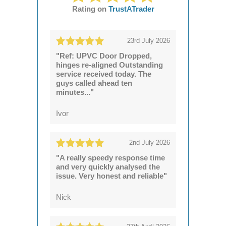
Rating on
TrustATrader
23rd July 2026
"Ref: UPVC Door Dropped,
hinges re-aligned Outstanding
service received today. The
guys called ahead ten
minutes..."
Ivor
2nd July 2026
"A really speedy response time
and very quickly analysed the
issue. Very honest and reliable"
Nick