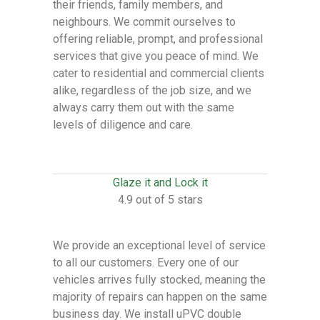
their friends, family members, and
neighbours. We commit ourselves to
offering reliable, prompt, and professional
services that give you peace of mind. We
cater to residential and commercial clients
alike, regardless of the job size, and we
always carry them out with the same
levels of diligence and care.
Glaze it and Lock it
4.9 out of 5 stars
We provide an exceptional level of service
to all our customers. Every one of our
vehicles arrives fully stocked, meaning the
majority of repairs can happen on the same
business day. We install uPVC double