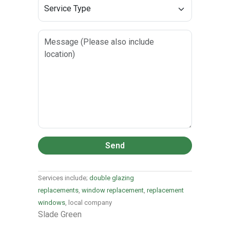
Send
Services include;
double glazing
replacements
,
window replacement
,
replacement
windows
, local company
Slade Green