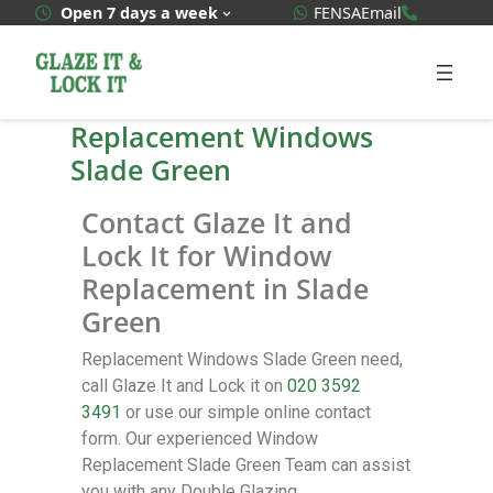
WhatsApp Quote
020 3592
Open 7 days a week
FENSA
Email
Replacement Windows
Slade Green
Contact Glaze It and
Lock It for Window
Replacement in Slade
Green
Replacement Windows Slade Green need,
call Glaze It and Lock it on
020 3592
3491
or use our simple online contact
form. Our experienced Window
Replacement Slade Green Team can assist
you with any Double Glazing