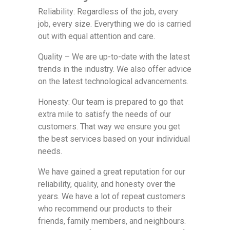
Reliability: Regardless of the job, every
job, every size. Everything we do is carried
out with equal attention and care.
Quality – We are up-to-date with the latest
trends in the industry. We also offer advice
on the latest technological advancements.
Honesty: Our team is prepared to go that
extra mile to satisfy the needs of our
customers. That way we ensure you get
the best services based on your individual
needs.
We have gained a great reputation for our
reliability, quality, and honesty over the
years. We have a lot of repeat customers
who recommend our products to their
friends, family members, and neighbours.