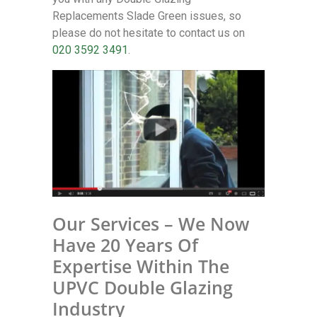
Replacements Slade Green issues, so
please do not hesitate to contact us on
020 3592 3491
.
Our Services – We Now
Have 20 Years Of
Expertise Within The
UPVC Double Glazing
Industry