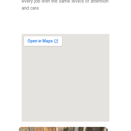
every job with the same levels of attention
and care.