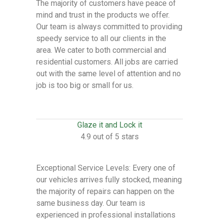
The majority of customers have peace of
mind and trust in the products we offer.
Our team is always committed to providing
speedy service to all our clients in the
area. We cater to both commercial and
residential customers. All jobs are carried
out with the same level of attention and no
job is too big or small for us.
Glaze it and Lock it
4.9 out of 5 stars
Exceptional Service Levels: Every one of
our vehicles arrives fully stocked, meaning
the majority of repairs can happen on the
same business day. Our team is
experienced in professional installations