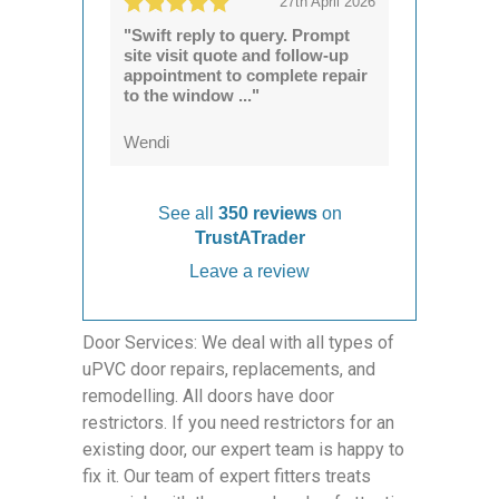
27th April 2026
"Swift reply to query. Prompt
site visit quote and follow-up
appointment to complete repair
to the window ..."
Wendi
See all
350 reviews
on
TrustATrader
Leave a review
Door Services: We deal with all types of
uPVC door repairs, replacements, and
remodelling. All doors have door
restrictors. If you need restrictors for an
existing door, our expert team is happy to
fix it. Our team of expert fitters treats