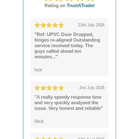
Rating on
TrustATrader
23rd July 2026
"Ref: UPVC Door Dropped,
hinges re-aligned Outstanding
service received today. The
guys called ahead ten
minutes..."
Ivor
2nd July 2026
"A really speedy response time
and very quickly analysed the
issue. Very honest and reliable"
Nick