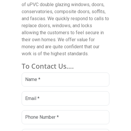
of uPVC double glazing windows, doors,
conservatories, composite doors, soffits,
and fascias. We quickly respond to calls to
replace doors, windows, and locks
allowing the customers to feel secure in
their own homes. We offer value for
money and are quite confident that our
work is of the highest standards.
To Contact Us….