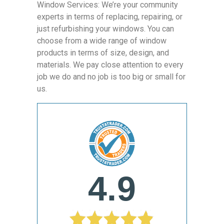
Window Services: We’re your community
experts in terms of replacing, repairing, or
just refurbishing your windows. You can
choose from a wide range of window
products in terms of size, design, and
materials. We pay close attention to every
job we do and no job is too big or small for
us.
4.9