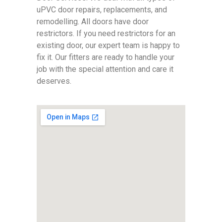
uPVC door repairs, replacements, and
remodelling. All doors have door
restrictors. If you need restrictors for an
existing door, our expert team is happy to
fix it. Our fitters are ready to handle your
job with the special attention and care it
deserves.