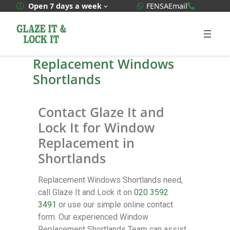
WhatsApp Quote
020 3592
Open 7 days a week
FENSA
Email
Replacement Windows
Shortlands
Contact Glaze It and
Lock It for Window
Replacement in
Shortlands
Replacement Windows Shortlands need,
call Glaze It and Lock it on
020 3592
3491
or use our simple online contact
form. Our experienced Window
Replacement Shortlands Team can assist