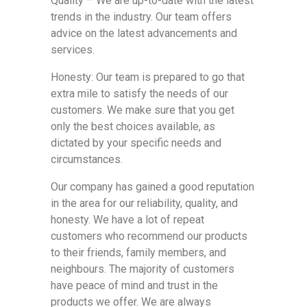
Quality – We are up-to-date with the latest
trends in the industry. Our team offers
advice on the latest advancements and
services.
Honesty: Our team is prepared to go that
extra mile to satisfy the needs of our
customers. We make sure that you get
only the best choices available, as
dictated by your specific needs and
circumstances.
Our company has gained a good reputation
in the area for our reliability, quality, and
honesty. We have a lot of repeat
customers who recommend our products
to their friends, family members, and
neighbours. The majority of customers
have peace of mind and trust in the
products we offer. We are always