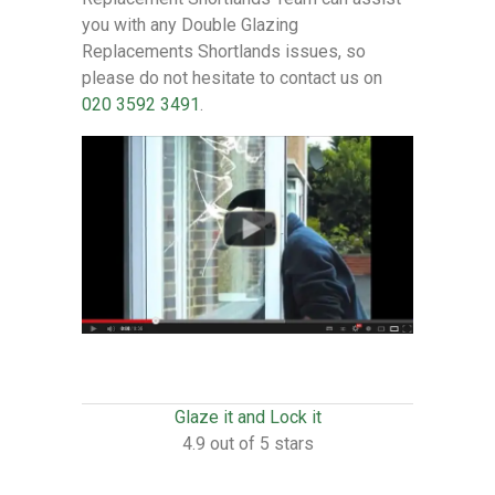
you with any Double Glazing
Replacements Shortlands issues, so
please do not hesitate to contact us on
020 3592 3491
.
Glaze it and Lock it
4.9 out of 5 stars