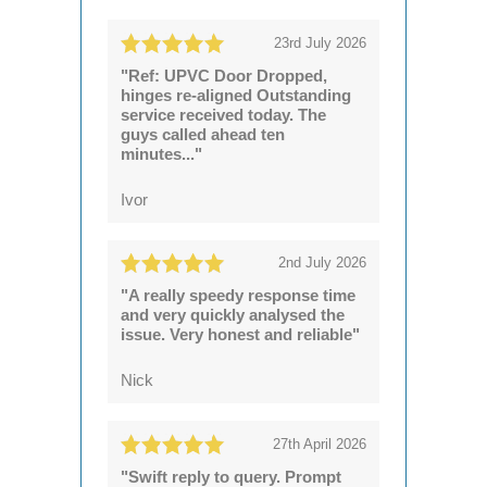
23rd July 2026
"Ref: UPVC Door Dropped,
hinges re-aligned Outstanding
service received today. The
guys called ahead ten
minutes..."
Ivor
2nd July 2026
"A really speedy response time
and very quickly analysed the
issue. Very honest and reliable"
Nick
27th April 2026
"Swift reply to query. Prompt