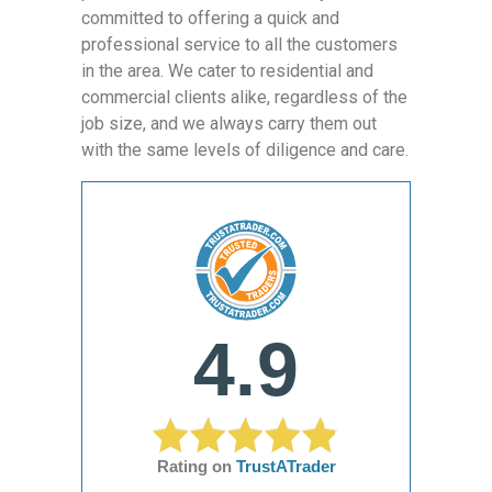
committed to offering a quick and
professional service to all the customers
in the area. We cater to residential and
commercial clients alike, regardless of the
job size, and we always carry them out
with the same levels of diligence and care.
4.9
Rating on
TrustATrader