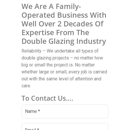
We Are A Family-
Operated Business With
Well Over 2 Decades Of
Expertise From The
Double Glazing Industry
Reliability – We undertake all types of
double glazing projects – no matter how
big or small the project is. No matter
whether large or small, every job is carried
out with the same level of attention and
care.
To Contact Us….