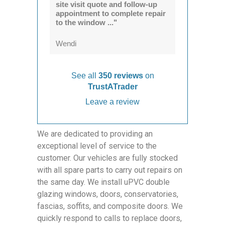
site visit quote and follow-up
appointment to complete repair
to the window ..."
Wendi
See all
350 reviews
on
TrustATrader
Leave a review
We are dedicated to providing an
exceptional level of service to the
customer. Our vehicles are fully stocked
with all spare parts to carry out repairs on
the same day. We install uPVC double
glazing windows, doors, conservatories,
fascias, soffits, and composite doors. We
quickly respond to calls to replace doors,