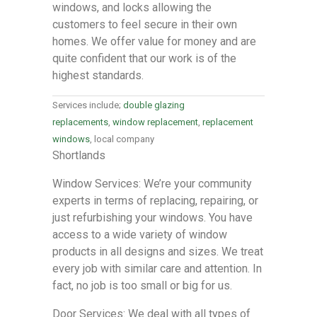
windows, and locks allowing the
customers to feel secure in their own
homes. We offer value for money and are
quite confident that our work is of the
highest standards.
Services include;
double glazing
replacements
,
window replacement
,
replacement
windows
, local company
Shortlands
Window Services: We’re your community
experts in terms of replacing, repairing, or
just refurbishing your windows. You have
access to a wide variety of window
products in all designs and sizes. We treat
every job with similar care and attention. In
fact, no job is too small or big for us.
Door Services: We deal with all types of