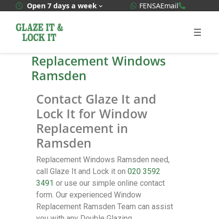
WhatsApp Quote
020 3592
Open 7 days a week
FENSA
Email
Replacement Windows
Ramsden
Contact Glaze It and
Lock It for Window
Replacement in
Ramsden
Replacement Windows Ramsden need,
call Glaze It and Lock it on
020 3592
3491
or use our simple online contact
form. Our experienced Window
Replacement Ramsden Team can assist
you with any Double Glazing