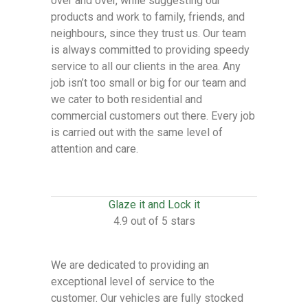
over and over, while suggesting our
products and work to family, friends, and
neighbours, since they trust us. Our team
is always committed to providing speedy
service to all our clients in the area. Any
job isn’t too small or big for our team and
we cater to both residential and
commercial customers out there. Every job
is carried out with the same level of
attention and care.
Glaze it and Lock it
4.9 out of 5 stars
We are dedicated to providing an
exceptional level of service to the
customer. Our vehicles are fully stocked