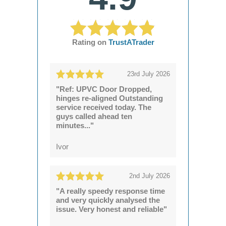
Rating on
TrustATrader
23rd July 2026
"Ref: UPVC Door Dropped,
hinges re-aligned Outstanding
service received today. The
guys called ahead ten
minutes..."
Ivor
2nd July 2026
"A really speedy response time
and very quickly analysed the
issue. Very honest and reliable"