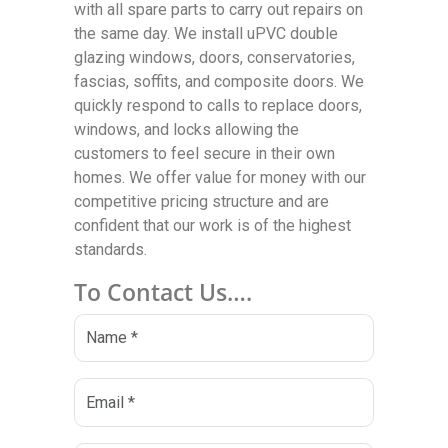
with all spare parts to carry out repairs on
the same day. We install uPVC double
glazing windows, doors, conservatories,
fascias, soffits, and composite doors. We
quickly respond to calls to replace doors,
windows, and locks allowing the
customers to feel secure in their own
homes. We offer value for money with our
competitive pricing structure and are
confident that our work is of the highest
standards.
To Contact Us….