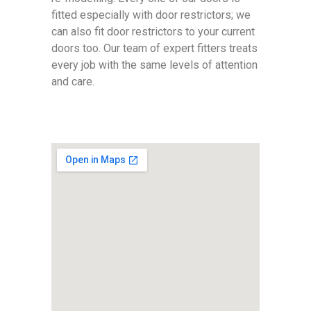
fitted especially with door restrictors; we
can also fit door restrictors to your current
doors too. Our team of expert fitters treats
every job with the same levels of attention
and care.