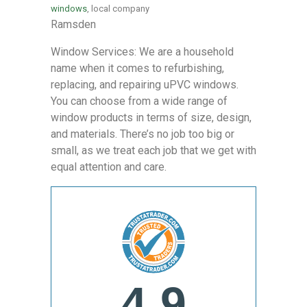
windows
, local company
Ramsden
Window Services: We are a household
name when it comes to refurbishing,
replacing, and repairing uPVC windows.
You can choose from a wide range of
window products in terms of size, design,
and materials. There’s no job too big or
small, as we treat each job that we get with
equal attention and care.
4.9