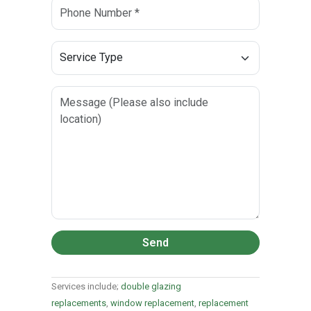
Send
Services include;
double glazing
replacements
,
window replacement
,
replacement