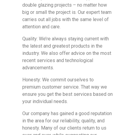
double glazing projects – no matter how
big or small the project is. Our expert team
carries out all jobs with the same level of
attention and care.
Quality: We’re always staying current with
the latest and greatest products in the
industry. We also offer advice on the most
recent services and technological
advancements.
Honesty: We commit ourselves to
premium customer service. That way we
ensure you get the best services based on
your individual needs.
Our company has gained a good reputation
in the area for our reliability, quality, and
honesty. Many of our clients return to us