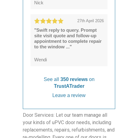
Nick
27th April 2026
"Swift reply to query. Prompt
site visit quote and follow-up
appointment to complete repair
to the window ..."
Wendi
See all
350 reviews
on
TrustATrader
Leave a review
Door Services: Let our team manage all
your kinds of uPVC door needs, including
replacements, repairs, refurbishments, and
re-modelling. Every one of our doors is