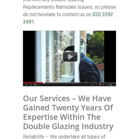
Replacements Ramsden issues, so please
do not hesitate to contact us on
020 3592
3491
.
Our Services – We Have
Gained Twenty Years Of
Expertise Within The
Double Glazing Industry
Reliability – We undertake all types of