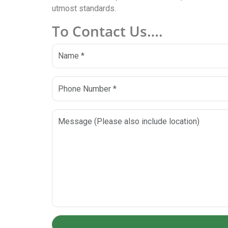
utmost standards.
To Contact Us….