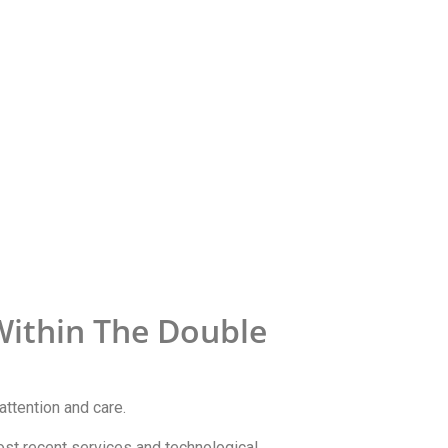
Within The Double
attention and care.
most recent services and technological