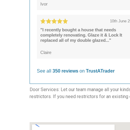
Ivor
10th June 
"I recently bought a house that needs
completely renovating. Glaze it & Lock It
replaced all of my double glazed..."
Claire
See all
350 reviews
on
TrustATrader
Door Services: Let our team manage all your kind
restrictors. If you need restrictors for an existing