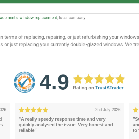
placements
,
window replacement
, local company
terms of replacing, repairing, or just refurbishing your windows
 or just replacing your currently double-glazed windows. We treat
4.9
Rating on
TrustATrader
2026
2nd July 2026
d
"A really speedy response time and very
"S
ys
quickly analysed the issue. Very honest and
an
reliable"
to