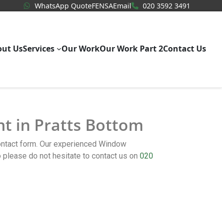
WhatsApp Quote
020 3592
WhatsApp Quote
FENSA
Email
020 3592 3491
out Us
Services
Our Work
Our Work Part 2
Contact Us
nt in Pratts Bottom
contact form. Our experienced Window
please do not hesitate to contact us on
020