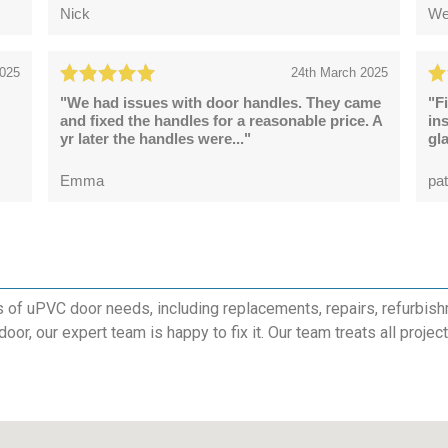
Nick
We
2025
24th March 2025
"We had issues with door handles. They came
"F
and fixed the handles for a reasonable price. A
in
yr later the handles were..."
gl
Emma
pat
s of uPVC door needs, including replacements, repairs, refurbish
 door, our expert team is happy to fix it. Our team treats all proje