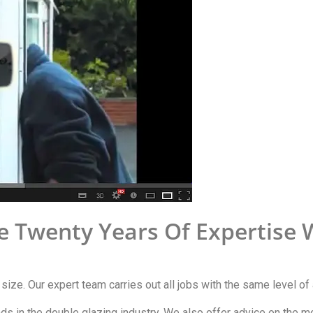
e Twenty Years Of Expertise 
y size. Our expert team carries out all jobs with the same level of 
ends in the double glazing industry. We also offer advice on the 