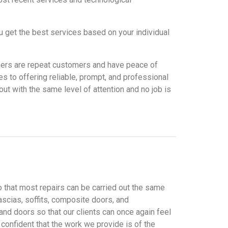
u get the best services based on your individual
tomers are repeat customers and have peace of
 to offering reliable, prompt, and professional
ut with the same level of attention and no job is
o that most repairs can be carried out the same
ascias, soffits, composite doors, and
nd doors so that our clients can once again feel
confident that the work we provide is of the