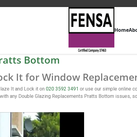
Home
Ab
ratts Bottom
Lock It for Window Replaceme
aze It and Lock it on
020 3592 3491
or use our simple online 
ith any Double Glazing Replacements Pratts Bottom issues, so 