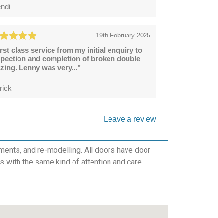
ndi
19th February 2025
irst class service from my initial enquiry to
spection and completion of broken double
azing. Lenny was very..."
rick
Leave a review
ments, and re-modelling. All doors have door
cts with the same kind of attention and care.