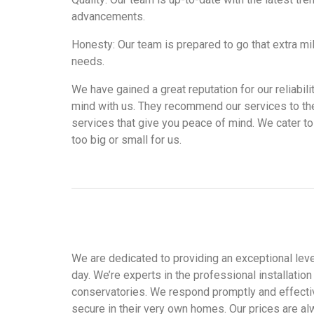
advancements.
Honesty: Our team is prepared to go that extra mi
needs.
We have gained a great reputation for our reliabil
mind with us. They recommend our services to the
services that give you peace of mind. We cater to 
too big or small for us.
We are dedicated to providing an exceptional level
day. We’re experts in the professional installati
conservatories. We respond promptly and effectiv
secure in their very own homes. Our prices are al