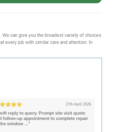
. We can give you the broadest variety of choices
 every job with similar care and attention. In
27th April 2026
wift reply to query. Prompt site visit quote
d follow-up appointment to complete repair
 the window ..."