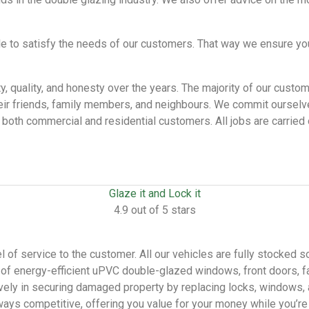
le to satisfy the needs of our customers. That way we ensure yo
ity, quality, and honesty over the years. The majority of our cus
ir friends, family members, and neighbours. We commit ourselves
both commercial and residential customers. All jobs are carried o
Glaze it and Lock it
4.9 out of 5 stars
 of service to the customer. All our vehicles are fully stocked s
on of energy-efficient uPVC double-glazed windows, front doors, f
ely in securing damaged property by replacing locks, windows, a
ways competitive, offering you value for your money while you’re 