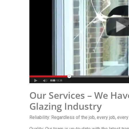
Our Services – We Hav
Glazing Industry
Reliability: Regardless of the job, every job, ever
Quality: Our team is up-to-date with the latest tr