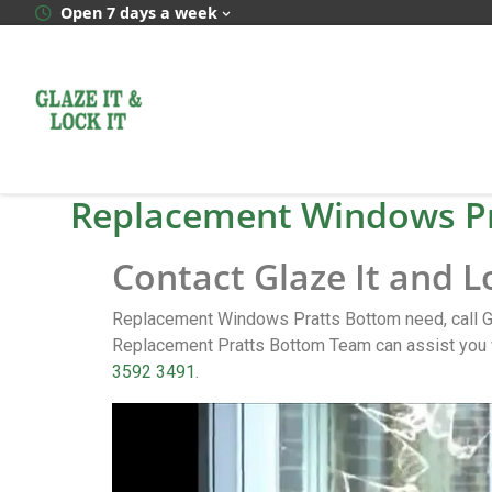
Open 7 days a week
Replacement Windows P
Contact Glaze It and 
Replacement Windows Pratts Bottom need, call Gl
Replacement Pratts Bottom Team can assist you w
3592 3491
.