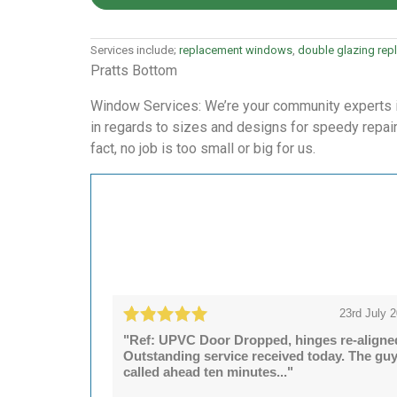
Services include;
replacement windows
,
double glazing re
Pratts Bottom
Window Services: We’re your community experts in 
in regards to sizes and designs for speedy repairs
fact, no job is too small or big for us.
23rd July 
"Ref: UPVC Door Dropped, hinges re-aligne
Outstanding service received today. The gu
called ahead ten minutes..."