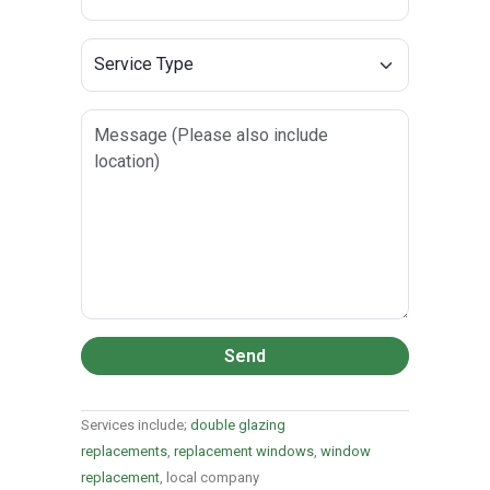
Send
Services include;
double glazing
replacements
,
replacement windows
,
window
replacement
, local company