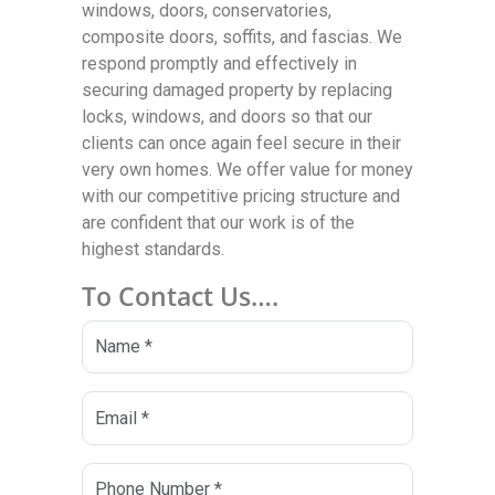
windows, doors, conservatories,
composite doors, soffits, and fascias. We
respond promptly and effectively in
securing damaged property by replacing
locks, windows, and doors so that our
clients can once again feel secure in their
very own homes. We offer value for money
with our competitive pricing structure and
are confident that our work is of the
highest standards.
To Contact Us….