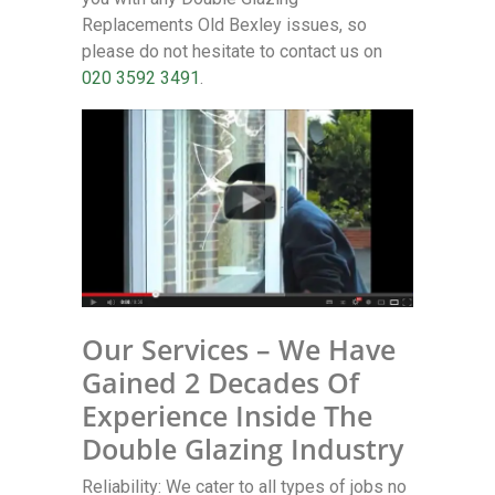
Replacements Old Bexley issues, so
please do not hesitate to contact us on
020 3592 3491
.
Our Services – We Have
Gained 2 Decades Of
Experience Inside The
Double Glazing Industry
Reliability: We cater to all types of jobs no