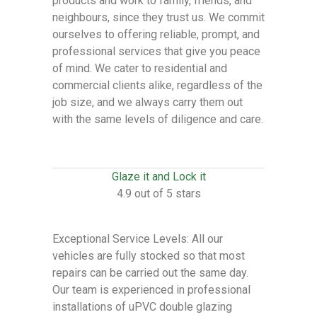
products and work to family, friends, and
neighbours, since they trust us. We commit
ourselves to offering reliable, prompt, and
professional services that give you peace
of mind. We cater to residential and
commercial clients alike, regardless of the
job size, and we always carry them out
with the same levels of diligence and care.
Glaze it and Lock it
4.9 out of 5 stars
Exceptional Service Levels: All our
vehicles are fully stocked so that most
repairs can be carried out the same day.
Our team is experienced in professional
installations of uPVC double glazing