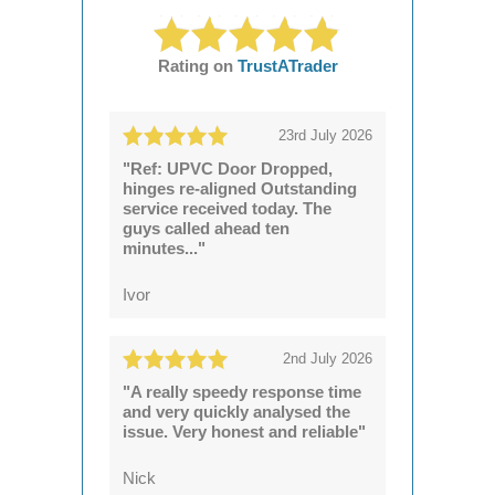
Rating on
TrustATrader
23rd July 2026
"Ref: UPVC Door Dropped,
hinges re-aligned Outstanding
service received today. The
guys called ahead ten
minutes..."
Ivor
2nd July 2026
"A really speedy response time
and very quickly analysed the
issue. Very honest and reliable"
Nick