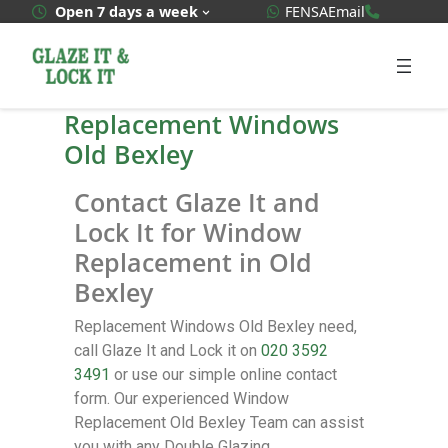
WhatsApp Quote
020 3592
Open 7 days a week
FENSA
Email
Replacement Windows
Old Bexley
Contact Glaze It and
Lock It for Window
Replacement in Old
Bexley
Replacement Windows Old Bexley need,
call Glaze It and Lock it on
020 3592
3491
or use our simple online contact
form. Our experienced Window
Replacement Old Bexley Team can assist
you with any Double Glazing