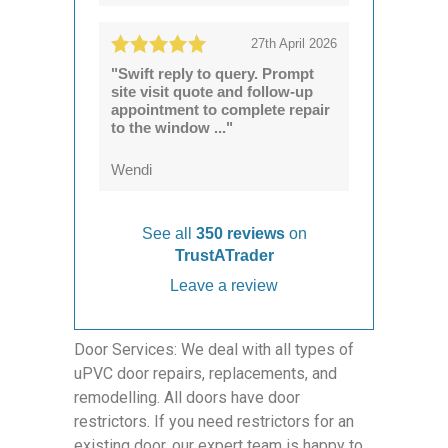
27th April 2026
"Swift reply to query. Prompt
site visit quote and follow-up
appointment to complete repair
to the window ..."
Wendi
See all
350 reviews
on
TrustATrader
Leave a review
Door Services: We deal with all types of
uPVC door repairs, replacements, and
remodelling. All doors have door
restrictors. If you need restrictors for an
existing door, our expert team is happy to