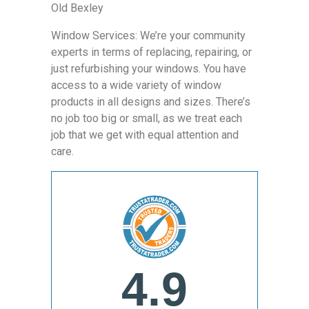
Old Bexley
Window Services: We’re your community
experts in terms of replacing, repairing, or
just refurbishing your windows. You have
access to a wide variety of window
products in all designs and sizes. There’s
no job too big or small, as we treat each
job that we get with equal attention and
care.
4.9