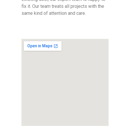
fix it. Our team treats all projects with the
same kind of attention and care.