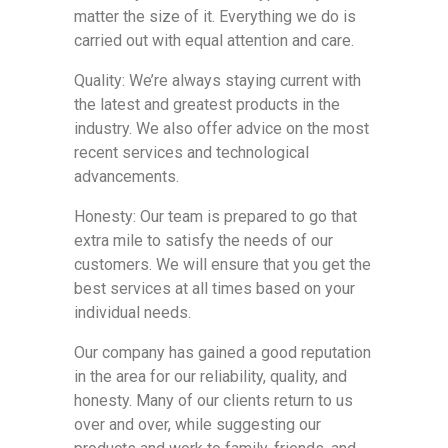
matter the size of it. Everything we do is
carried out with equal attention and care.
Quality: We’re always staying current with
the latest and greatest products in the
industry. We also offer advice on the most
recent services and technological
advancements.
Honesty: Our team is prepared to go that
extra mile to satisfy the needs of our
customers. We will ensure that you get the
best services at all times based on your
individual needs.
Our company has gained a good reputation
in the area for our reliability, quality, and
honesty. Many of our clients return to us
over and over, while suggesting our