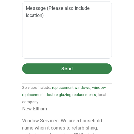
Send
Services include;
replacement windows
,
window
replacement
,
double glazing replacements
, local
company
New Eltham
Window Services: We are a household
name when it comes to refurbishing,