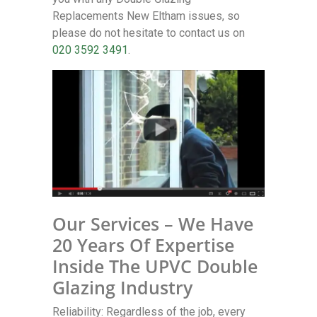
Replacements New Eltham issues, so
please do not hesitate to contact us on
020 3592 3491
.
Our Services – We Have
20 Years Of Expertise
Inside The UPVC Double
Glazing Industry
Reliability: Regardless of the job, every