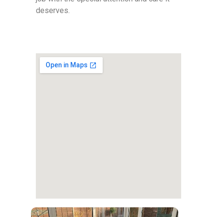
deserves.