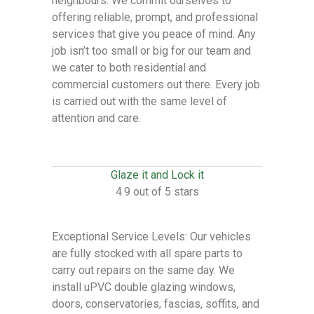
neighbours. We commit ourselves to
offering reliable, prompt, and professional
services that give you peace of mind. Any
job isn’t too small or big for our team and
we cater to both residential and
commercial customers out there. Every job
is carried out with the same level of
attention and care.
Glaze it and Lock it
4.9 out of 5 stars
Exceptional Service Levels: Our vehicles
are fully stocked with all spare parts to
carry out repairs on the same day. We
install uPVC double glazing windows,
doors, conservatories, fascias, soffits, and