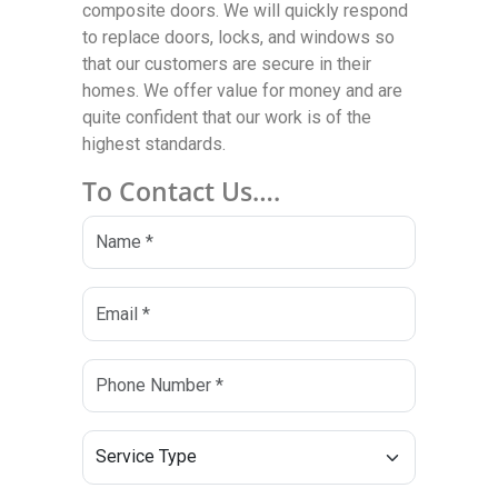
composite doors. We will quickly respond
to replace doors, locks, and windows so
that our customers are secure in their
homes. We offer value for money and are
quite confident that our work is of the
highest standards.
To Contact Us….