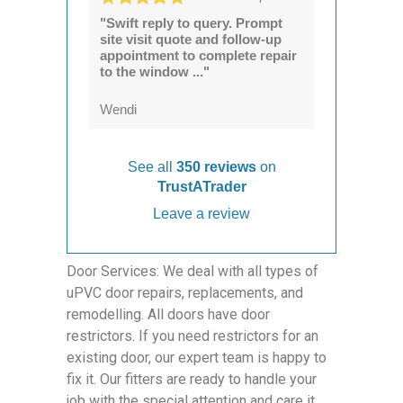
"Swift reply to query. Prompt
site visit quote and follow-up
appointment to complete repair
to the window ..."
Wendi
See all
350 reviews
on
TrustATrader
Leave a review
Door Services: We deal with all types of
uPVC door repairs, replacements, and
remodelling. All doors have door
restrictors. If you need restrictors for an
existing door, our expert team is happy to
fix it. Our fitters are ready to handle your
job with the special attention and care it