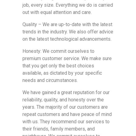
job, every size. Everything we do is carried
out with equal attention and care.
Quality – We are up-to-date with the latest
trends in the industry. We also offer advice
on the latest technological advancements.
Honesty: We commit ourselves to
premium customer service. We make sure
that you get only the best choices
available, as dictated by your specific
needs and circumstances.
We have gained a great reputation for our
reliability, quality, and honesty over the
years. The majority of our customers are
repeat customers and have peace of mind
with us. They recommend our services to
their friends, family members, and