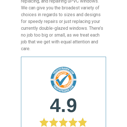
replacing, and repairing uPVC windows.
We can give you the broadest variety of
choices in regards to sizes and designs
for speedy repairs or just replacing your
currently double-glazed windows. There’s
no job too big or small, as we treat each
job that we get with equal attention and
care.
4.9