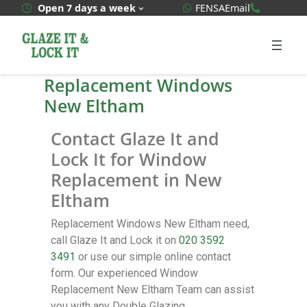
WhatsApp Quote
020 3592
Open 7 days a week
FENSA
Email
Replacement Windows
New Eltham
Contact Glaze It and
Lock It for Window
Replacement in New
Eltham
Replacement Windows New Eltham need,
call Glaze It and Lock it on
020 3592
3491
or use our simple online contact
form. Our experienced Window
Replacement New Eltham Team can assist
you with any Double Glazing