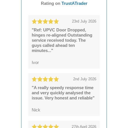
Rating on
TrustATrader
23rd July 2026
"Ref: UPVC Door Dropped,
hinges re-aligned Outstanding
service received today. The
guys called ahead ten
minutes..."
Ivor
2nd July 2026
"A really speedy response time
and very quickly analysed the
issue. Very honest and reliable"
Nick
27th April 2026