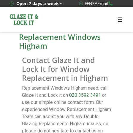
WhatsApp Quote
020 3592
Open 7 days a week
FENSA
Email
Replacement Windows
Higham
Contact Glaze It and
Lock It for Window
Replacement in Higham
Replacement Windows Higham need, call
Glaze It and Lock it on
020 3592 3491
or
use our simple online contact form. Our
experienced Window Replacement Higham
Team can assist you with any Double
Glazing Replacements Higham issues, so
please do not hesitate to contact us on