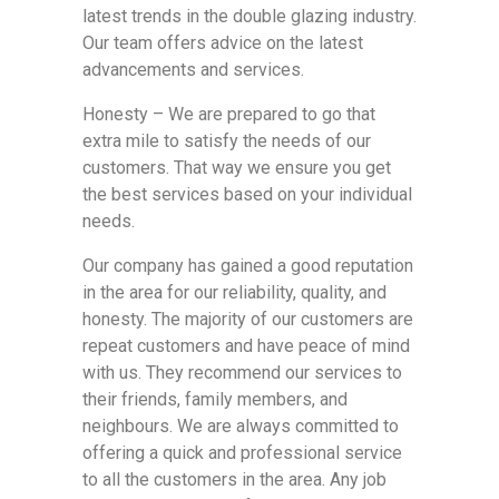
latest trends in the double glazing industry.
Our team offers advice on the latest
advancements and services.
Honesty – We are prepared to go that
extra mile to satisfy the needs of our
customers. That way we ensure you get
the best services based on your individual
needs.
Our company has gained a good reputation
in the area for our reliability, quality, and
honesty. The majority of our customers are
repeat customers and have peace of mind
with us. They recommend our services to
their friends, family members, and
neighbours. We are always committed to
offering a quick and professional service
to all the customers in the area. Any job