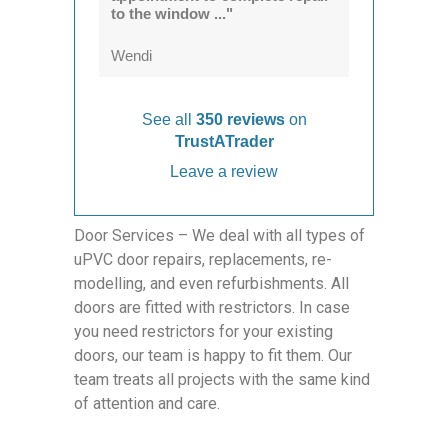
to the window ..."
Wendi
See all
350 reviews
on
TrustATrader
Leave a review
Door Services – We deal with all types of
uPVC door repairs, replacements, re-
modelling, and even refurbishments. All
doors are fitted with restrictors. In case
you need restrictors for your existing
doors, our team is happy to fit them. Our
team treats all projects with the same kind
of attention and care.