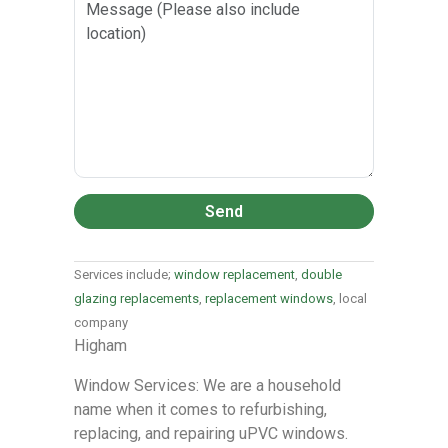
Send
Services include;
window replacement
,
double
glazing replacements
,
replacement windows
, local
company
Higham
Window Services: We are a household
name when it comes to refurbishing,
replacing, and repairing uPVC windows.