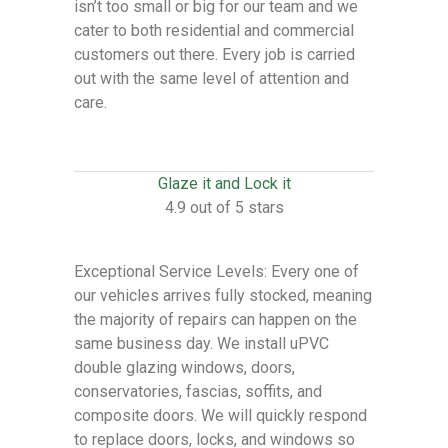
isn’t too small or big for our team and we
cater to both residential and commercial
customers out there. Every job is carried
out with the same level of attention and
care.
Glaze it and Lock it
4.9 out of 5 stars
Exceptional Service Levels: Every one of
our vehicles arrives fully stocked, meaning
the majority of repairs can happen on the
same business day. We install uPVC
double glazing windows, doors,
conservatories, fascias, soffits, and
composite doors. We will quickly respond
to replace doors, locks, and windows so