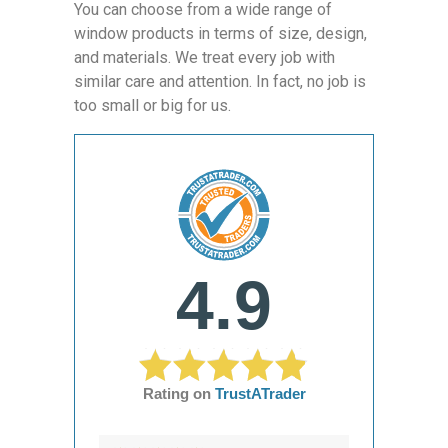
You can choose from a wide range of
window products in terms of size, design,
and materials. We treat every job with
similar care and attention. In fact, no job is
too small or big for us.
4.9
Rating on
TrustATrader