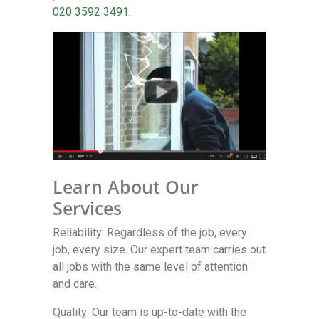
020 3592 3491
.
Learn About Our
Services
Reliability: Regardless of the job, every
job, every size. Our expert team carries out
all jobs with the same level of attention
and care.
Quality: Our team is up-to-date with the