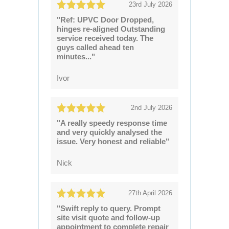
23rd July 2026
"Ref: UPVC Door Dropped,
hinges re-aligned Outstanding
service received today. The
guys called ahead ten
minutes..."
Ivor
2nd July 2026
"A really speedy response time
and very quickly analysed the
issue. Very honest and reliable"
Nick
27th April 2026
"Swift reply to query. Prompt
site visit quote and follow-up
appointment to complete repair