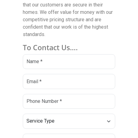
that our customers are secure in their
homes. We offer value for money with our
competitive pricing structure and are
confident that our work is of the highest
standards.
To Contact Us….