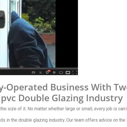
y-Operated Business With Tw
Upvc Double Glazing Industry
 the size of it. No matter whether large or small, every job is car
ends in the double glazing industry. Our team offers advice on th