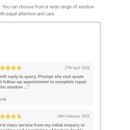
ws. You can choose from a wide range of window
ith equal attention and care.
27th April 2026
wift reply to query. Prompt site visit quote
d follow-up appointment to complete repair
 the window ..."
ndi
19th February 2025
irst class service from my initial enquiry to