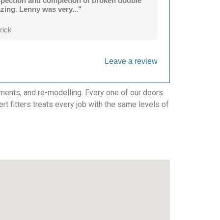
spection and completion of broken double
azing. Lenny was very..."
rick
Leave a review
ments, and re-modelling. Every one of our doors
ert fitters treats every job with the same levels of