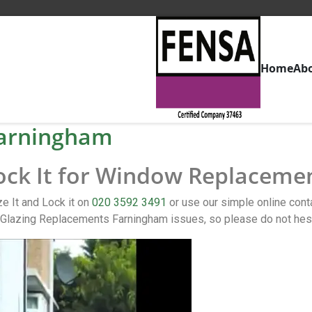
Home
Ab
arningham
Lock It for Window Replaceme
 It and Lock it on
020 3592 3491
or use our simple online co
Glazing Replacements Farningham issues, so please do not hesi