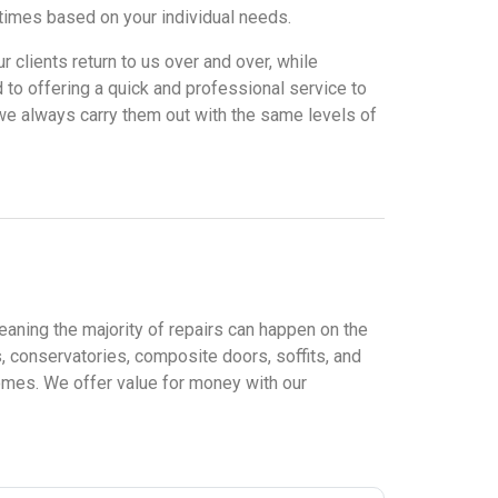
times based on your individual needs.
ur clients return to us over and over, while
 to offering a quick and professional service to
d we always carry them out with the same levels of
eaning the majority of repairs can happen on the
 conservatories, composite doors, soffits, and
homes. We offer value for money with our