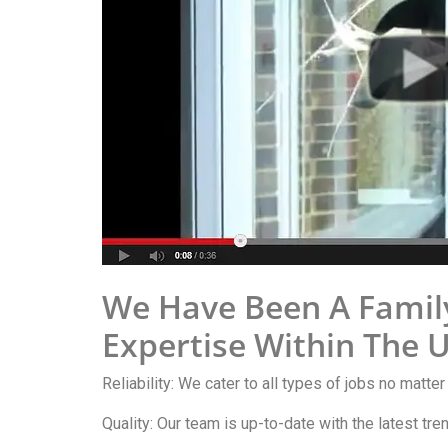
We Have Been A Famil
Expertise Within The 
Reliability: We cater to all types of jobs no matter
Quality: Our team is up-to-date with the latest tr