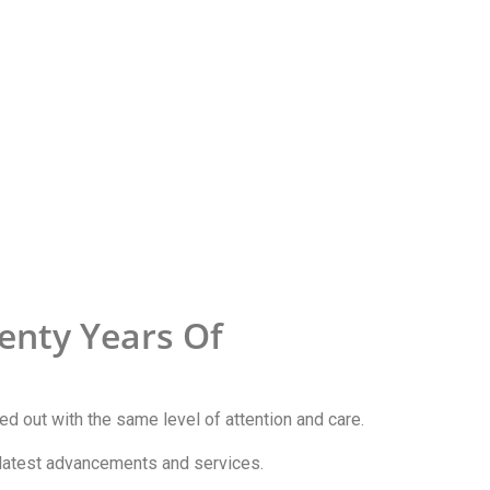
enty Years Of
ried out with the same level of attention and care.
e latest advancements and services.