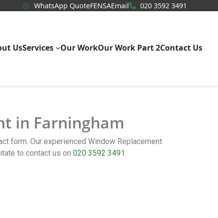
WhatsApp Quote
020 3592
WhatsApp Quote
FENSA
Email
020 3592 3491
out Us
Services
Our Work
Our Work Part 2
Contact Us
nt in Farningham
ntact form. Our experienced Window Replacement
tate to contact us on
020 3592 3491
.