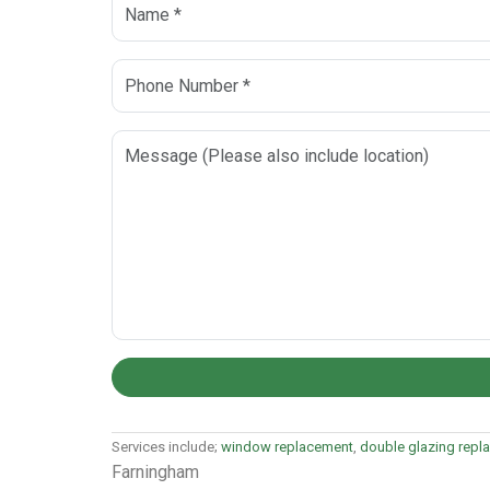
Services include;
window replacement
,
double glazing repl
Farningham