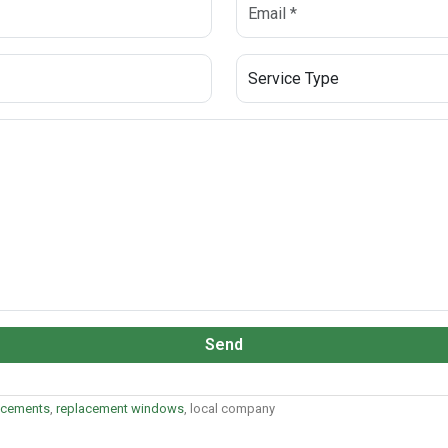
Send
acements
,
replacement windows
, local company