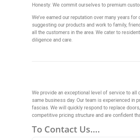
Honesty: We commit ourselves to premium customer
We’ve earned our reputation over many years for our 
suggesting our products and work to family, frien
all the customers in the area. We cater to residen
diligence and care.
We provide an exceptional level of service to all 
same business day. Our team is experienced in pr
fascias. We will quickly respond to replace doors
competitive pricing structure and are confident th
To Contact Us….