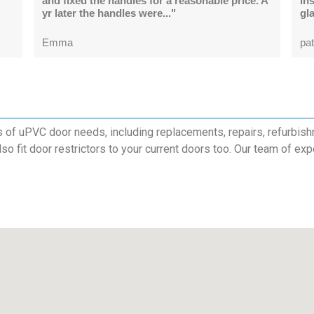
and fixed the handles for a reasonable price. A
in
yr later the handles were..."
gl
Emma
pat
s of uPVC door needs, including replacements, repairs, refurbish
also fit door restrictors to your current doors too. Our team of exp