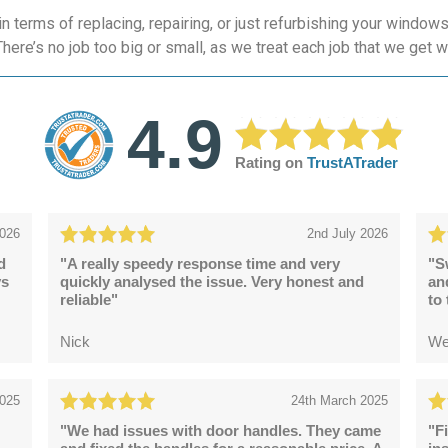
 terms of replacing, repairing, or just refurbishing your windo
here’s no job too big or small, as we treat each job that we get w
4.9
Rating on
TrustATrader
2026
2nd July 2026
d
"A really speedy response time and very
"S
ys
quickly analysed the issue. Very honest and
an
reliable"
to
Nick
We
2025
24th March 2025
"We had issues with door handles. They came
"F