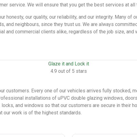
 service. We will ensure that you get the best services at all 
honesty, our quality, our reliability, and our integrity. Many of o
ds, and neighbours, since they trust us. We are always committed
tial and commercial clients alike, regardless of the job size, an
Glaze it and Lock it
4.9 out of 5 stars
our customers. Every one of our vehicles arrives fully stocked, m
ofessional installations of uPVC double glazing windows, doors,
, locks, and windows so that our customers are secure in their 
at our work is of the highest standards.