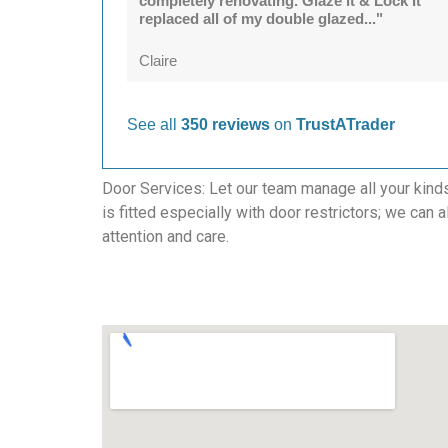
completely renovating. Glaze it & Lock It
replaced all of my double glazed..."
Claire
See all
350 reviews
on
TrustATrader
Door Services: Let our team manage all your kind
is fitted especially with door restrictors; we can 
attention and care.