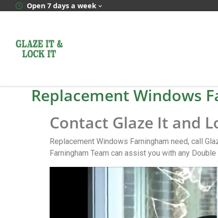
Open 7 days a week
Replacement Windows F
Contact Glaze It and 
Replacement Windows Farningham need, call Glaze
Farningham Team can assist you with any Double 