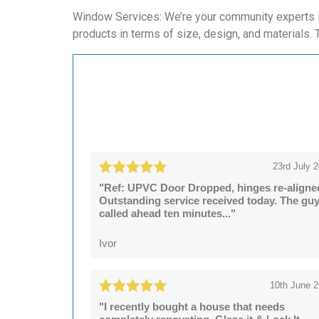
Window Services: We’re your community experts in
products in terms of size, design, and materials. T
23rd July 
"Ref: UPVC Door Dropped, hinges re-aligne
Outstanding service received today. The gu
called ahead ten minutes..."
Ivor
10th June 
"I recently bought a house that needs