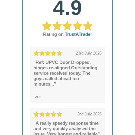
4.9
Rating on
TrustATrader
23rd July 2026
"Ref: UPVC Door Dropped,
hinges re-aligned Outstanding
service received today. The
guys called ahead ten
minutes..."
Ivor
2nd July 2026
"A really speedy response time
and very quickly analysed the
issue. Very honest and reliable"