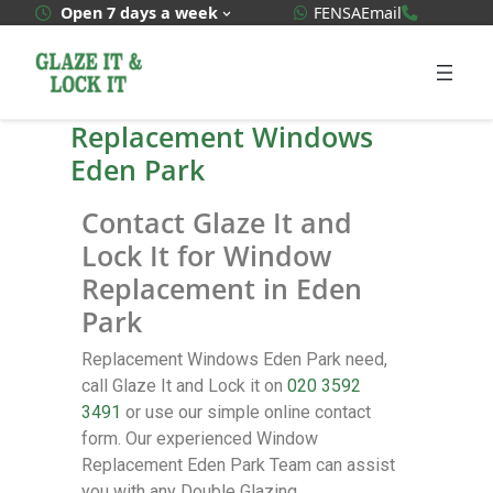
WhatsApp Quote
020 3592
Open 7 days a week
FENSA
Email
Replacement Windows
Eden Park
Contact Glaze It and
Lock It for Window
Replacement in Eden
Park
Replacement Windows Eden Park need,
call Glaze It and Lock it on
020 3592
3491
or use our simple online contact
form. Our experienced Window
Replacement Eden Park Team can assist
you with any Double Glazing