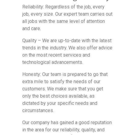
Reliability: Regardless of the job, every
job, every size. Our expert team carries out
all jobs with the same level of attention
and care.
Quality – We are up-to-date with the latest
trends in the industry. We also offer advice
on the most recent services and
technological advancements.
Honesty: Our team is prepared to go that
extra mile to satisfy the needs of our
customers. We make sure that you get
only the best choices available, as
dictated by your specific needs and
circumstances.
Our company has gained a good reputation
in the area for our reliability, quality, and