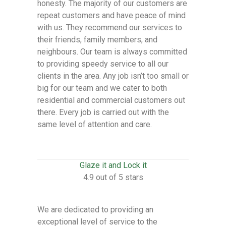
honesty. The majority of our customers are
repeat customers and have peace of mind
with us. They recommend our services to
their friends, family members, and
neighbours. Our team is always committed
to providing speedy service to all our
clients in the area. Any job isn’t too small or
big for our team and we cater to both
residential and commercial customers out
there. Every job is carried out with the
same level of attention and care.
Glaze it and Lock it
4.9 out of 5 stars
We are dedicated to providing an
exceptional level of service to the