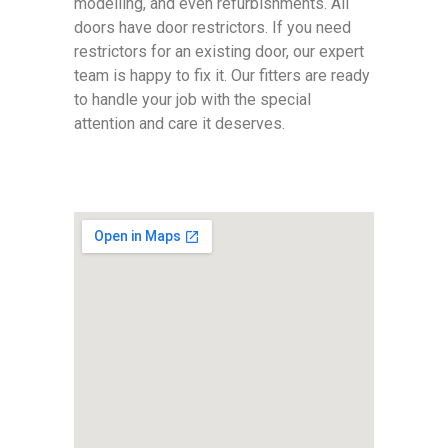
modelling, and even refurbishments. All
doors have door restrictors. If you need
restrictors for an existing door, our expert
team is happy to fix it. Our fitters are ready
to handle your job with the special
attention and care it deserves.