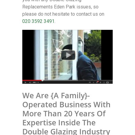
Replacements Eden Park issues, so
please do not hesitate to contact us on
020 3592 3491
.
We Are {A Family}-
Operated Business With
More Than 20 Years Of
Expertise Inside The
Double Glazing Industry