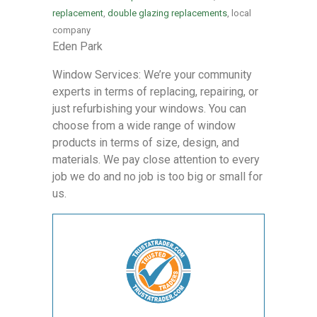
replacement
,
double glazing replacements
, local
company
Eden Park
Window Services: We’re your community
experts in terms of replacing, repairing, or
just refurbishing your windows. You can
choose from a wide range of window
products in terms of size, design, and
materials. We pay close attention to every
job we do and no job is too big or small for
us.