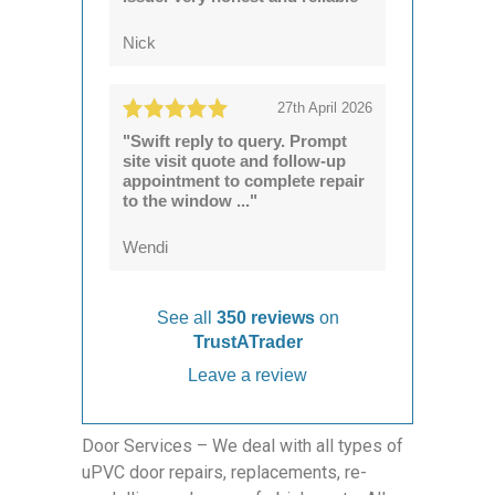
Nick
27th April 2026
"Swift reply to query. Prompt
site visit quote and follow-up
appointment to complete repair
to the window ..."
Wendi
See all
350 reviews
on
TrustATrader
Leave a review
Door Services – We deal with all types of
uPVC door repairs, replacements, re-