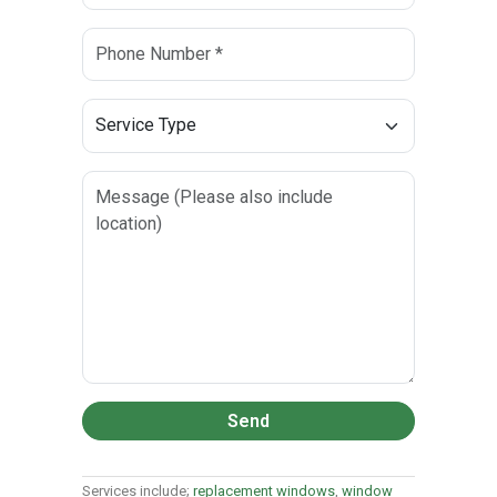
Send
Services include;
replacement windows
,
window