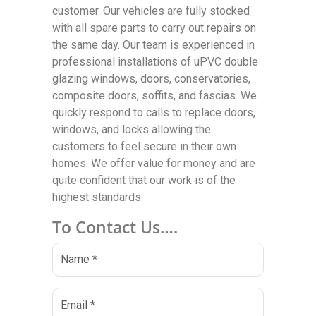
customer. Our vehicles are fully stocked
with all spare parts to carry out repairs on
the same day. Our team is experienced in
professional installations of uPVC double
glazing windows, doors, conservatories,
composite doors, soffits, and fascias. We
quickly respond to calls to replace doors,
windows, and locks allowing the
customers to feel secure in their own
homes. We offer value for money and are
quite confident that our work is of the
highest standards.
To Contact Us….