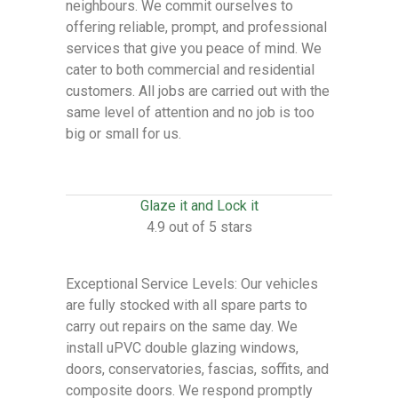
neighbours. We commit ourselves to
offering reliable, prompt, and professional
services that give you peace of mind. We
cater to both commercial and residential
customers. All jobs are carried out with the
same level of attention and no job is too
big or small for us.
Glaze it and Lock it
4.9 out of 5 stars
Exceptional Service Levels: Our vehicles
are fully stocked with all spare parts to
carry out repairs on the same day. We
install uPVC double glazing windows,
doors, conservatories, fascias, soffits, and
composite doors. We respond promptly