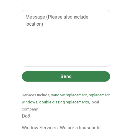
Send
Services include;
window replacement
,
replacement
windows
,
double glazing replacements
, local
company
Da8
Window Services: We are a household