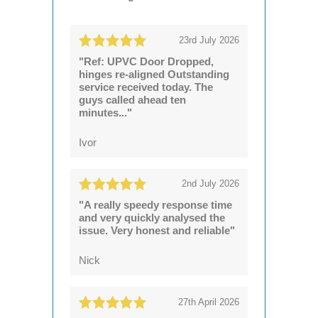
23rd July 2026
"Ref: UPVC Door Dropped,
hinges re-aligned Outstanding
service received today. The
guys called ahead ten
minutes..."
Ivor
2nd July 2026
"A really speedy response time
and very quickly analysed the
issue. Very honest and reliable"
Nick
27th April 2026