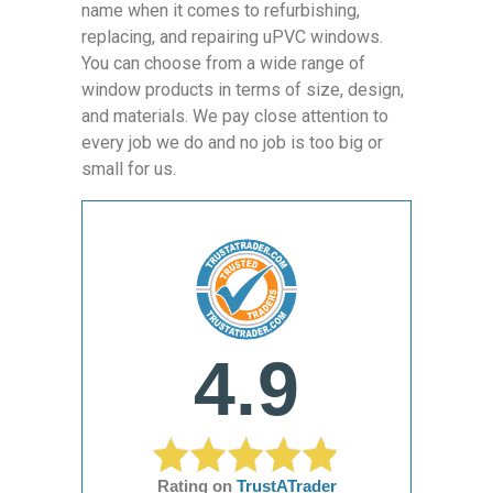
name when it comes to refurbishing,
replacing, and repairing uPVC windows.
You can choose from a wide range of
window products in terms of size, design,
and materials. We pay close attention to
every job we do and no job is too big or
small for us.
4.9
Rating on
TrustATrader