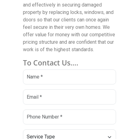
and effectively in securing damaged
property by replacing locks, windows, and
doors so that our clients can once again
feel secure in their very own homes. We
offer value for money with our competitive
pricing structure and are confident that our
work is of the highest standards.
To Contact Us….