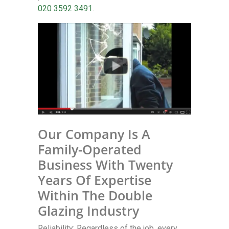
020 3592 3491
.
Our Company Is A
Family-Operated
Business With Twenty
Years Of Expertise
Within The Double
Glazing Industry
Reliability: Regardless of the job, every