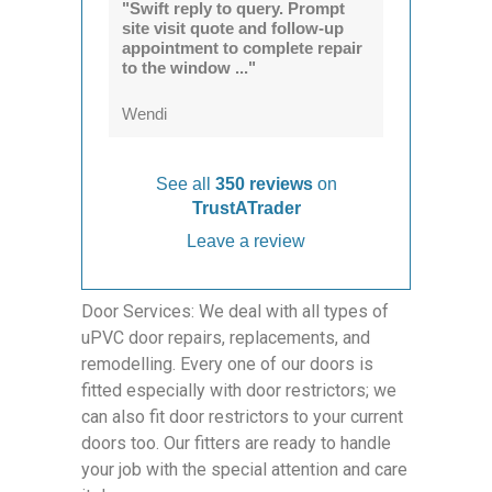
"Swift reply to query. Prompt
site visit quote and follow-up
appointment to complete repair
to the window ..."
Wendi
See all
350 reviews
on
TrustATrader
Leave a review
Door Services: We deal with all types of
uPVC door repairs, replacements, and
remodelling. Every one of our doors is
fitted especially with door restrictors; we
can also fit door restrictors to your current
doors too. Our fitters are ready to handle
your job with the special attention and care