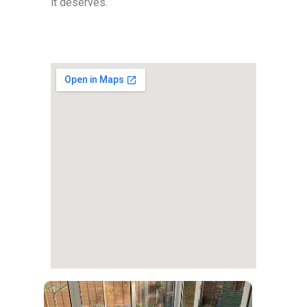
it deserves.