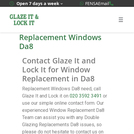
WhatsApp Quote
020 3592
Open 7 days a week
FENSA
Email
Replacement Windows
Da8
Contact Glaze It and
Lock It for Window
Replacement in Da8
Replacement Windows Da8 need, call
Glaze It and Lock it on
020 3592 3491
or
use our simple online contact form. Our
experienced Window Replacement Da8
Team can assist you with any Double
Glazing Replacements Da8 issues, so
please do not hesitate to contact us on