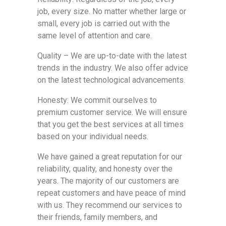
job, every size. No matter whether large or
small, every job is carried out with the
same level of attention and care.
Quality – We are up-to-date with the latest
trends in the industry. We also offer advice
on the latest technological advancements.
Honesty: We commit ourselves to
premium customer service. We will ensure
that you get the best services at all times
based on your individual needs.
We have gained a great reputation for our
reliability, quality, and honesty over the
years. The majority of our customers are
repeat customers and have peace of mind
with us. They recommend our services to
their friends, family members, and