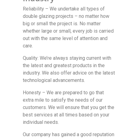
Reliability – We undertake all types of
double glazing projects – no matter how
big or small the project is. No matter
whether large or small, every job is carried
out with the same level of attention and
care.
Quality: We’re always staying current with
the latest and greatest products in the
industry. We also offer advice on the latest
technological advancements.
Honesty – We are prepared to go that
extra mile to satisfy the needs of our
customers. We will ensure that you get the
best services at all times based on your
individual needs.
Our company has gained a good reputation