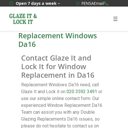
WhatsApp Quote
020 3592
Open 7 days a week
FENSA
Email
Replacement Windows
Da16
Contact Glaze It and
Lock It for Window
Replacement in Da16
Replacement Windows Da16 need, call
Glaze It and Lock it on
020 3592 3491
or
use our simple online contact form. Our
experienced Window Replacement Da16
Team can assist you with any Double
Glazing Replacements Da16 issues, so
please do not hesitate to contact us on