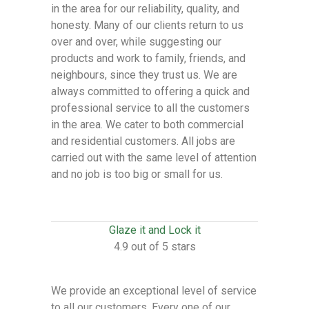
in the area for our reliability, quality, and
honesty. Many of our clients return to us
over and over, while suggesting our
products and work to family, friends, and
neighbours, since they trust us. We are
always committed to offering a quick and
professional service to all the customers
in the area. We cater to both commercial
and residential customers. All jobs are
carried out with the same level of attention
and no job is too big or small for us.
Glaze it and Lock it
4.9 out of 5 stars
We provide an exceptional level of service
to all our customers. Every one of our