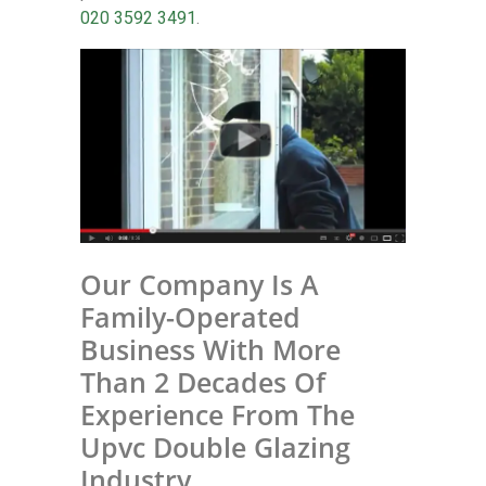
020 3592 3491
.
Our Company Is A
Family-Operated
Business With More
Than 2 Decades Of
Experience From The
Upvc Double Glazing
Industry