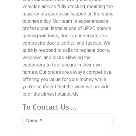
vehicles arrives fully stocked, meaning the
majority of repairs can happen on the same
business day. Our team is experienced in
professional installations of uPVC double
glazing windows, doors, conservatories,
composite doors, soffits, and fascias. We
quickly respond to calls to replace doors,
windows, and locks allowing the
customers to feel secure in their own
homes. Our prices are always competitive,
offering you value for your money while
you’re confident that the work we provide
is of the utmost standards.
To Contact Us….