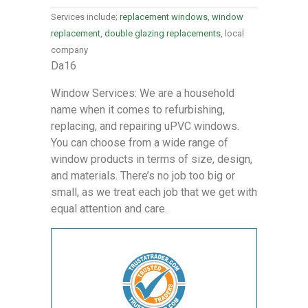
Services include;
replacement windows
,
window
replacement
,
double glazing replacements
, local
company
Da16
Window Services: We are a household
name when it comes to refurbishing,
replacing, and repairing uPVC windows.
You can choose from a wide range of
window products in terms of size, design,
and materials. There’s no job too big or
small, as we treat each job that we get with
equal attention and care.