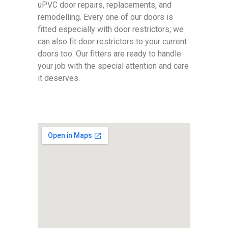
uPVC door repairs, replacements, and
remodelling. Every one of our doors is
fitted especially with door restrictors; we
can also fit door restrictors to your current
doors too. Our fitters are ready to handle
your job with the special attention and care
it deserves.