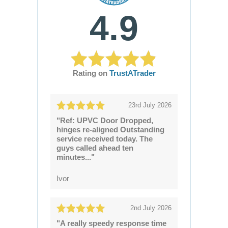
4.9
Rating on
TrustATrader
23rd July 2026
"Ref: UPVC Door Dropped,
hinges re-aligned Outstanding
service received today. The
guys called ahead ten
minutes..."
Ivor
2nd July 2026
"A really speedy response time