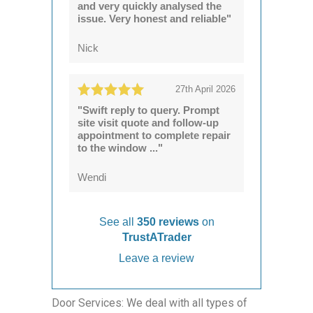
and very quickly analysed the
issue. Very honest and reliable"
Nick
27th April 2026
"Swift reply to query. Prompt
site visit quote and follow-up
appointment to complete repair
to the window ..."
Wendi
See all
350 reviews
on
TrustATrader
Leave a review
Door Services: We deal with all types of