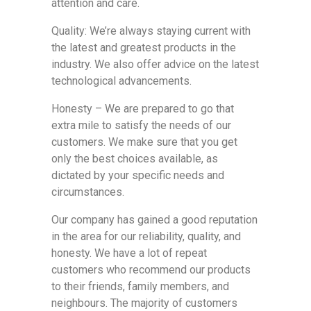
attention and care.
Quality: We’re always staying current with
the latest and greatest products in the
industry. We also offer advice on the latest
technological advancements.
Honesty – We are prepared to go that
extra mile to satisfy the needs of our
customers. We make sure that you get
only the best choices available, as
dictated by your specific needs and
circumstances.
Our company has gained a good reputation
in the area for our reliability, quality, and
honesty. We have a lot of repeat
customers who recommend our products
to their friends, family members, and
neighbours. The majority of customers