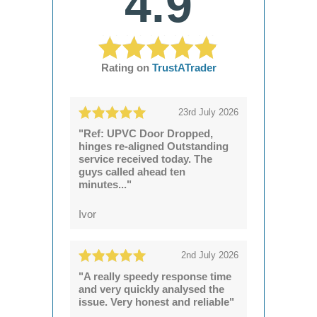
4.9
Rating on
TrustATrader
23rd July 2026
"Ref: UPVC Door Dropped,
hinges re-aligned Outstanding
service received today. The
guys called ahead ten
minutes..."
Ivor
2nd July 2026
"A really speedy response time
and very quickly analysed the
issue. Very honest and reliable"