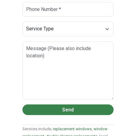
Send
Services include;
replacement windows
,
window