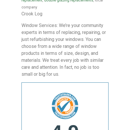
replacement
,
double glazing replacements
, local
company
Crook Log
Window Services: We’re your community
experts in terms of replacing, repairing, or
just refurbishing your windows. You can
choose from a wide range of window
products in terms of size, design, and
materials. We treat every job with similar
care and attention. In fact, no job is too
small or big for us.