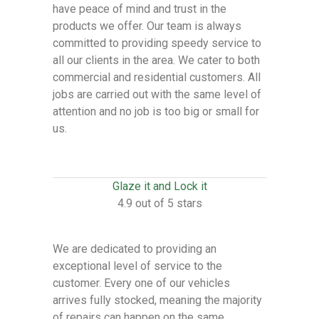
have peace of mind and trust in the
products we offer. Our team is always
committed to providing speedy service to
all our clients in the area. We cater to both
commercial and residential customers. All
jobs are carried out with the same level of
attention and no job is too big or small for
us.
Glaze it and Lock it
4.9 out of 5 stars
We are dedicated to providing an
exceptional level of service to the
customer. Every one of our vehicles
arrives fully stocked, meaning the majority
of repairs can happen on the same