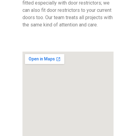
fitted especially with door restrictors; we
can also fit door restrictors to your current
doors too. Our team treats all projects with
the same kind of attention and care.