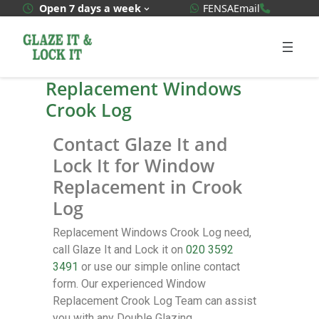
WhatsApp Quote
020 3592
Open 7 days a week
FENSA
Email
Replacement Windows
Crook Log
Contact Glaze It and
Lock It for Window
Replacement in Crook
Log
Replacement Windows Crook Log need,
call Glaze It and Lock it on
020 3592
3491
or use our simple online contact
form. Our experienced Window
Replacement Crook Log Team can assist
you with any Double Glazing