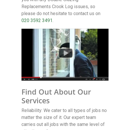
Replacements Crook Log issues, so
please do not hesitate to contact us on
020 3592 3491
.
Find Out About Our
Services
Reliability: We cater to all types of jobs no
matter the size of it. Our expert team
carries out all jobs with the same level of