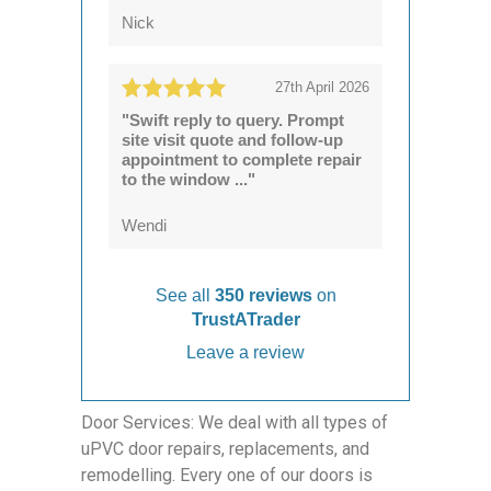
Nick
27th April 2026
"Swift reply to query. Prompt
site visit quote and follow-up
appointment to complete repair
to the window ..."
Wendi
See all
350 reviews
on
TrustATrader
Leave a review
Door Services: We deal with all types of
uPVC door repairs, replacements, and
remodelling. Every one of our doors is