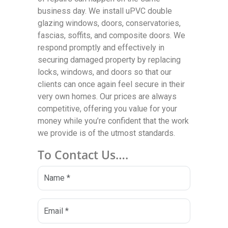
business day. We install uPVC double
glazing windows, doors, conservatories,
fascias, soffits, and composite doors. We
respond promptly and effectively in
securing damaged property by replacing
locks, windows, and doors so that our
clients can once again feel secure in their
very own homes. Our prices are always
competitive, offering you value for your
money while you’re confident that the work
we provide is of the utmost standards.
To Contact Us….