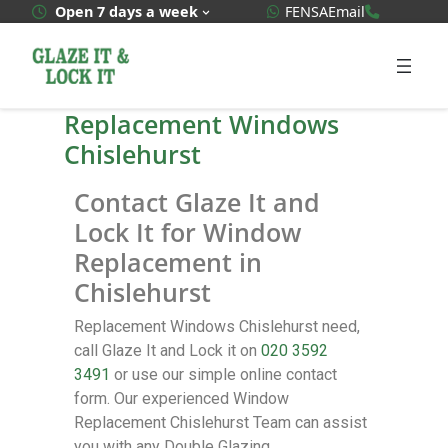
WhatsApp Quote
020 3592
Open 7 days a week
FENSA
Email
Replacement Windows
Chislehurst
Contact Glaze It and
Lock It for Window
Replacement in
Chislehurst
Replacement Windows Chislehurst need,
call Glaze It and Lock it on
020 3592
3491
or use our simple online contact
form. Our experienced Window
Replacement Chislehurst Team can assist
you with any Double Glazing