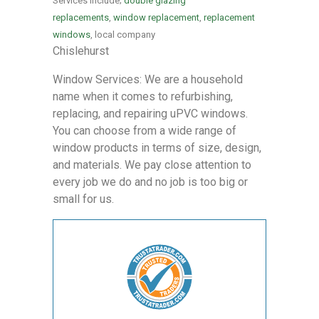
Services include;
double glazing
replacements
,
window replacement
,
replacement
windows
, local company
Chislehurst
Window Services: We are a household
name when it comes to refurbishing,
replacing, and repairing uPVC windows.
You can choose from a wide range of
window products in terms of size, design,
and materials. We pay close attention to
every job we do and no job is too big or
small for us.