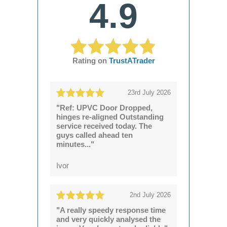
4.9
Rating on
TrustATrader
23rd July 2026
"Ref: UPVC Door Dropped,
hinges re-aligned Outstanding
service received today. The
guys called ahead ten
minutes..."
Ivor
2nd July 2026
"A really speedy response time
and very quickly analysed the