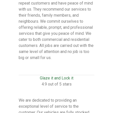
repeat customers and have peace of mind
with us. They recommend our services to
their friends, family members, and
neighbours. We commit ourselves to
offering reliable, prompt, and professional
services that give you peace of mind. We
cater to both commercial and residential
customers. All jobs are carried out with the
same level of attention and no job is too
big or small for us.
Glaze it and Lock it
4.9 out of 5 stars
We are dedicated to providing an
exceptional level of service to the
customer. Our vehicles are fully stocked