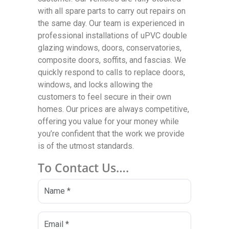
with all spare parts to carry out repairs on
the same day. Our team is experienced in
professional installations of uPVC double
glazing windows, doors, conservatories,
composite doors, soffits, and fascias. We
quickly respond to calls to replace doors,
windows, and locks allowing the
customers to feel secure in their own
homes. Our prices are always competitive,
offering you value for your money while
you’re confident that the work we provide
is of the utmost standards.
To Contact Us….