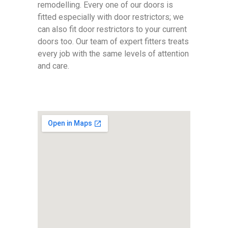
remodelling. Every one of our doors is
fitted especially with door restrictors; we
can also fit door restrictors to your current
doors too. Our team of expert fitters treats
every job with the same levels of attention
and care.