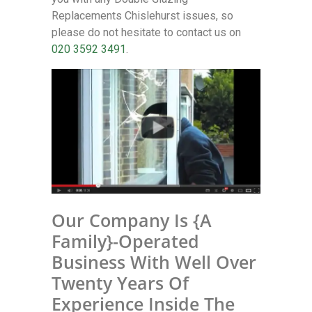
Replacements Chislehurst issues, so
please do not hesitate to contact us on
020 3592 3491
.
Our Company Is {A
Family}-Operated
Business With Well Over
Twenty Years Of
Experience Inside The