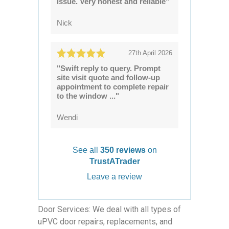
issue. Very honest and reliable"
Nick
27th April 2026
"Swift reply to query. Prompt
site visit quote and follow-up
appointment to complete repair
to the window ..."
Wendi
See all
350 reviews
on
TrustATrader
Leave a review
Door Services: We deal with all types of
uPVC door repairs, replacements, and