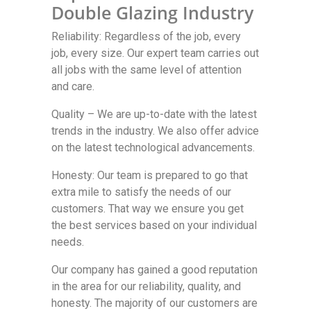
Double Glazing Industry
Reliability: Regardless of the job, every
job, every size. Our expert team carries out
all jobs with the same level of attention
and care.
Quality – We are up-to-date with the latest
trends in the industry. We also offer advice
on the latest technological advancements.
Honesty: Our team is prepared to go that
extra mile to satisfy the needs of our
customers. That way we ensure you get
the best services based on your individual
needs.
Our company has gained a good reputation
in the area for our reliability, quality, and
honesty. The majority of our customers are