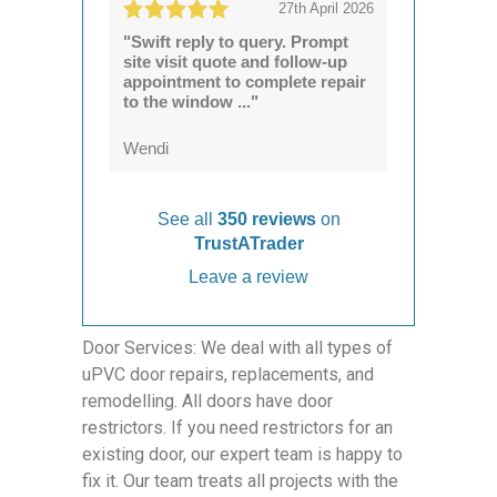
27th April 2026
"Swift reply to query. Prompt
site visit quote and follow-up
appointment to complete repair
to the window ..."
Wendi
See all
350 reviews
on
TrustATrader
Leave a review
Door Services: We deal with all types of
uPVC door repairs, replacements, and
remodelling. All doors have door
restrictors. If you need restrictors for an
existing door, our expert team is happy to
fix it. Our team treats all projects with the