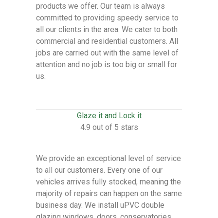
products we offer. Our team is always
committed to providing speedy service to
all our clients in the area. We cater to both
commercial and residential customers. All
jobs are carried out with the same level of
attention and no job is too big or small for
us.
Glaze it and Lock it
4.9 out of 5 stars
We provide an exceptional level of service
to all our customers. Every one of our
vehicles arrives fully stocked, meaning the
majority of repairs can happen on the same
business day. We install uPVC double
glazing windows, doors, conservatories,