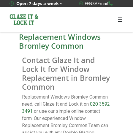
WhatsApp Quote
020 3592
Open 7 days a week
FENSA
Email
Replacement Windows
Bromley Common
Contact Glaze It and
Lock It for Window
Replacement in Bromley
Common
Replacement Windows Bromley Common
need, call Glaze It and Lock it on
020 3592
3491
or use our simple online contact
form. Our experienced Window
Replacement Bromley Common Team can
assist you with any Double Glazing