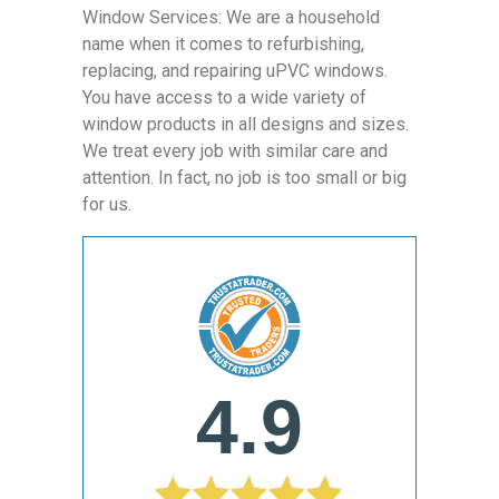
Window Services: We are a household
name when it comes to refurbishing,
replacing, and repairing uPVC windows.
You have access to a wide variety of
window products in all designs and sizes.
We treat every job with similar care and
attention. In fact, no job is too small or big
for us.
4.9