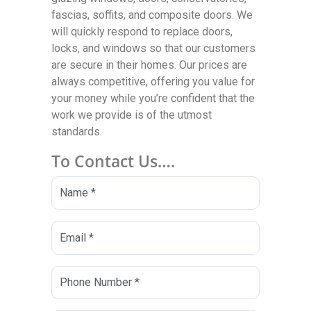
fascias, soffits, and composite doors. We
will quickly respond to replace doors,
locks, and windows so that our customers
are secure in their homes. Our prices are
always competitive, offering you value for
your money while you’re confident that the
work we provide is of the utmost
standards.
To Contact Us….