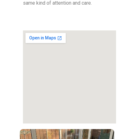
same kind of attention and care.