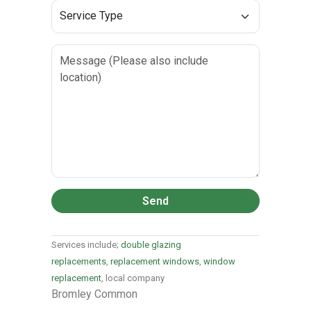
Send
Services include;
double glazing
replacements
,
replacement windows
,
window
replacement
, local company
Bromley Common