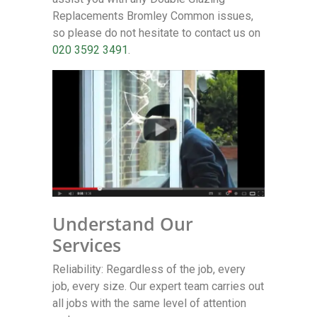
Replacements Bromley Common issues,
so please do not hesitate to contact us on
020 3592 3491
.
Understand Our
Services
Reliability: Regardless of the job, every
job, every size. Our expert team carries out
all jobs with the same level of attention