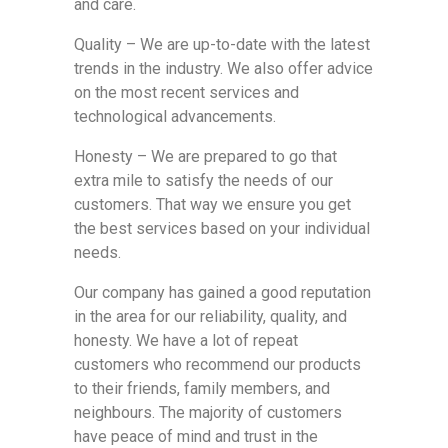
and care.
Quality – We are up-to-date with the latest
trends in the industry. We also offer advice
on the most recent services and
technological advancements.
Honesty – We are prepared to go that
extra mile to satisfy the needs of our
customers. That way we ensure you get
the best services based on your individual
needs.
Our company has gained a good reputation
in the area for our reliability, quality, and
honesty. We have a lot of repeat
customers who recommend our products
to their friends, family members, and
neighbours. The majority of customers
have peace of mind and trust in the