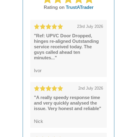
Rating on
TrustATrader
23rd July 2026
"Ref: UPVC Door Dropped,
hinges re-aligned Outstanding
service received today. The
guys called ahead ten
minutes..."
Ivor
2nd July 2026
"A really speedy response time
and very quickly analysed the
issue. Very honest and reliable"
Nick