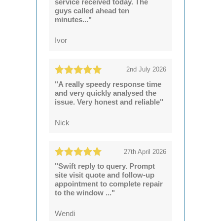
service received today. The
guys called ahead ten
minutes..."
Ivor
2nd July 2026
"A really speedy response time
and very quickly analysed the
issue. Very honest and reliable"
Nick
27th April 2026
"Swift reply to query. Prompt
site visit quote and follow-up
appointment to complete repair
to the window ..."
Wendi