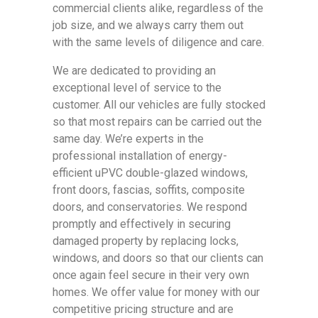
commercial clients alike, regardless of the
job size, and we always carry them out
with the same levels of diligence and care.
We are dedicated to providing an
exceptional level of service to the
customer. All our vehicles are fully stocked
so that most repairs can be carried out the
same day. We’re experts in the
professional installation of energy-
efficient uPVC double-glazed windows,
front doors, fascias, soffits, composite
doors, and conservatories. We respond
promptly and effectively in securing
damaged property by replacing locks,
windows, and doors so that our clients can
once again feel secure in their very own
homes. We offer value for money with our
competitive pricing structure and are