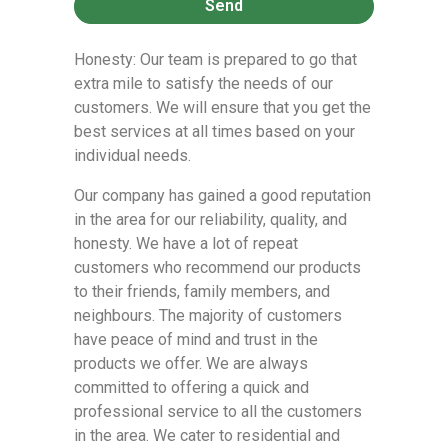
Send
Honesty: Our team is prepared to go that
extra mile to satisfy the needs of our
customers. We will ensure that you get the
best services at all times based on your
individual needs.
Our company has gained a good reputation
in the area for our reliability, quality, and
honesty. We have a lot of repeat
customers who recommend our products
to their friends, family members, and
neighbours. The majority of customers
have peace of mind and trust in the
products we offer. We are always
committed to offering a quick and
professional service to all the customers
in the area. We cater to residential and