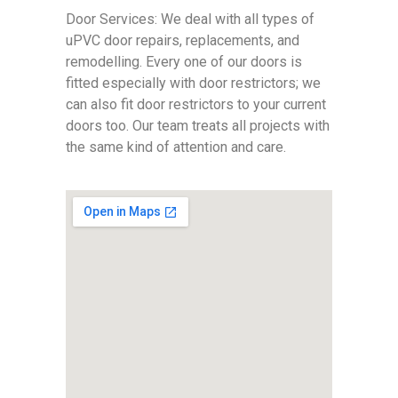
Door Services: We deal with all types of
uPVC door repairs, replacements, and
remodelling. Every one of our doors is
fitted especially with door restrictors; we
can also fit door restrictors to your current
doors too. Our team treats all projects with
the same kind of attention and care.