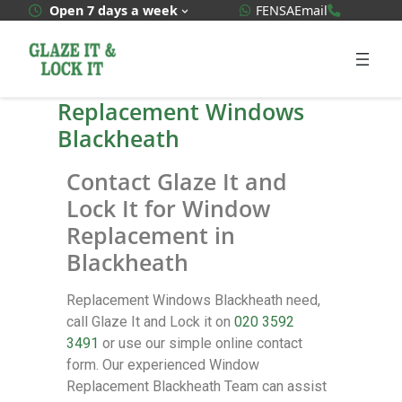
WhatsApp Quote
020 3592
Open 7 days a week
FENSA
Email
Replacement Windows
Blackheath
Contact Glaze It and
Lock It for Window
Replacement in
Blackheath
Replacement Windows Blackheath need,
call Glaze It and Lock it on
020 3592
3491
or use our simple online contact
form. Our experienced Window
Replacement Blackheath Team can assist