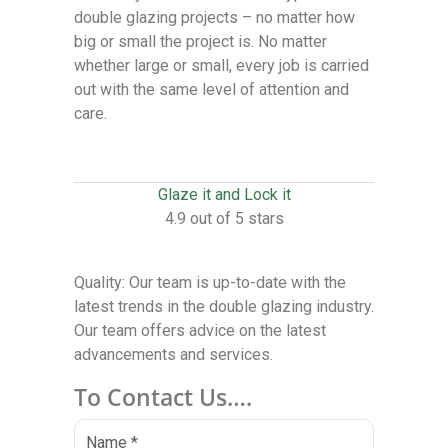
double glazing projects – no matter how
big or small the project is. No matter
whether large or small, every job is carried
out with the same level of attention and
care.
Glaze it and Lock it
4.9 out of 5 stars
Quality: Our team is up-to-date with the
latest trends in the double glazing industry.
Our team offers advice on the latest
advancements and services.
To Contact Us….