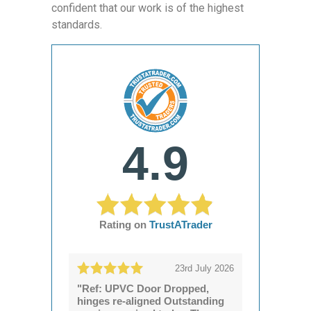
confident that our work is of the highest
standards.
4.9
Rating on
TrustATrader
23rd July 2026
"Ref: UPVC Door Dropped,
hinges re-aligned Outstanding