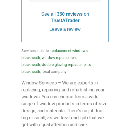
See all
350 reviews
on
TrustATrader
Leave a review
Services include;
replacement windows
blackheath
,
window replacement
blackheath
,
double glazing replacements
blackheath
, local company
Window Services – We are experts in
replacing, repairing, and refurbishing your
windows. You can choose from a wide
range of window products in terms of size,
design, and materials. There’s no job too
big or small, as we treat each job that we
get with equal attention and care.