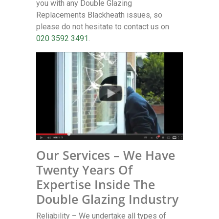
you with any Double Glazing
Replacements Blackheath issues, so
please do not hesitate to contact us on
020 3592 3491
.
Our Services – We Have
Twenty Years Of
Expertise Inside The
Double Glazing Industry
Reliability – We undertake all types of