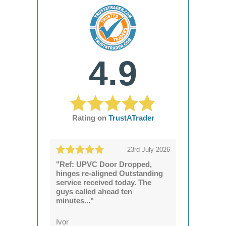
4.9
Rating on
TrustATrader
23rd July 2026
"Ref: UPVC Door Dropped,
hinges re-aligned Outstanding
service received today. The
guys called ahead ten
minutes..."
Ivor