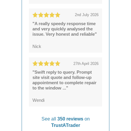
2nd July 2026
"A really speedy response time
and very quickly analysed the
issue. Very honest and reliable"
Nick
27th April 2026
"Swift reply to query. Prompt
site visit quote and follow-up
appointment to complete repair
to the window ..."
Wendi
See all
350 reviews
on
TrustATrader