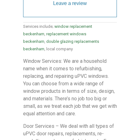
Leave a review
Services include;
window replacement
beckenham
,
replacement windows
beckenham
,
double glazing replacements
beckenham
, local company
Window Services: We are a household
name when it comes to refurbishing,
replacing, and repairing uPVC windows.
You can choose from a wide range of
window products in terms of size, design,
and materials. There’s no job too big or
small, as we treat each job that we get with
equal attention and care.
Door Services – We deal with all types of
uPVC door repairs, replacements, re-