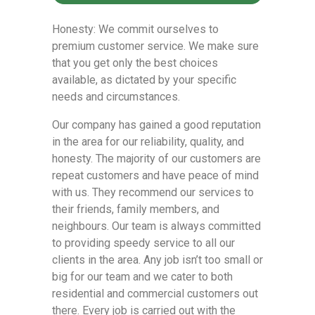
Honesty: We commit ourselves to
premium customer service. We make sure
that you get only the best choices
available, as dictated by your specific
needs and circumstances.
Our company has gained a good reputation
in the area for our reliability, quality, and
honesty. The majority of our customers are
repeat customers and have peace of mind
with us. They recommend our services to
their friends, family members, and
neighbours. Our team is always committed
to providing speedy service to all our
clients in the area. Any job isn’t too small or
big for our team and we cater to both
residential and commercial customers out
there. Every job is carried out with the