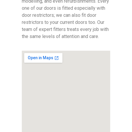
modelling, and even refurbishments. Every
one of our doors is fitted especially with
door restrictors; we can also fit door
restrictors to your current doors too. Our
team of expert fitters treats every job with
the same levels of attention and care.