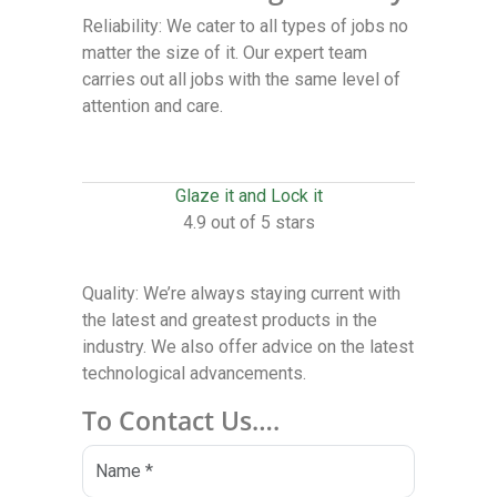
Reliability: We cater to all types of jobs no
matter the size of it. Our expert team
carries out all jobs with the same level of
attention and care.
Glaze it and Lock it
4.9 out of 5 stars
Quality: We’re always staying current with
the latest and greatest products in the
industry. We also offer advice on the latest
technological advancements.
To Contact Us….