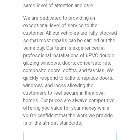
same level of attention and care.
We are dedicated to providing an
exceptional level of service to the
customer. All our vehicles are fully stocked
so that most repairs can be carried out the
same day. Our team is experienced in
professional installations of uPVC double
glazing windows, doors, conservatories,
composite doors, soffits, and fascias. We
quickly respond to calls to replace doors,
windows, and locks allowing the
customers to feel secure in their own
homes. Our prices are always competitive,
offering you value for your money while
you’re confident that the work we provide
is of the utmost standards.