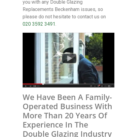
you with any Double Glazing
Replacements Beckenham issues, so
please do not hesitate to contact us on
020 3592 3491
.
We Have Been A Family-
Operated Business With
More Than 20 Years Of
Experience In The
Double Glazing Industry