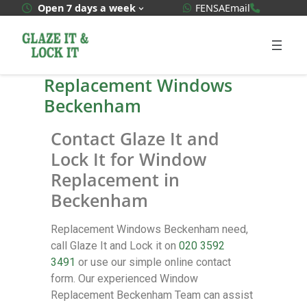
WhatsApp Quote
020 3592
Open 7 days a week
FENSA
Email
Replacement Windows
Beckenham
Contact Glaze It and
Lock It for Window
Replacement in
Beckenham
Replacement Windows Beckenham need,
call Glaze It and Lock it on
020 3592
3491
or use our simple online contact
form. Our experienced Window
Replacement Beckenham Team can assist