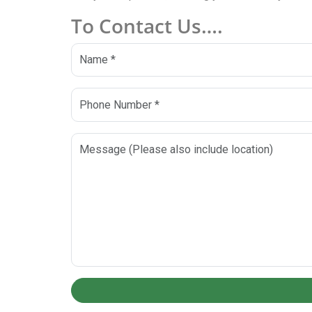
To Contact Us….