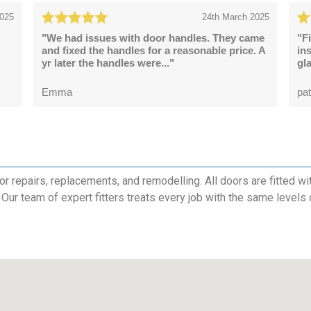
2025
24th March 2025
"We had issues with door handles. They came
"F
and fixed the handles for a reasonable price. A
in
yr later the handles were..."
gl
Emma
pat
 repairs, replacements, and remodelling. All doors are fitted with
 Our team of expert fitters treats every job with the same levels 