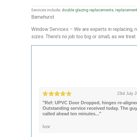
Services include;
double glazing replacements
,
replacemen
Barnehurst
Window Services – We are experts in replacing, r
sizes. There’s no job too big or small, as we treat
23rd July 
"Ref: UPVC Door Dropped, hinges re-aligne
Outstanding service received today. The gu
called ahead ten minutes..."
Ivor