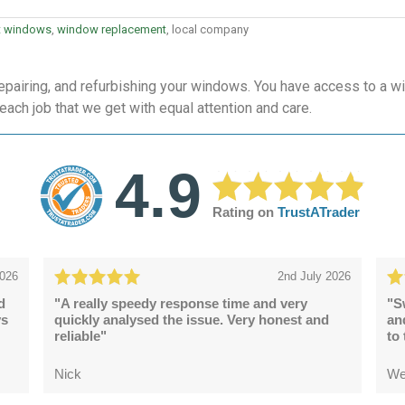
t windows
,
window replacement
, local company
epairing, and refurbishing your windows. You have access to a wi
 each job that we get with equal attention and care.
4.9
Rating on
TrustATrader
2026
2nd July 2026
d
"A really speedy response time and very
"S
ys
quickly analysed the issue. Very honest and
an
reliable"
to
Nick
We