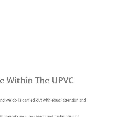
se Within The UPVC
ing we do is carried out with equal attention and
n the most recent services and technological