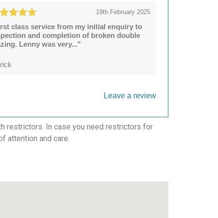
19th February 2025
irst class service from my initial enquiry to
spection and completion of broken double
azing. Lenny was very..."
rick
Leave a review
 restrictors. In case you need restrictors for
of attention and care.