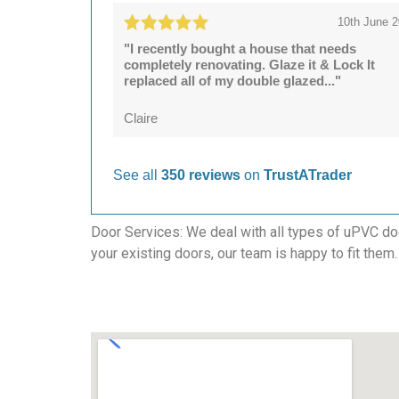
10th June 
"I recently bought a house that needs
completely renovating. Glaze it & Lock It
replaced all of my double glazed..."
Claire
See all
350 reviews
on
TrustATrader
Door Services: We deal with all types of uPVC door
your existing doors, our team is happy to fit them.