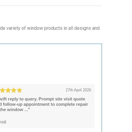
de variety of window products in all designs and
27th April 2026
wift reply to query. Prompt site visit quote
d follow-up appointment to complete repair
 the window ..."
ndi