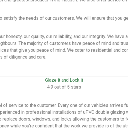
o satisfy the needs of our customers. We will ensure that you ge
r honesty, our quality, our reliability, and our integrity. We ha
eighbours. The majority of customers have peace of mind and tru
vices that give you peace of mind. We cater to residential and com
 of diligence and care.
Glaze it and Lock it
4.9 out of 5 stars
 of service to the customer. Every one of our vehicles arrives fu
perienced in professional installations of uPVC double glazing 
 to replace doors, windows, and locks allowing the customers to f
oney while you’re confident that the work we provide is of the u