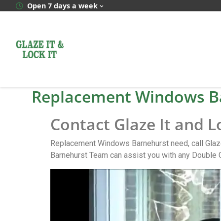
Open 7 days a week
Replacement Windows B
Contact Glaze It and 
Replacement Windows Barnehurst need, call Glaze
Barnehurst Team can assist you with any Double 