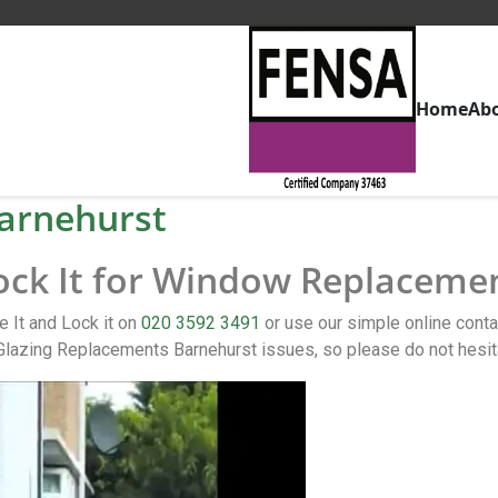
Home
Ab
arnehurst
Lock It for Window Replaceme
 It and Lock it on
020 3592 3491
or use our simple online con
Glazing Replacements Barnehurst issues, so please do not hesit