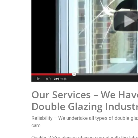
Our Services – We Hav
Double Glazing Indust
Reliability – We undertake all types of double gla
care.
Quality: We’re always staying current with the lat