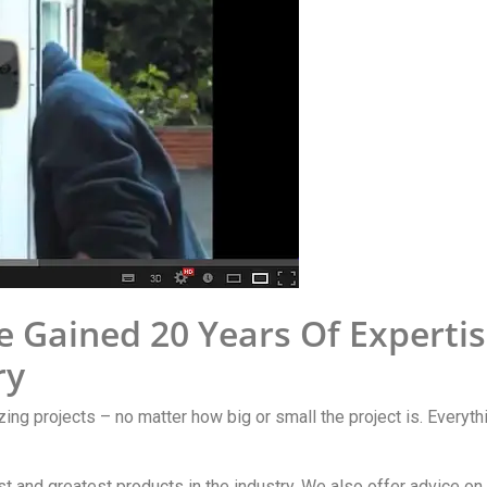
e Gained 20 Years Of Experti
ry
zing projects – no matter how big or small the project is. Everyth
est and greatest products in the industry. We also offer advice o