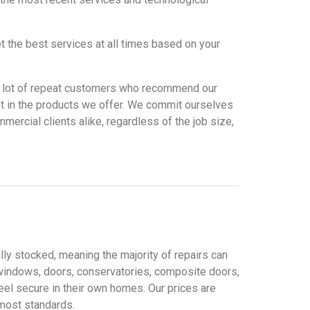
t the best services at all times based on your
ve a lot of repeat customers who recommend our
st in the products we offer. We commit ourselves
mercial clients alike, regardless of the job size,
lly stocked, meaning the majority of repairs can
windows, doors, conservatories, composite doors,
eel secure in their own homes. Our prices are
tmost standards.