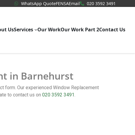
WhatsApp Quote
020 3592
WhatsApp Quote
FENSA
Email
020 3592 3491
out Us
Services
Our Work
Our Work Part 2
Contact Us
nt in Barnehurst
tact form. Our experienced Window Replacement
ate to contact us on
020 3592 3491
.