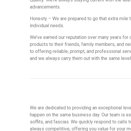
advancements.
Honesty – We are prepared to go that extra mile t
individual needs.
We’ve earned our reputation over many years for ou
products to their friends, family members, and n
to offering reliable, prompt, and professional ser
and we always carry them out with the same levels
We are dedicated to providing an exceptional level
happen on the same business day. Our team is ex
soffits, and fascias. We quickly respond to calls
always competitive, offering you value for your m