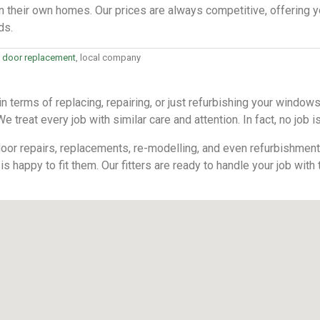
n their own homes. Our prices are always competitive, offering y
ds.
 door replacement
, local company
 terms of replacing, repairing, or just refurbishing your windo
 treat every job with similar care and attention. In fact, no job is
or repairs, replacements, re-modelling, and even refurbishments. 
is happy to fit them. Our fitters are ready to handle your job with