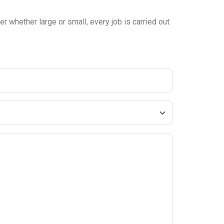
r whether large or small, every job is carried out