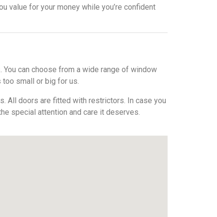
ou value for your money while you’re confident
ws. You can choose from a wide range of window
 too small or big for us.
All doors are fitted with restrictors. In case you
 the special attention and care it deserves.