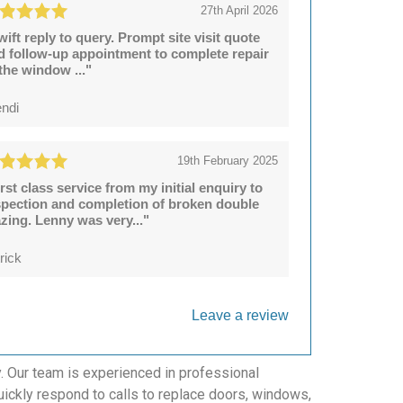
27th April 2026
wift reply to query. Prompt site visit quote
d follow-up appointment to complete repair
 the window ..."
ndi
19th February 2025
irst class service from my initial enquiry to
spection and completion of broken double
azing. Lenny was very..."
rick
Leave a review
y. Our team is experienced in professional
uickly respond to calls to replace doors, windows,