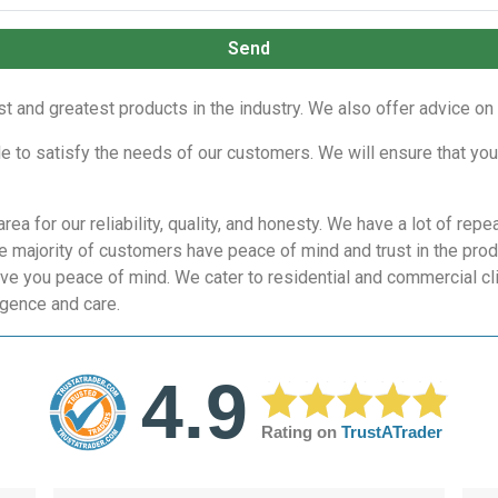
Send
est and greatest products in the industry. We also offer advice o
le to satisfy the needs of our customers. We will ensure that you
rea for our reliability, quality, and honesty. We have a lot of 
he majority of customers have peace of mind and trust in the pro
ive you peace of mind. We cater to residential and commercial cli
igence and care.
4.9
Rating on
TrustATrader