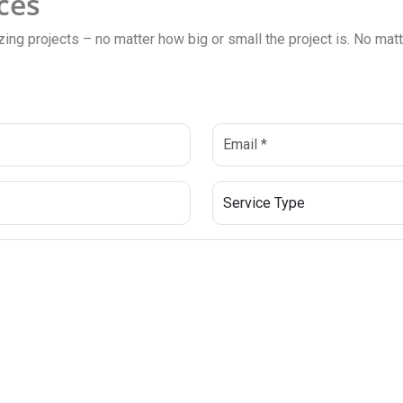
ces
zing projects – no matter how big or small the project is. No matte