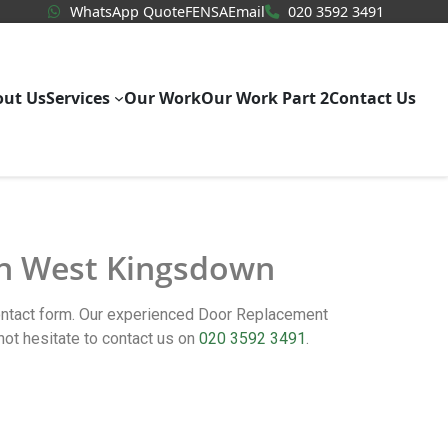
WhatsApp Quote
020 3592
WhatsApp Quote
FENSA
Email
020 3592 3491
out Us
Services
Our Work
Our Work Part 2
Contact Us
 in West Kingsdown
contact form. Our experienced Door Replacement
t hesitate to contact us on
020 3592 3491
.