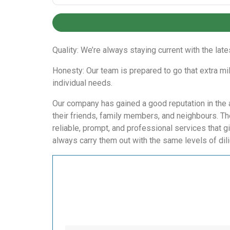
Quality: We’re always staying current with the lat
Honesty: Our team is prepared to go that extra mi
individual needs.
Our company has gained a good reputation in the a
their friends, family members, and neighbours. T
reliable, prompt, and professional services that g
always carry them out with the same levels of dil