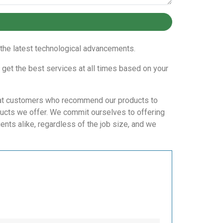
n the latest technological advancements.
 get the best services at all times based on your
repeat customers who recommend our products to
ducts we offer. We commit ourselves to offering
ents alike, regardless of the job size, and we