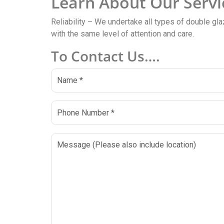
Learn About Our Servi
Reliability – We undertake all types of double gla
with the same level of attention and care.
To Contact Us….