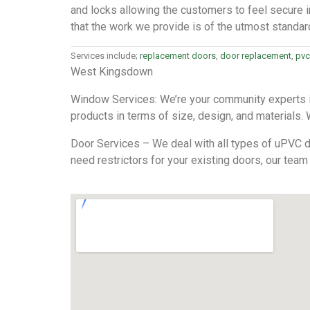
and locks allowing the customers to feel secure i
that the work we provide is of the utmost standar
Services include;
replacement doors
,
door replacement
,
pvc
West Kingsdown
Window Services: We’re your community experts in
products in terms of size, design, and materials. We
Door Services – We deal with all types of uPVC do
need restrictors for your existing doors, our team 