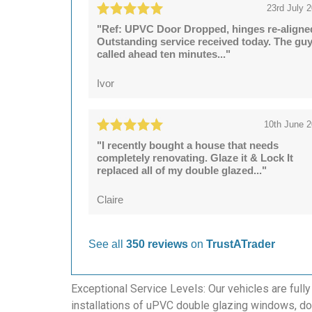
23rd July 
"Ref: UPVC Door Dropped, hinges re-aligne
Outstanding service received today. The gu
called ahead ten minutes..."
Ivor
10th June 
"I recently bought a house that needs
completely renovating. Glaze it & Lock It
replaced all of my double glazed..."
Claire
See all
350 reviews
on
TrustATrader
Exceptional Service Levels: Our vehicles are fully
installations of uPVC double glazing windows, doo