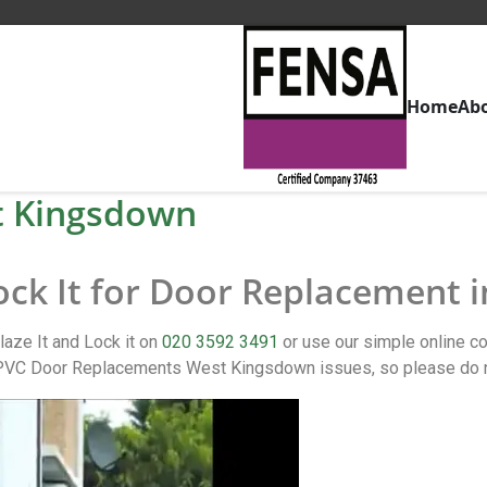
Home
Ab
t Kingsdown
Lock It for Door Replacement
aze It and Lock it on
020 3592 3491
or use our simple online 
PVC Door Replacements West Kingsdown issues, so please do no