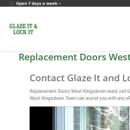
Open 7 days a week
Replacement Doors Wes
Contact Glaze It and 
Replacement Doors West Kingsdown need, call Gl
West Kingsdown Team can assist you with any u