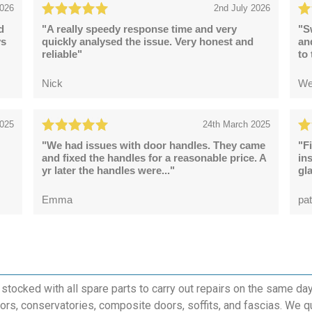
2026
2nd July 2026
d
"A really speedy response time and very
"S
ys
quickly analysed the issue. Very honest and
an
reliable"
to
Nick
We
2025
24th March 2025
"We had issues with door handles. They came
"F
and fixed the handles for a reasonable price. A
in
yr later the handles were..."
gl
Emma
pat
 stocked with all spare parts to carry out repairs on the same da
rs, conservatories, composite doors, soffits, and fascias. We q