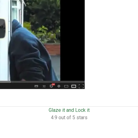
Glaze it and Lock it
4.9 out of 5 stars