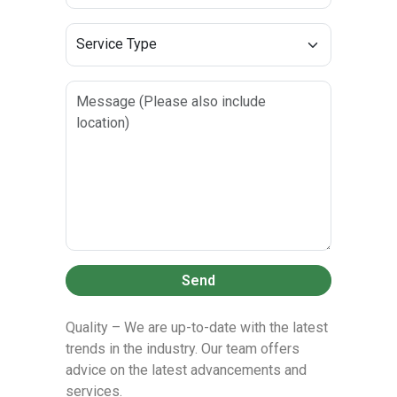
Send
Quality – We are up-to-date with the latest
trends in the industry. Our team offers
advice on the latest advancements and
services.