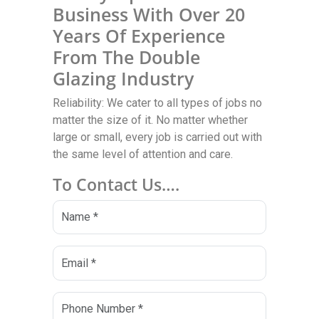
Business With Over 20
Years Of Experience
From The Double
Glazing Industry
Reliability: We cater to all types of jobs no
matter the size of it. No matter whether
large or small, every job is carried out with
the same level of attention and care.
To Contact Us….