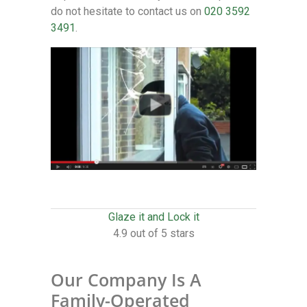
do not hesitate to contact us on
020 3592
3491
.
Glaze it and Lock it
4.9 out of 5 stars
Our Company Is A
Family-Operated