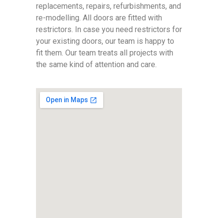
replacements, repairs, refurbishments, and
re-modelling. All doors are fitted with
restrictors. In case you need restrictors for
your existing doors, our team is happy to
fit them. Our team treats all projects with
the same kind of attention and care.