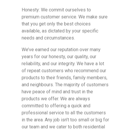
Honesty: We commit ourselves to
premium customer service. We make sure
that you get only the best choices
available, as dictated by your specific
needs and circumstances.
We’ve earned our reputation over many
years for our honesty, our quality, our
reliability, and our integrity. We have a lot
of repeat customers who recommend our
products to their friends, family members,
and neighbours. The majority of customers
have peace of mind and trust in the
products we offer. We are always
committed to offering a quick and
professional service to all the customers
in the area. Any job isn’t too small or big for
our team and we cater to both residential