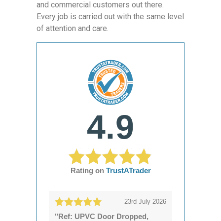
and commercial customers out there.
Every job is carried out with the same level
of attention and care.
4.9
Rating on
TrustATrader
23rd July 2026
"Ref: UPVC Door Dropped,