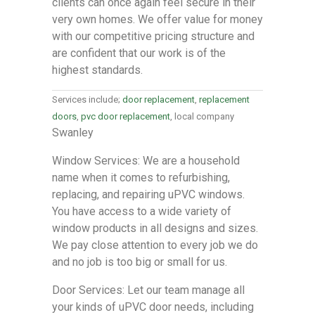
clients can once again feel secure in their
very own homes. We offer value for money
with our competitive pricing structure and
are confident that our work is of the
highest standards.
Services include;
door replacement
,
replacement
doors
,
pvc door replacement
, local company
Swanley
Window Services: We are a household
name when it comes to refurbishing,
replacing, and repairing uPVC windows.
You have access to a wide variety of
window products in all designs and sizes.
We pay close attention to every job we do
and no job is too big or small for us.
Door Services: Let our team manage all
your kinds of uPVC door needs, including