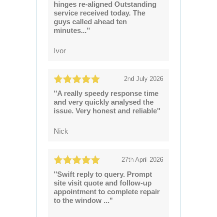
hinges re-aligned Outstanding
service received today. The
guys called ahead ten
minutes..."
Ivor
2nd July 2026
"A really speedy response time
and very quickly analysed the
issue. Very honest and reliable"
Nick
27th April 2026
"Swift reply to query. Prompt
site visit quote and follow-up
appointment to complete repair
to the window ..."