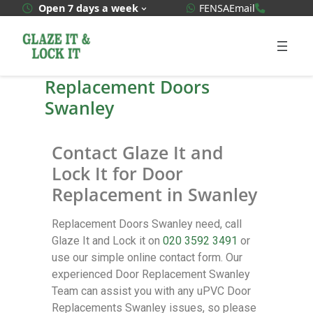
WhatsApp Quote
020 3592
Open 7 days a week
FENSA
Email
Replacement Doors
Swanley
Contact Glaze It and
Lock It for Door
Replacement in Swanley
Replacement Doors Swanley need, call
Glaze It and Lock it on
020 3592 3491
or
use our simple online contact form. Our
experienced Door Replacement Swanley
Team can assist you with any uPVC Door
Replacements Swanley issues, so please