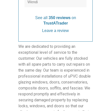
Wendi
See all
350 reviews
on
TrustATrader
Leave a review
We are dedicated to providing an
exceptional level of service to the
customer. Our vehicles are fully stocked
with all spare parts to carry out repairs on
the same day. Our team is experienced in
professional installations of uPVC double
glazing windows, doors, conservatories,
composite doors, soffits, and fascias. We
respond promptly and effectively in
securing damaged property by replacing
locks, windows, and doors so that our